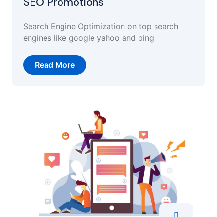
SEO Promotions
Search Engine Optimization on top search
engines like google yahoo and bing
Read More