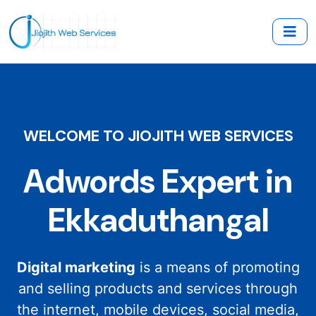
WELCOME TO JIOJITH WEB SERVICES
Adwords Expert in
Ekkaduthangal
Digital marketing
is a means of promoting
and selling products and services through
the internet, mobile devices, social media,