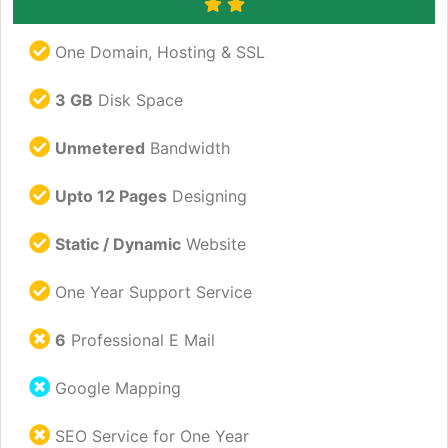
One Domain, Hosting & SSL
3 GB
Disk Space
Unmetered
Bandwidth
Upto 12 Pages
Designing
Static / Dynamic
Website
One Year Support Service
6
Professional E Mail
Google Mapping
SEO Service for One Year