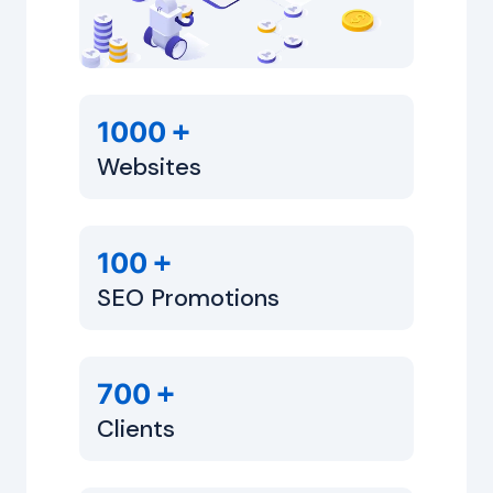
+
1000
Websites
+
100
SEO Promotions
+
700
Clients