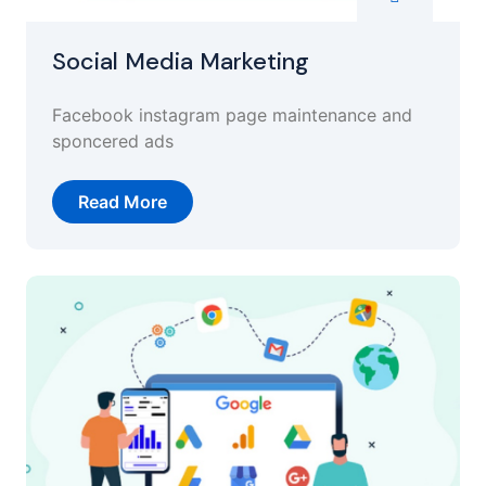
Social Media Marketing
Facebook instagram page maintenance and
sponcered ads
Read More