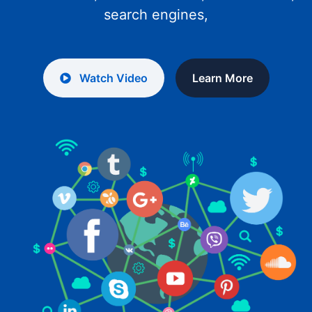
search engines,
Watch Video
Learn More