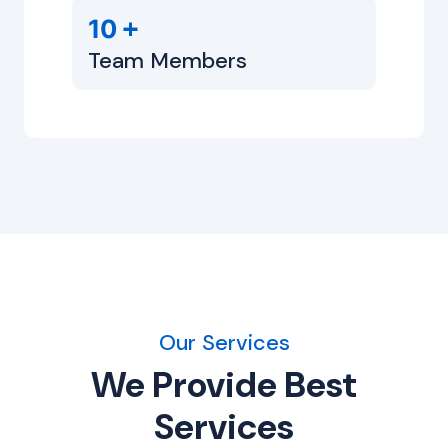
+
10
Team Members
Our Services
We Provide Best
Services