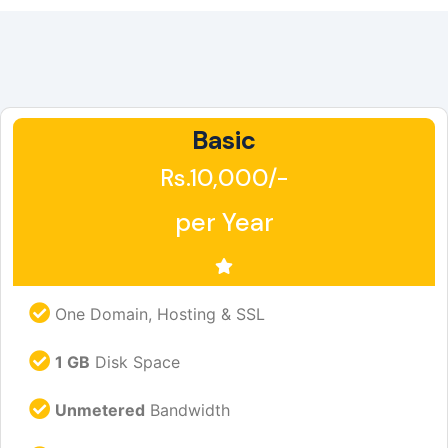
Basic
Rs.10,000/-
per Year
One Domain, Hosting & SSL
1 GB
Disk Space
Unmetered
Bandwidth