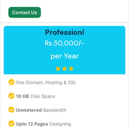
Contact Us
Professionl
Rs.50,000/-
per Year
One Domain, Hosting & SSL
10 GB
Disk Space
Unmetered
Bandwidth
Upto 12 Pages
Designing