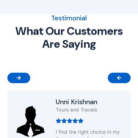
Testimonial
What Our Customers
Are Saying
Unni Krishnan
Tours and Travels
I find the right choice in my