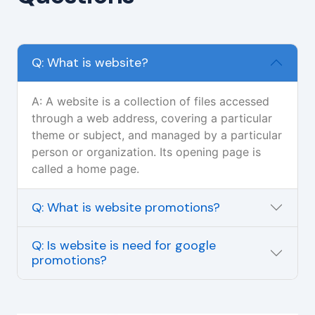
Q: What is website?
A: A website is a collection of files accessed
through a web address, covering a particular
theme or subject, and managed by a particular
person or organization. Its opening page is
called a home page.
Q: What is website promotions?
Q: Is website is need for google
promotions?