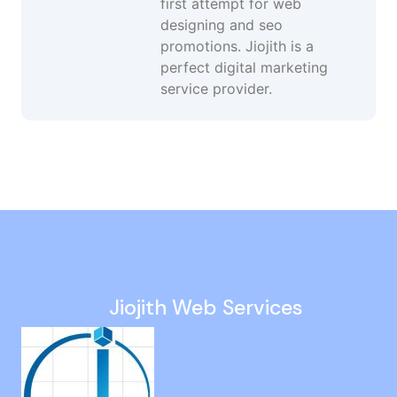
first attempt for web
designing and seo
promotions. Jiojith is a
perfect digital marketing
service provider.
Social Media Advertising Services in MGR Nagar
Google Ranking Services in Mudichur
Ppc Management in Kattanakulathur
Social Media Consultant in Theni
Web Design Agency in Pudupet
Jiojith Web Services
Conversion Focused Web Design in Kalavakkam
Digital Marketing Agency in Thuraipakkam
Social Media Growth Services in Karur
Black Hat SEO Agency in George Town