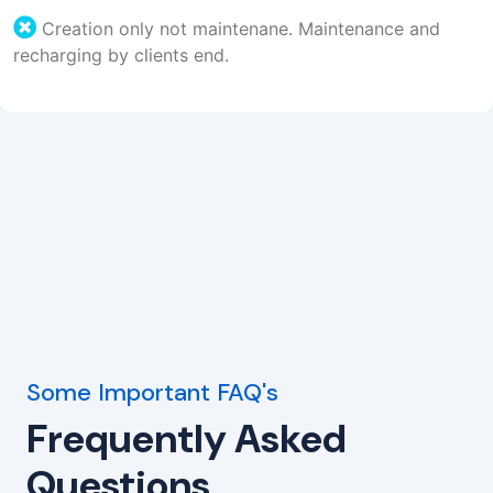
Creation only not maintenane. Maintenance and
recharging by clients end.
Some Important FAQ's
Frequently Asked
Questions