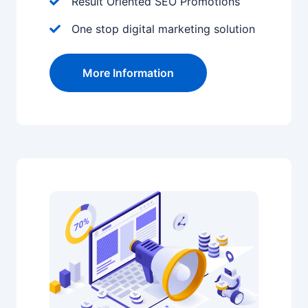
Result Oriented SEO Promotions
One stop digital marketing solution
More Information