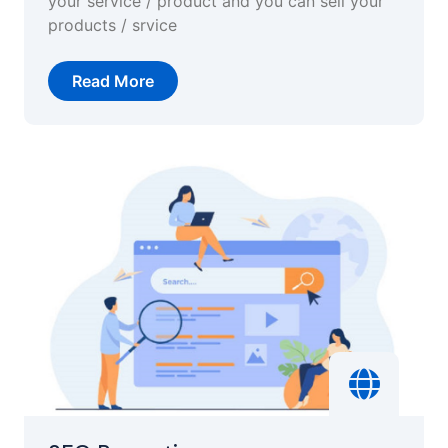
your service / product and you can sell your
products / srvice
Read More