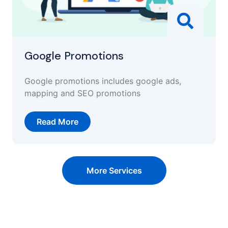
Google Promotions
Google promotions includes google ads,
mapping and SEO promotions
Read More
More Services