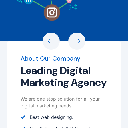
About Our Company
Leading Digital
Marketing Agency
We are one stop solution for all your
digital marketing needs.
Best web designing.