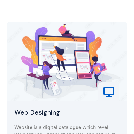
Web Designing
Website is a digital catalogue which revel