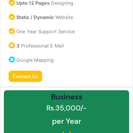
Upto 12 Pages
Designing
Static / Dynamic
Website
One Year Support Service
3
Professional E Mail
Google Mapping
Contact Us
Business
Rs.35,000/-
per Year