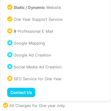
Static / Dynamic
Website
One Year Support Service
9
Professional E Mail
Google Mapping
Google Ad Creation
Social Media Ad Creation
SEO Service for One Year
Contact Us
All Charges for One year only.