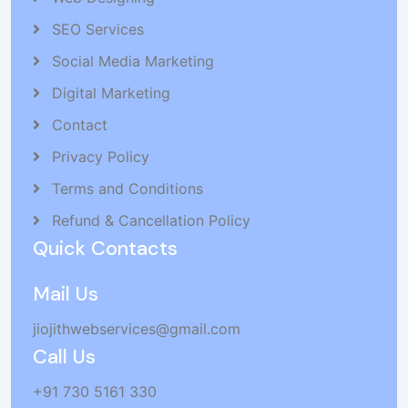
SEO Services
Social Media Marketing
Digital Marketing
Contact
Privacy Policy
Terms and Conditions
Refund & Cancellation Policy
Quick Contacts
Mail Us
jiojithwebservices@gmail.com
Call Us
+91 730 5161 330