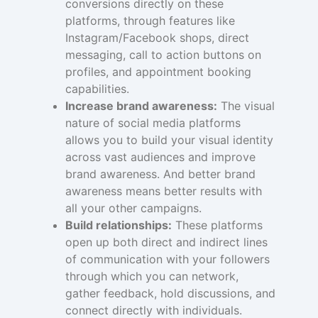
conversions directly on these
platforms, through features like
Instagram/Facebook shops, direct
messaging, call to action buttons on
profiles, and appointment booking
capabilities.
Increase brand awareness:
The visual
nature of social media platforms
allows you to build your visual identity
across vast audiences and improve
brand awareness. And better brand
awareness means better results with
all your other campaigns.
Build relationships:
These platforms
open up both direct and indirect lines
of communication with your followers
through which you can network,
gather feedback, hold discussions, and
connect directly with individuals.