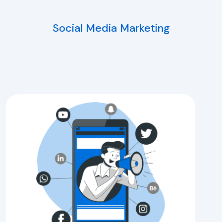
Social Media Marketing