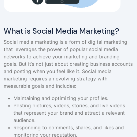
What is Social Media Marketing?
Social media marketing is a form of digital marketing
that leverages the power of popular social media
networks to achieve your marketing and branding
goals. But it’s not just about creating business accounts
and posting when you feel like it. Social media
marketing requires an evolving strategy with
measurable goals and includes:
Maintaining and optimizing your profiles.
Posting pictures, videos, stories, and live videos
that represent your brand and attract a relevant
audience.
Responding to comments, shares, and likes and
monitoring your reputation.