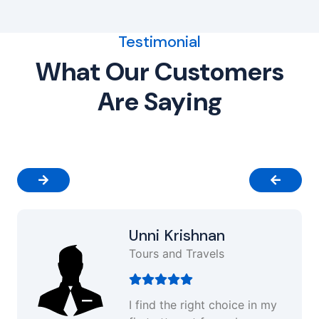
Testimonial
What Our Customers
Are Saying
Unni Krishnan
Tours and Travels
I find the right choice in my