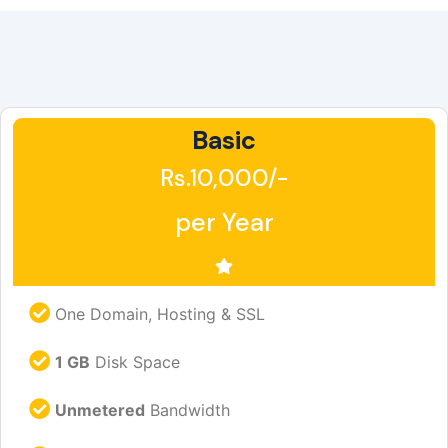
Basic
Rs.10,000/-
per Year
One Domain, Hosting & SSL
1 GB
Disk Space
Unmetered
Bandwidth