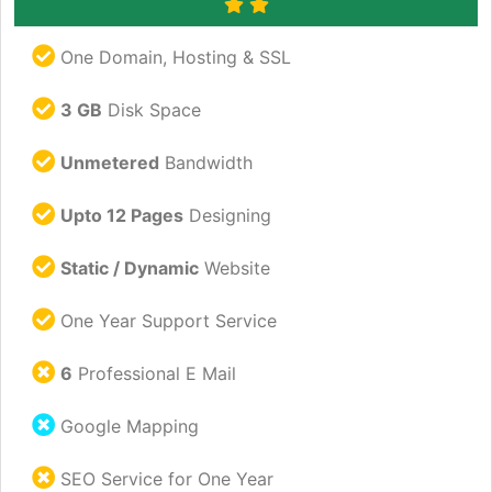
One Domain, Hosting & SSL
3 GB
Disk Space
Unmetered
Bandwidth
Upto 12 Pages
Designing
Static / Dynamic
Website
One Year Support Service
6
Professional E Mail
Google Mapping
SEO Service for One Year