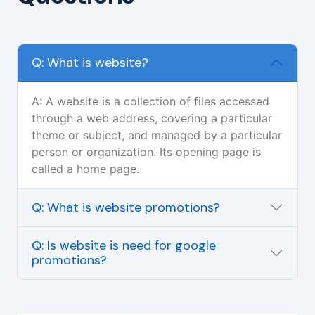
Q: What is website?
A: A website is a collection of files accessed
through a web address, covering a particular
theme or subject, and managed by a particular
person or organization. Its opening page is
called a home page.
Q: What is website promotions?
Q: Is website is need for google
promotions?