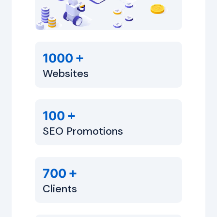
+
1000
Websites
+
100
SEO Promotions
+
700
Clients