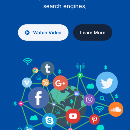
search engines,
Watch Video
Learn More