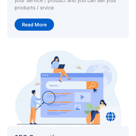
your service / product and you can sell your
products / srvice
Read More