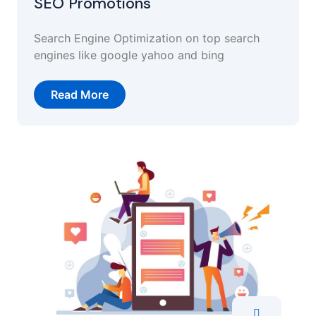
SEO Promotions
Search Engine Optimization on top search
engines like google yahoo and bing
Read More