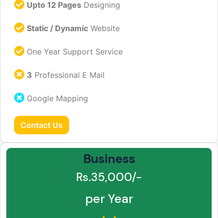
Upto 12 Pages
Designing
Static / Dynamic
Website
One Year Support Service
3
Professional E Mail
Google Mapping
Contact Us
Business
Rs.35,000/-
per Year