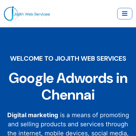
WELCOME TO JIOJITH WEB SERVICES
Google Adwords in
Chennai
Digital marketing
is a means of promoting
and selling products and services through
the internet, mobile devices, social media,