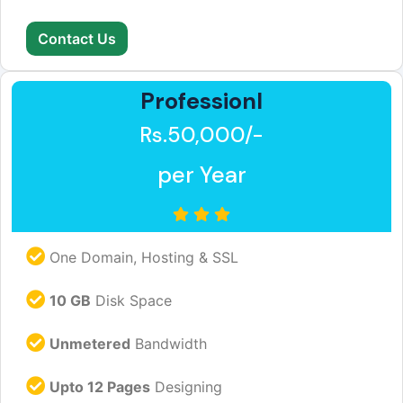
Contact Us
Professionl
Rs.50,000/-
per Year
One Domain, Hosting & SSL
10 GB
Disk Space
Unmetered
Bandwidth
Upto 12 Pages
Designing