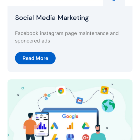
Social Media Marketing
Facebook instagram page maintenance and
sponcered ads
Read More