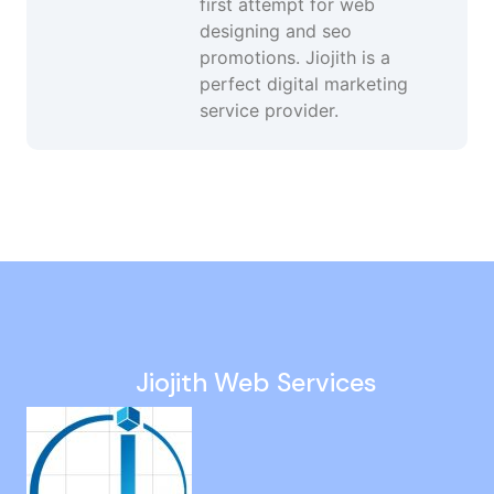
first attempt for web
designing and seo
promotions. Jiojith is a
perfect digital marketing
service provider.
Website Design in Thuraipakkam
Google Maps Promotion Services in Korukkupet
Adwords Management in Chrompet
Online Lead Generation Services in Kodungaiyur
Smo Services in Villivakkam
Jiojith Web Services
White Hat SEO Agency in Iyyapanthangal
Wordpress Web Designer in Kodungaiyur
Website Development in Pillaipakkam
Custom Web Design in T Nagar