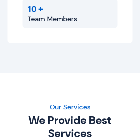
+
10
Team Members
Our Services
We Provide Best
Services