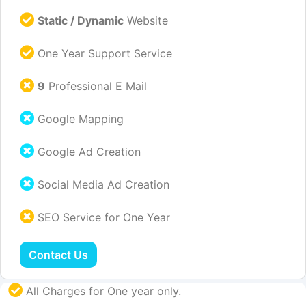
Static / Dynamic
Website
One Year Support Service
9
Professional E Mail
Google Mapping
Google Ad Creation
Social Media Ad Creation
SEO Service for One Year
Contact Us
All Charges for One year only.