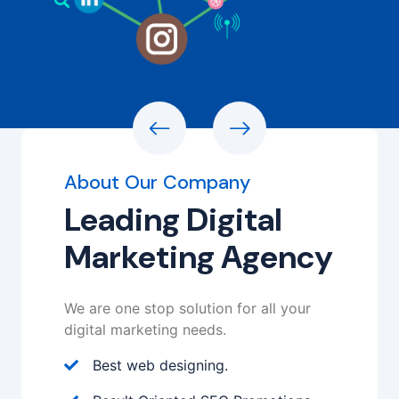
About Our Company
Leading Digital
Marketing Agency
We are one stop solution for all your
digital marketing needs.
Best web designing.