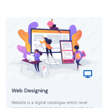
Web Designing
Website is a digital catalogue which revel