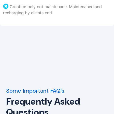
Creation only not maintenane. Maintenance and
recharging by clients end.
Some Important FAQ's
Frequently Asked
Questions