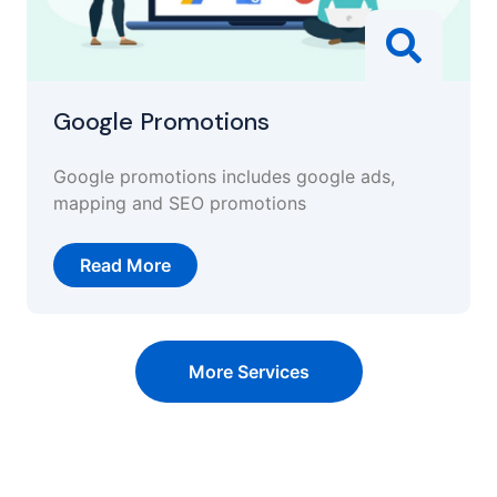
Google Promotions
Google promotions includes google ads,
mapping and SEO promotions
Read More
More Services