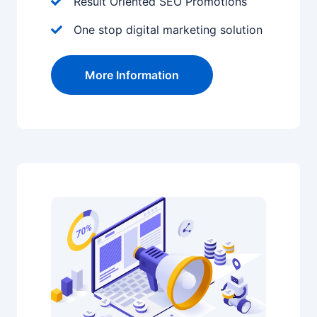
Result Oriented SEO Promotions
One stop digital marketing solution
More Information