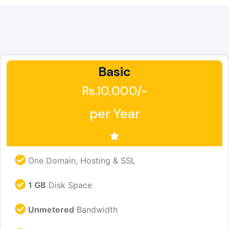
Basic
Rs.10,000/-
per Year
One Domain, Hosting & SSL
1 GB
Disk Space
Unmetered
Bandwidth