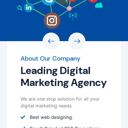
About Our Company
Leading Digital
Marketing Agency
We are one stop solution for all your
digital marketing needs.
Best web designing.