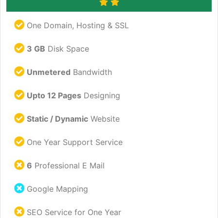
One Domain, Hosting & SSL
3 GB
Disk Space
Unmetered
Bandwidth
Upto 12 Pages
Designing
Static / Dynamic
Website
One Year Support Service
6
Professional E Mail
Google Mapping
SEO Service for One Year