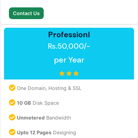
Contact Us
Professionl
Rs.50,000/-
per Year
One Domain, Hosting & SSL
10 GB
Disk Space
Unmetered
Bandwidth
Upto 12 Pages
Designing