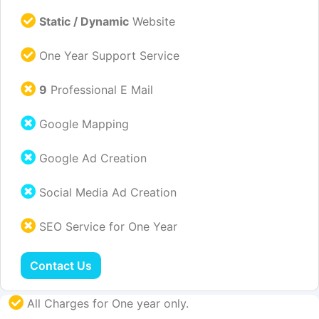
Static / Dynamic
Website
One Year Support Service
9
Professional E Mail
Google Mapping
Google Ad Creation
Social Media Ad Creation
SEO Service for One Year
Contact Us
All Charges for One year only.