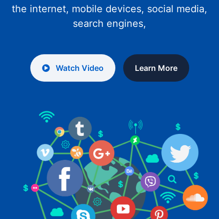
the internet, mobile devices, social media,
search engines,
Watch Video
Learn More