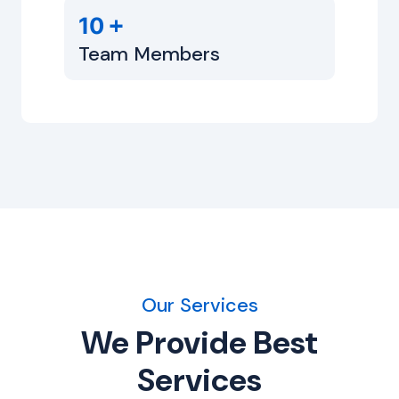
+
10
Team Members
Our Services
We Provide Best
Services