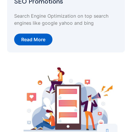
SEO Promotions
Search Engine Optimization on top search
engines like google yahoo and bing
Read More