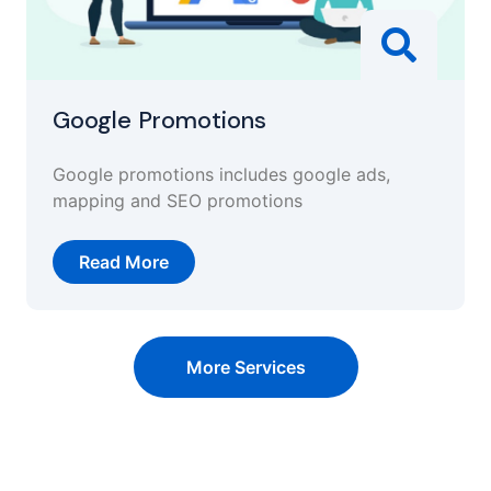
Google Promotions
Google promotions includes google ads,
mapping and SEO promotions
Read More
More Services