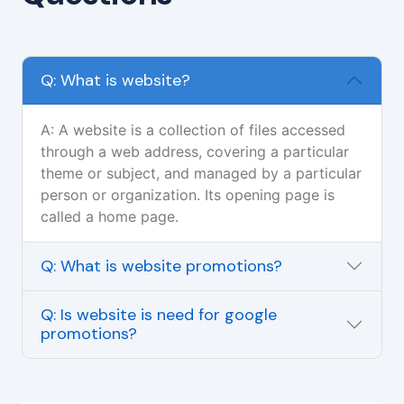
Q: What is website?
A: A website is a collection of files accessed
through a web address, covering a particular
theme or subject, and managed by a particular
person or organization. Its opening page is
called a home page.
Q: What is website promotions?
Q: Is website is need for google
promotions?