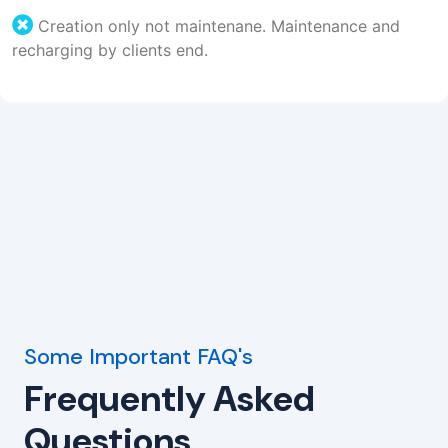
Creation only not maintenane. Maintenance and
recharging by clients end.
Some Important FAQ's
Frequently Asked
Questions