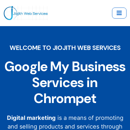
WELCOME TO JIOJITH WEB SERVICES
Google My Business
Services in
Chrompet
Digital marketing
is a means of promoting
and selling products and services through