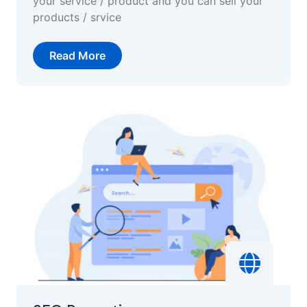
your service / product and you can sell your
products / srvice
Read More