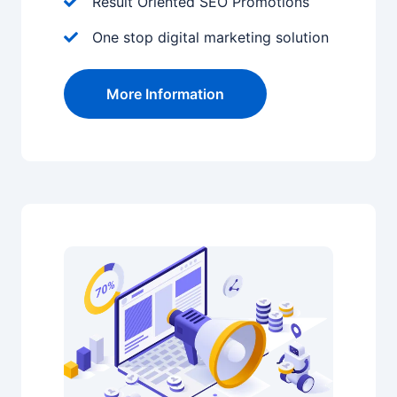
Result Oriented SEO Promotions
One stop digital marketing solution
More Information