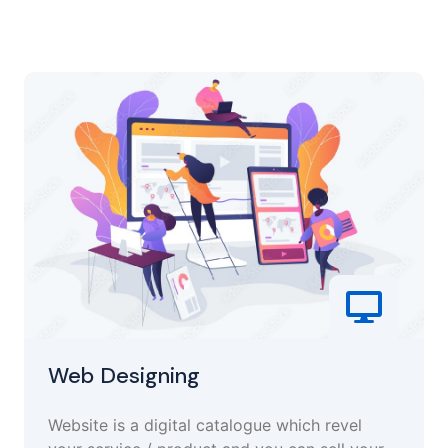
Web Designing
Website is a digital catalogue which revel