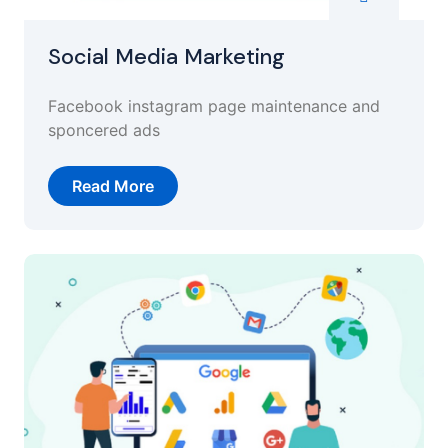
Social Media Marketing
Facebook instagram page maintenance and
sponcered ads
Read More