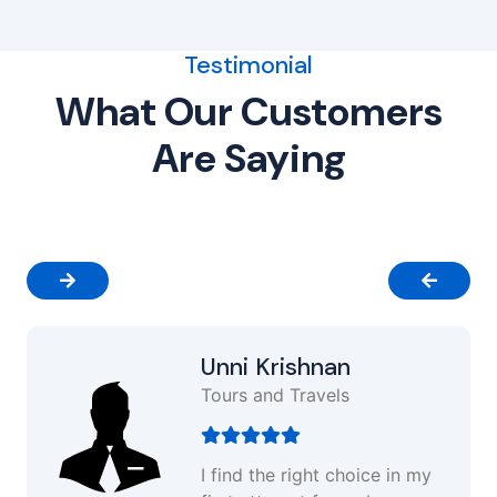
Testimonial
What Our Customers
Are Saying
Unni Krishnan
Tours and Travels
I find the right choice in my