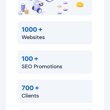
+
1000
Websites
+
100
SEO Promotions
+
700
Clients