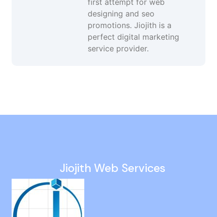
first attempt for web
designing and seo
promotions. Jiojith is a
perfect digital marketing
service provider.
Website Design in Gopalapuram
Google Lead Generation Services in Kilambakkam
Social Media Optimization in Sholavaram
Professional Website Development in Ranipet
White Hat SEO Agency in Maduravoyal
Jiojith Web Services
Corporate Website Design in Navalur
Website Traffic Services in Guduvancheri
Social Media Promotion Agency in St Thomas Mount
Pay Per Click Services in Vellore