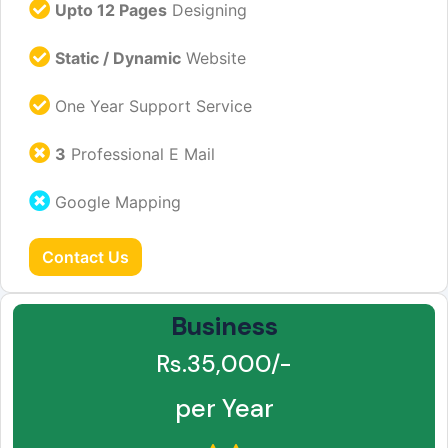
Upto 12 Pages
Designing
Static / Dynamic
Website
One Year Support Service
3
Professional E Mail
Google Mapping
Contact Us
Business
Rs.35,000/-
per Year