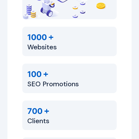
+
1000
Websites
+
100
SEO Promotions
+
700
Clients