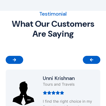
Testimonial
What Our Customers
Are Saying
Unni Krishnan
Tours and Travels
I find the right choice in my