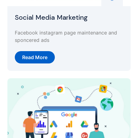
Social Media Marketing
Facebook instagram page maintenance and
sponcered ads
Read More