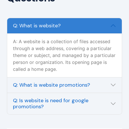
Q: What is website?
A: A website is a collection of files accessed
through a web address, covering a particular
theme or subject, and managed by a particular
person or organization. Its opening page is
called a home page.
Q: What is website promotions?
Q: Is website is need for google
promotions?