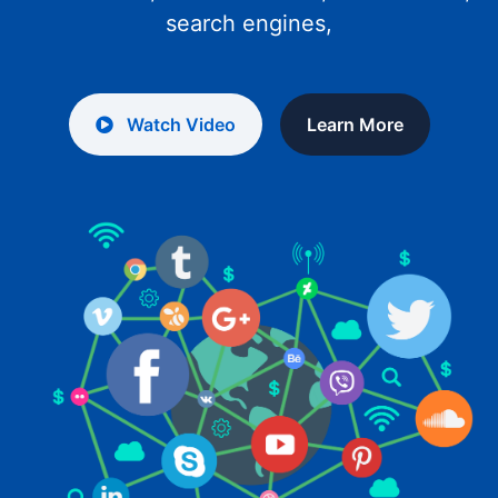
search engines,
Watch Video
Learn More