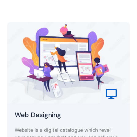
Web Designing
Website is a digital catalogue which revel