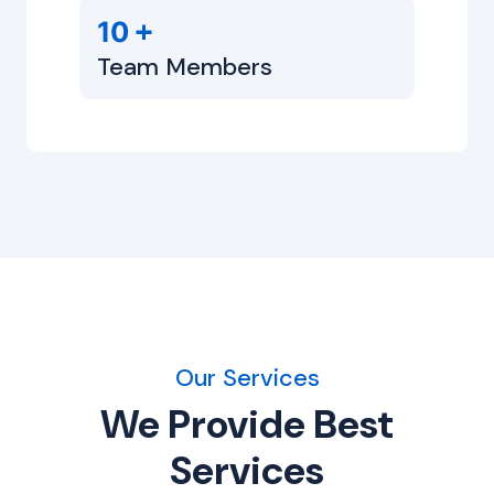
+
10
Team Members
Our Services
We Provide Best
Services