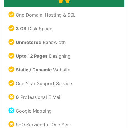
One Domain, Hosting & SSL
3 GB
Disk Space
Unmetered
Bandwidth
Upto 12 Pages
Designing
Static / Dynamic
Website
One Year Support Service
6
Professional E Mail
Google Mapping
SEO Service for One Year