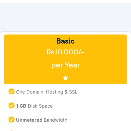
Basic
Rs.10,000/-
per Year
One Domain, Hosting & SSL
1 GB
Disk Space
Unmetered
Bandwidth