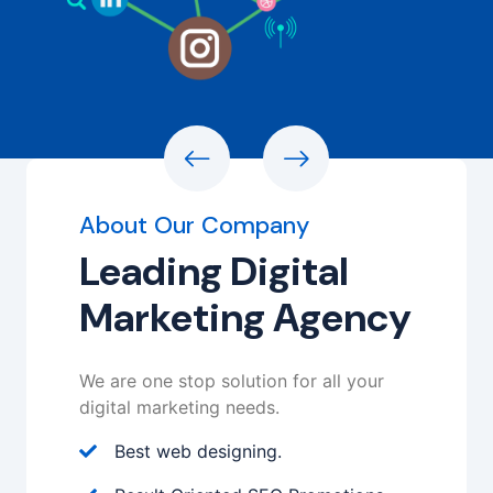
About Our Company
Leading Digital
Marketing Agency
We are one stop solution for all your
digital marketing needs.
Best web designing.