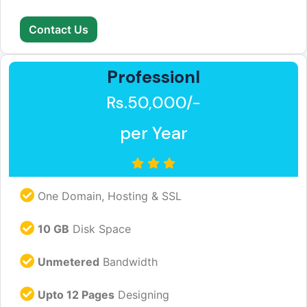
Contact Us
Professionl
Rs.50,000/-
per Year
One Domain, Hosting & SSL
10 GB
Disk Space
Unmetered
Bandwidth
Upto 12 Pages
Designing