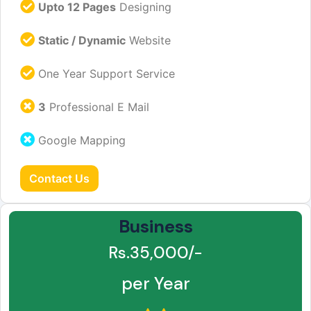
Upto 12 Pages
Designing
Static / Dynamic
Website
One Year Support Service
3
Professional E Mail
Google Mapping
Contact Us
Business
Rs.35,000/-
per Year