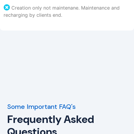
Creation only not maintenane. Maintenance and
recharging by clients end.
Some Important FAQ's
Frequently Asked
Questions