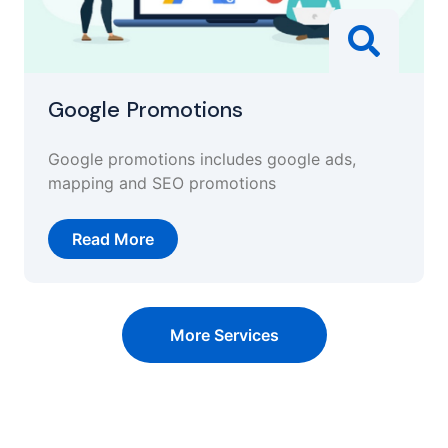
Google Promotions
Google promotions includes google ads,
mapping and SEO promotions
Read More
More Services