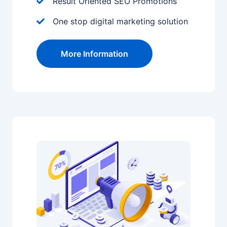
Result Oriented SEO Promotions
One stop digital marketing solution
More Information