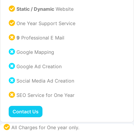
Static / Dynamic
Website
One Year Support Service
9
Professional E Mail
Google Mapping
Google Ad Creation
Social Media Ad Creation
SEO Service for One Year
Contact Us
All Charges for One year only.