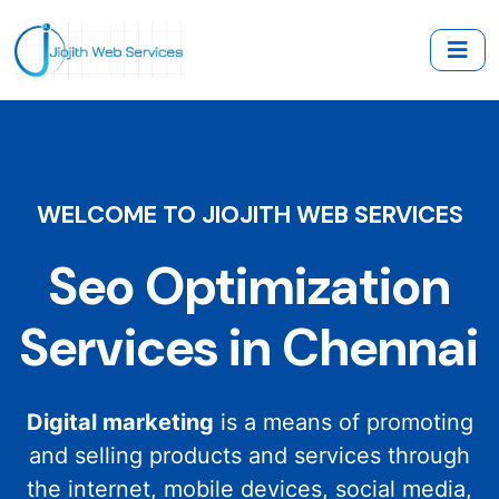
WELCOME TO JIOJITH WEB SERVICES
Seo Optimization
Services in Chennai
Digital marketing
is a means of promoting
and selling products and services through
the internet, mobile devices, social media,