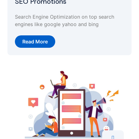
SEO Promotions
Search Engine Optimization on top search
engines like google yahoo and bing
Read More