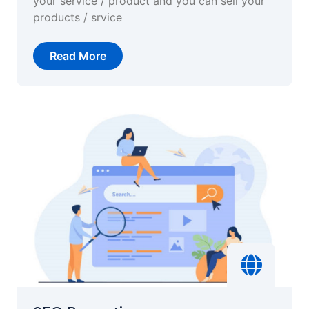
your service / product and you can sell your
products / srvice
Read More