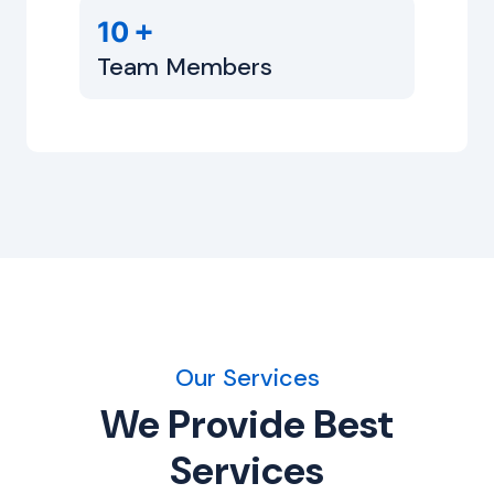
+
10
Team Members
Our Services
We Provide Best
Services