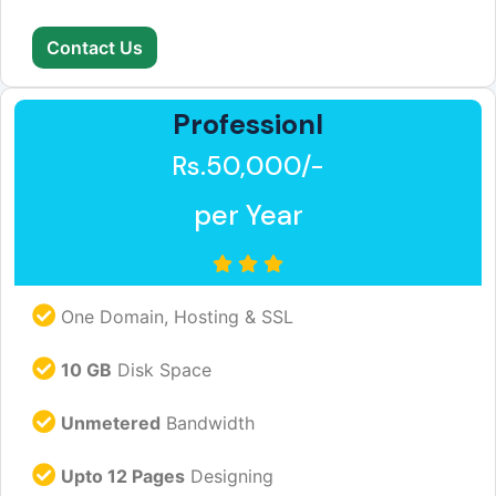
Contact Us
Professionl
Rs.50,000/-
per Year
One Domain, Hosting & SSL
10 GB
Disk Space
Unmetered
Bandwidth
Upto 12 Pages
Designing