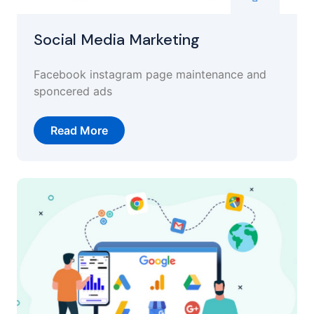
Social Media Marketing
Facebook instagram page maintenance and
sponcered ads
Read More