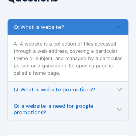
Q: What is website?
A: A website is a collection of files accessed
through a web address, covering a particular
theme or subject, and managed by a particular
person or organization. Its opening page is
called a home page.
Q: What is website promotions?
Q: Is website is need for google
promotions?