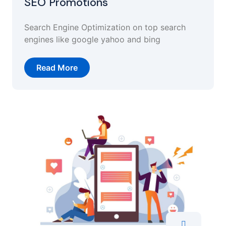
SEO Promotions
Search Engine Optimization on top search
engines like google yahoo and bing
Read More