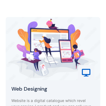
Web Designing
Website is a digital catalogue which revel