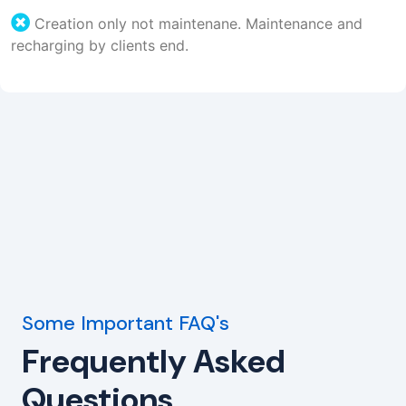
Creation only not maintenane. Maintenance and
recharging by clients end.
Some Important FAQ's
Frequently Asked
Questions