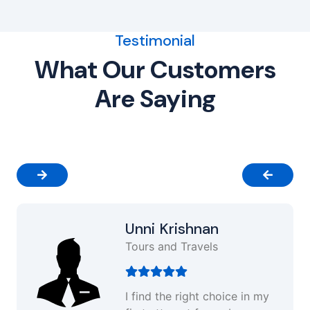
Testimonial
What Our Customers
Are Saying
Unni Krishnan
Tours and Travels
I find the right choice in my