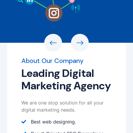
About Our Company
Leading Digital
Marketing Agency
We are one stop solution for all your
digital marketing needs.
Best web designing.