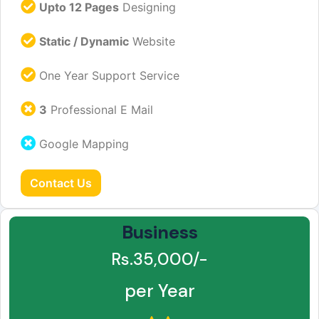
Upto 12 Pages
Designing
Static / Dynamic
Website
One Year Support Service
3
Professional E Mail
Google Mapping
Contact Us
Business
Rs.35,000/-
per Year