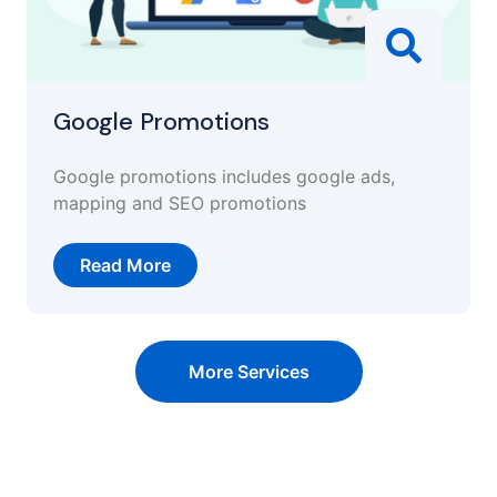
Google Promotions
Google promotions includes google ads,
mapping and SEO promotions
Read More
More Services