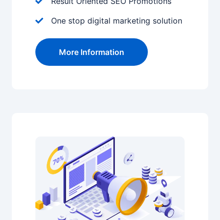
Result Oriented SEO Promotions
One stop digital marketing solution
More Information