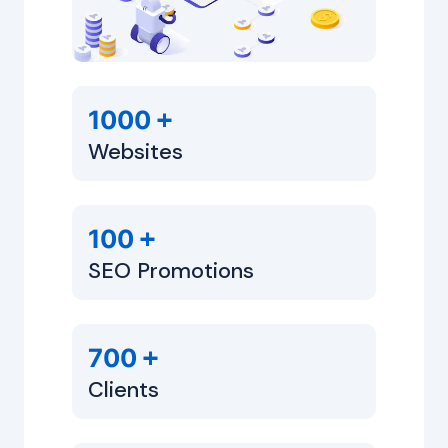
+
1000
Websites
+
100
SEO Promotions
+
700
Clients