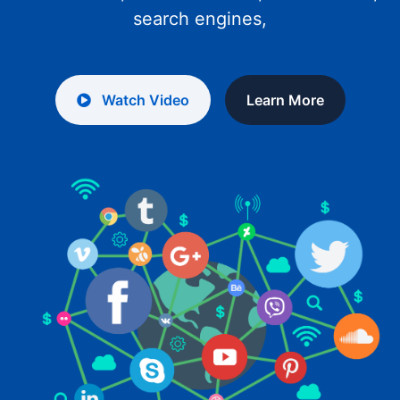
search engines,
Watch Video
Learn More