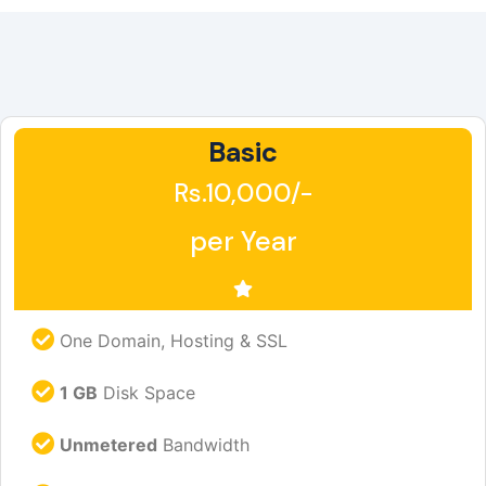
Basic
Rs.10,000/-
per Year
One Domain, Hosting & SSL
1 GB
Disk Space
Unmetered
Bandwidth