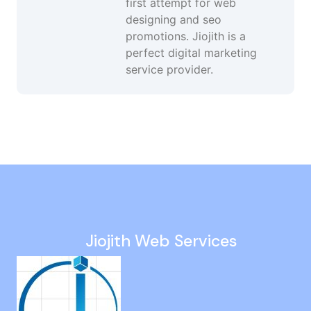
first attempt for web
designing and seo
promotions. Jiojith is a
perfect digital marketing
service provider.
Website Ranking Optimization in Pallavaram
Facebook Advertising Services in Goa
White Hat SEO Company in Palavakkam
Seo Consulting Services in Semmancheri
Twitter Marketing in Kolathur
Jiojith Web Services
SEO Promotions in Madhavaram
Google Advertising Agency in Injambakkam
Youtube Ads in Ashok Nagar
Social Media Promotion in Rajakilpakkam