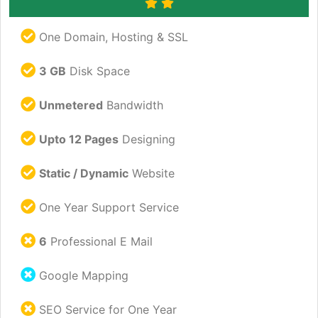
One Domain, Hosting & SSL
3 GB
Disk Space
Unmetered
Bandwidth
Upto 12 Pages
Designing
Static / Dynamic
Website
One Year Support Service
6
Professional E Mail
Google Mapping
SEO Service for One Year