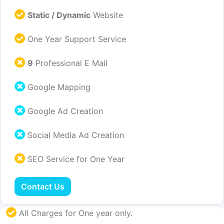
Static / Dynamic
Website
One Year Support Service
9
Professional E Mail
Google Mapping
Google Ad Creation
Social Media Ad Creation
SEO Service for One Year
Contact Us
All Charges for One year only.