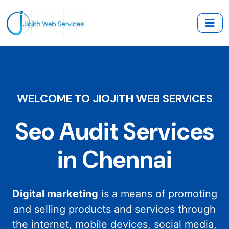
WELCOME TO JIOJITH WEB SERVICES
Seo Audit Services
in Chennai
Digital marketing
is a means of promoting
and selling products and services through
the internet, mobile devices, social media,