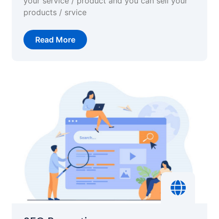
your service / product and you can sell your
products / srvice
Read More