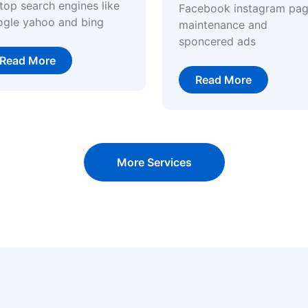
top search engines like
Facebook instagram pa
ogle yahoo and bing
maintenance and
sponcered ads
Read More
Read More
More Services