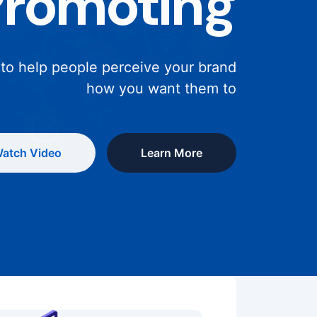
Promoting
 to help people perceive your brand
how you want them to
atch Video
Learn More