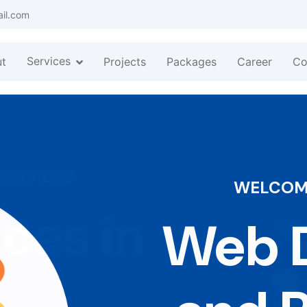
ail.com
Services
t
Projects
Packages
Career
Co
WELCOME
Web D