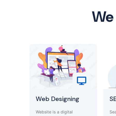
We 
Web Designing
S
Website is a digital
Sea