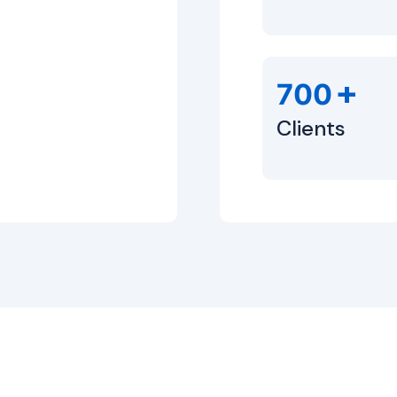
+
700
Clients