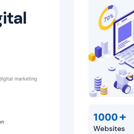
ital
digital marketing
+
1000
on
Websites