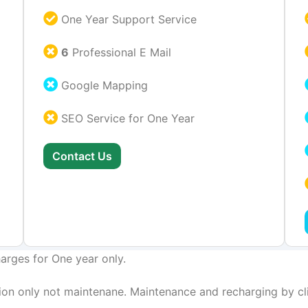
One Year Support Service
6
Professional E Mail
Google Mapping
SEO Service for One Year
Contact Us
arges for One year only.
on only not maintenane. Maintenance and recharging by cli