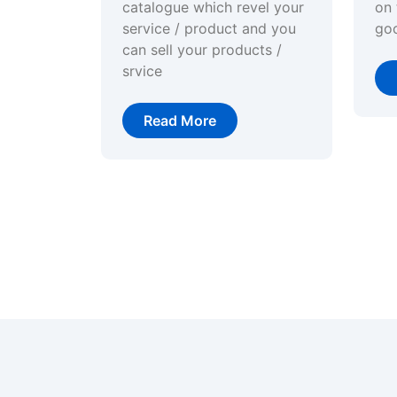
catalogue which revel your
on 
service / product and you
go
can sell your products /
srvice
Read More