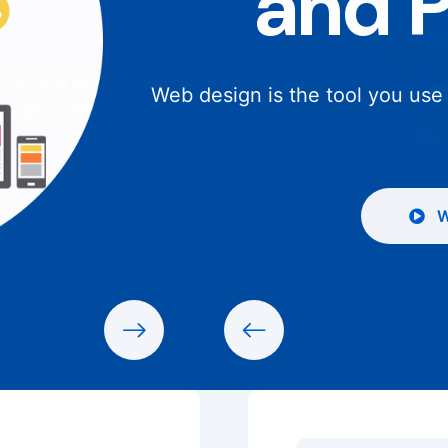
and 
Web design is the tool you use
W