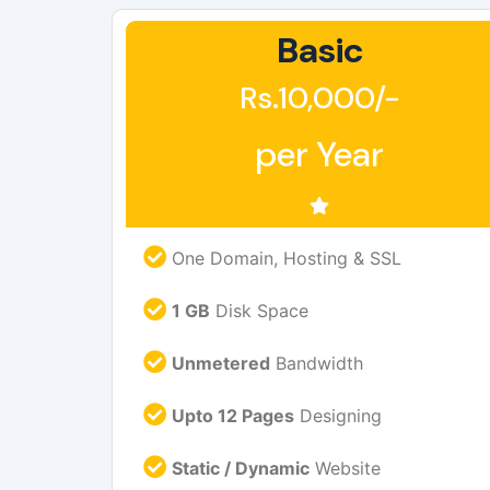
Basic
Rs.10,000/-
per Year
One Domain, Hosting & SSL
1 GB
Disk Space
Unmetered
Bandwidth
Upto 12 Pages
Designing
Static / Dynamic
Website