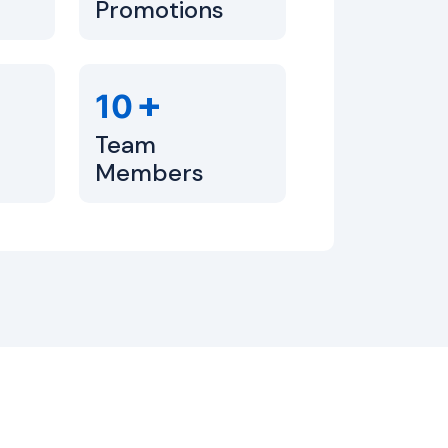
Promotions
+
10
Team
Members