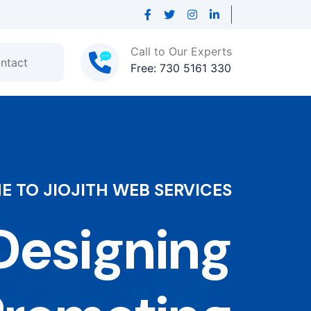
Call to Our Experts
ntact
Free: 730 5161 330
 TO JIOJITH WEB SERVICES
esigning