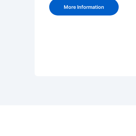
More Information