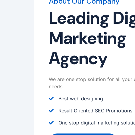
About Our Company
Leading Dig
Marketing
Agency
We are one stop solution for all your 
needs.
Best web designing.
Result Oriented SEO Promotions
One stop digital marketing soluti