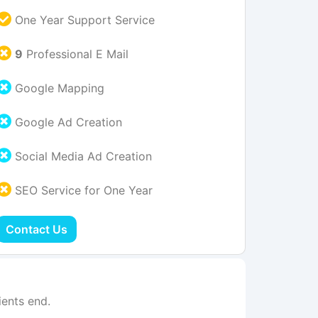
One Year Support Service
9
Professional E Mail
Google Mapping
Google Ad Creation
Social Media Ad Creation
SEO Service for One Year
Contact Us
ents end.