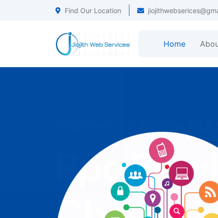
Find Our Location
jiojithwebserices@gm
Home
Abou