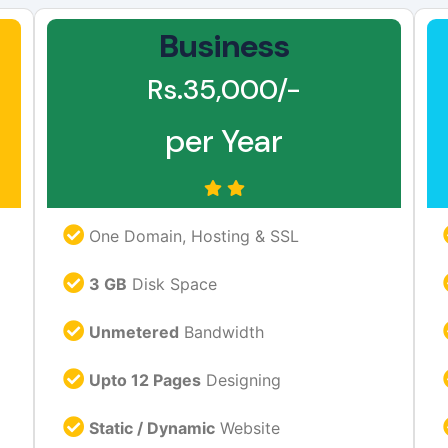
Business
Rs.35,000/-
per Year
One Domain, Hosting & SSL
3 GB
Disk Space
Unmetered
Bandwidth
Upto 12 Pages
Designing
Static / Dynamic
Website