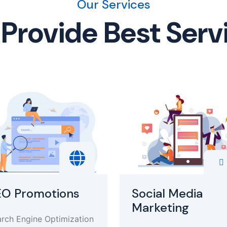
Our Services
Provide Best Serv
EO Promotions
Social Media
Marketing
rch Engine Optimization