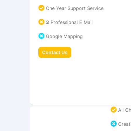
One Year Support Service
3
Professional E Mail
Google Mapping
Contact Us
All Ch
Creati