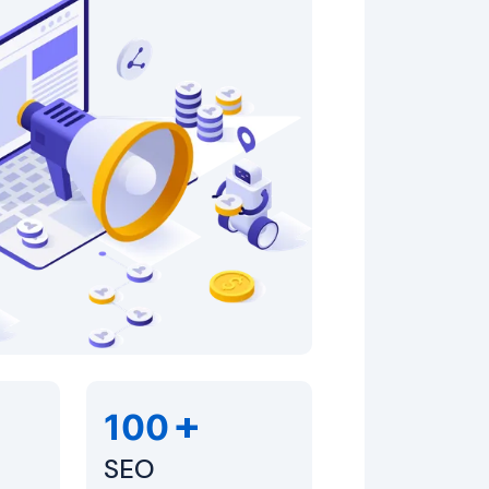
+
100
SEO