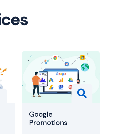
ices
Google
Promotions