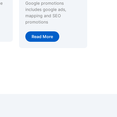
ge
Google promotions
includes google ads,
mapping and SEO
promotions
Read More