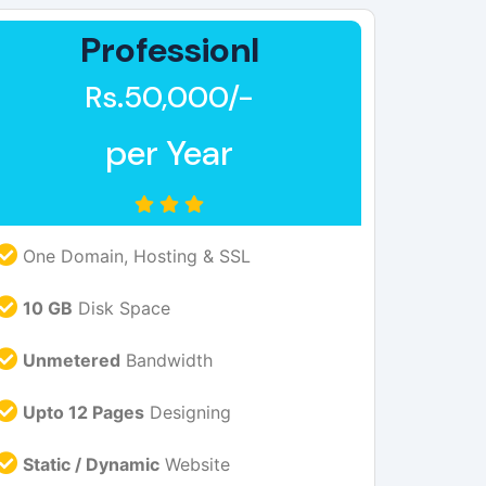
Professionl
Rs.50,000/-
per Year
One Domain, Hosting & SSL
10 GB
Disk Space
Unmetered
Bandwidth
Upto 12 Pages
Designing
Static / Dynamic
Website