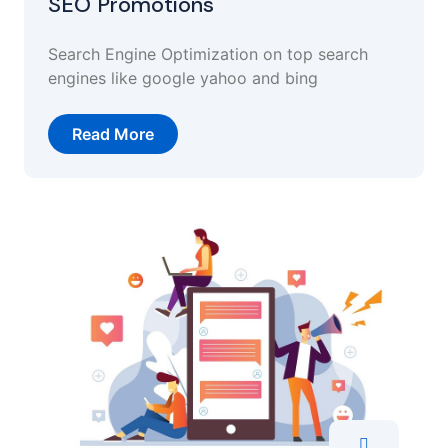
SEO Promotions
Search Engine Optimization on top search
engines like google yahoo and bing
Read More