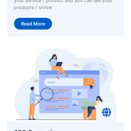
your service / product and you can sell your
products / srvice
Read More