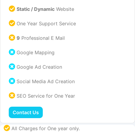
Static / Dynamic
Website
One Year Support Service
9
Professional E Mail
Google Mapping
Google Ad Creation
Social Media Ad Creation
SEO Service for One Year
Contact Us
All Charges for One year only.