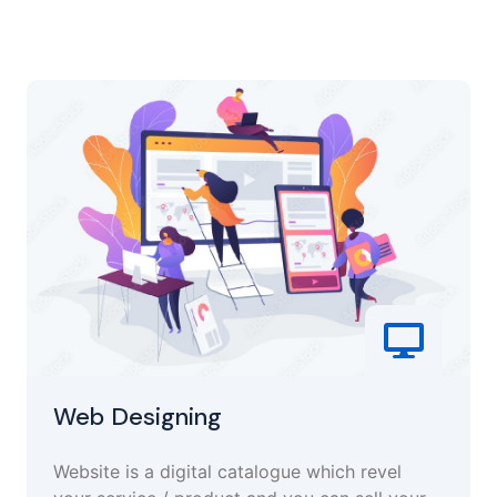
Web Designing
Website is a digital catalogue which revel