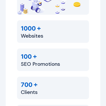
+
1000
Websites
+
100
SEO Promotions
+
700
Clients