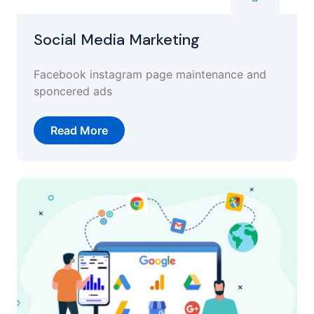
Social Media Marketing
Facebook instagram page maintenance and
sponcered ads
Read More