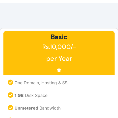
Basic
Rs.10,000/-
per Year
One Domain, Hosting & SSL
1 GB
Disk Space
Unmetered
Bandwidth