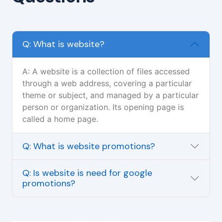
Q: What is website?
A: A website is a collection of files accessed
through a web address, covering a particular
theme or subject, and managed by a particular
person or organization. Its opening page is
called a home page.
Q: What is website promotions?
Q: Is website is need for google
promotions?