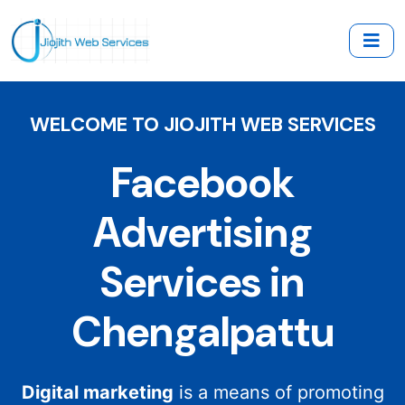
WELCOME TO JIOJITH WEB SERVICES
Facebook
Advertising
Services in
Chengalpattu
Digital marketing
is a means of promoting