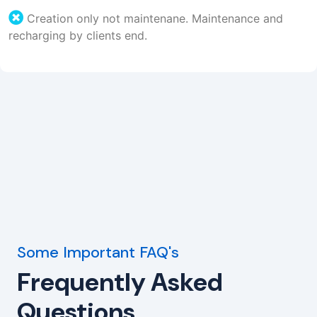
Creation only not maintenane. Maintenance and
recharging by clients end.
Some Important FAQ's
Frequently Asked
Questions