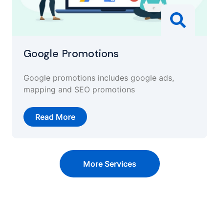
Google Promotions
Google promotions includes google ads,
mapping and SEO promotions
Read More
More Services