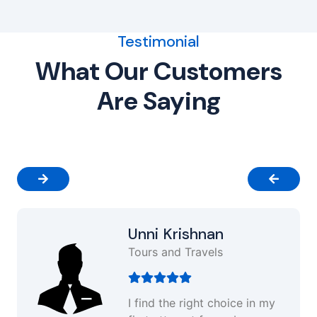
Testimonial
What Our Customers
Are Saying
Unni Krishnan
Tours and Travels
I find the right choice in my