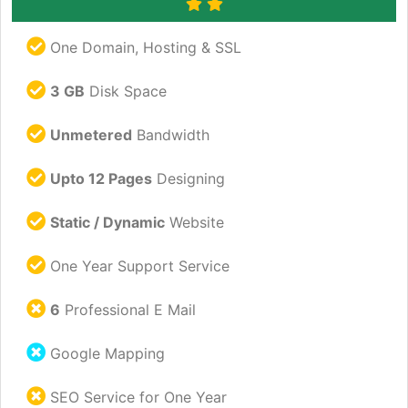
One Domain, Hosting & SSL
3 GB
Disk Space
Unmetered
Bandwidth
Upto 12 Pages
Designing
Static / Dynamic
Website
One Year Support Service
6
Professional E Mail
Google Mapping
SEO Service for One Year