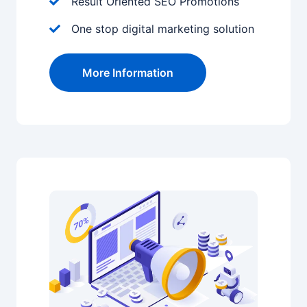
Result Oriented SEO Promotions
One stop digital marketing solution
More Information