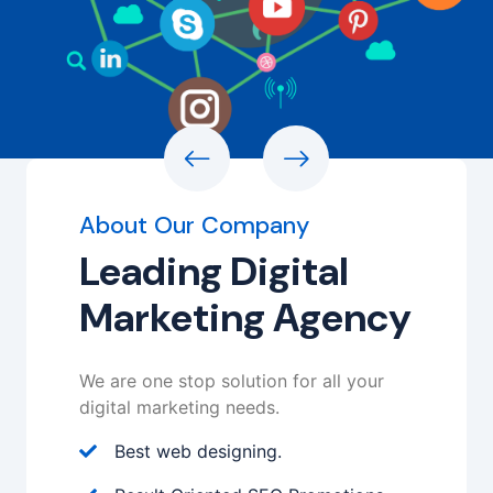
About Our Company
Leading Digital
Marketing Agency
We are one stop solution for all your
digital marketing needs.
Best web designing.