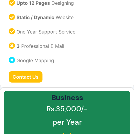
Upto 12 Pages
Designing
Static / Dynamic
Website
One Year Support Service
3
Professional E Mail
Google Mapping
Contact Us
Business
Rs.35,000/-
per Year