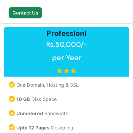
Contact Us
Professionl
Rs.50,000/-
per Year
One Domain, Hosting & SSL
10 GB
Disk Space
Unmetered
Bandwidth
Upto 12 Pages
Designing