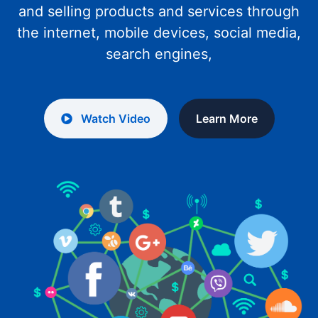
and selling products and services through
the internet, mobile devices, social media,
search engines,
Watch Video
Learn More