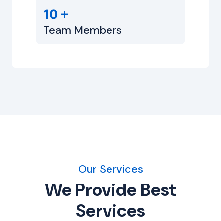
+
10
Team Members
Our Services
We Provide Best
Services