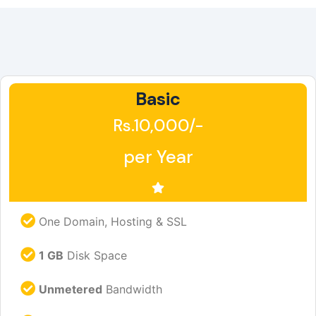
Basic
Rs.10,000/-
per Year
One Domain, Hosting & SSL
1 GB
Disk Space
Unmetered
Bandwidth