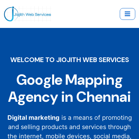
WELCOME TO JIOJITH WEB SERVICES
Google Mapping
Agency in Chennai
Digital marketing
is a means of promoting
and selling products and services through
the internet, mobile devices, social media,