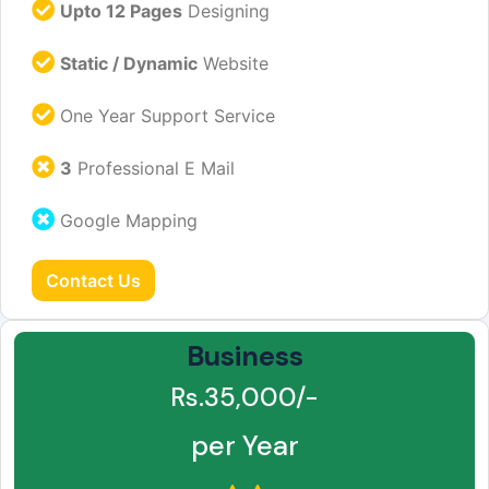
Upto 12 Pages
Designing
Static / Dynamic
Website
One Year Support Service
3
Professional E Mail
Google Mapping
Contact Us
Business
Rs.35,000/-
per Year