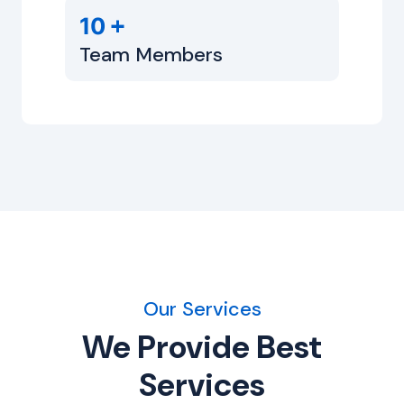
+
10
Team Members
Our Services
We Provide Best
Services