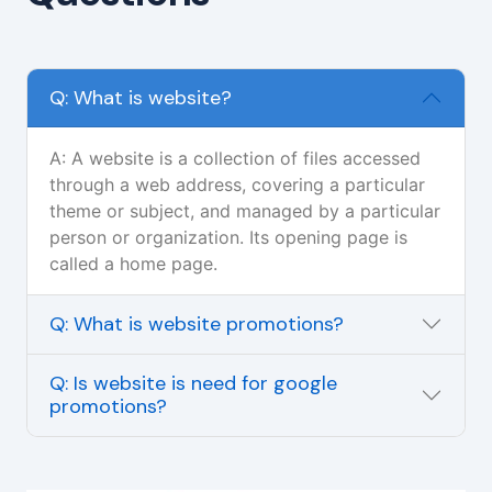
Q: What is website?
A: A website is a collection of files accessed
through a web address, covering a particular
theme or subject, and managed by a particular
person or organization. Its opening page is
called a home page.
Q: What is website promotions?
Q: Is website is need for google
promotions?