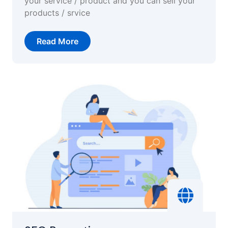
your service / product and you can sell your
products / srvice
Read More