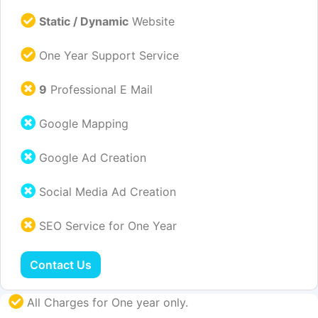
Static / Dynamic
Website
One Year Support Service
9
Professional E Mail
Google Mapping
Google Ad Creation
Social Media Ad Creation
SEO Service for One Year
Contact Us
All Charges for One year only.