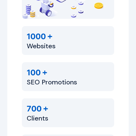
+
1000
Websites
+
100
SEO Promotions
+
700
Clients