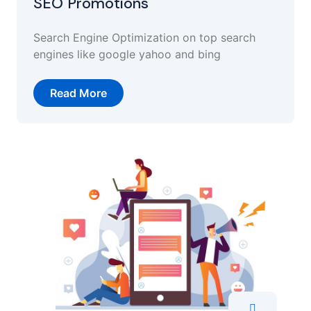
SEO Promotions
Search Engine Optimization on top search
engines like google yahoo and bing
Read More