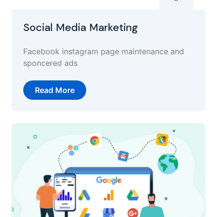
Social Media Marketing
Facebook instagram page maintenance and
sponcered ads
Read More