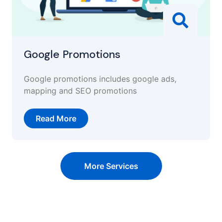
Google Promotions
Google promotions includes google ads,
mapping and SEO promotions
Read More
More Services