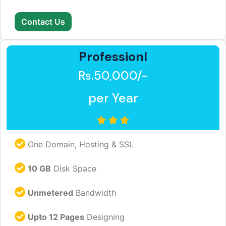
Contact Us
Professionl
Rs.50,000/-
per Year
One Domain, Hosting & SSL
10 GB
Disk Space
Unmetered
Bandwidth
Upto 12 Pages
Designing