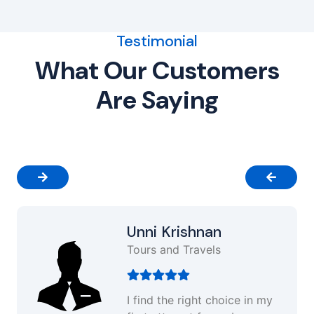
Testimonial
What Our Customers
Are Saying
Unni Krishnan
Tours and Travels
I find the right choice in my