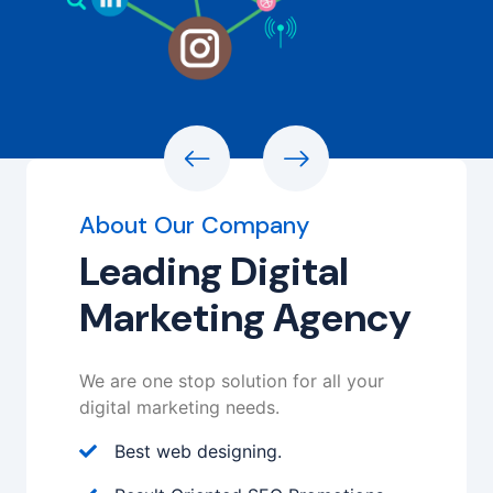
About Our Company
Leading Digital
Marketing Agency
We are one stop solution for all your
digital marketing needs.
Best web designing.