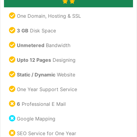
One Domain, Hosting & SSL
3 GB
Disk Space
Unmetered
Bandwidth
Upto 12 Pages
Designing
Static / Dynamic
Website
One Year Support Service
6
Professional E Mail
Google Mapping
SEO Service for One Year