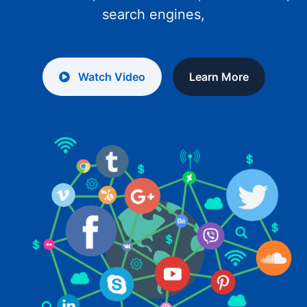
search engines,
Watch Video
Learn More