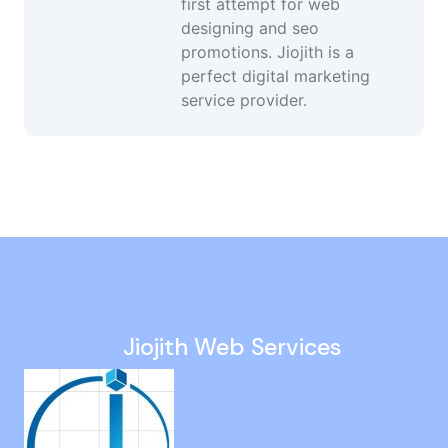
first attempt for web
designing and seo
promotions. Jiojith is a
perfect digital marketing
service provider.
Google Ads Services in Nolambur
Instagram Ads in Tamil Nadu
Digital Marketing in Siruseri
Dynamic Website Company in Dindigul
Website Maintenance in Peravallur
Jiojith Web Services
Web Design in Kelambakkam
Small Business Website Design in Washermanpet
Web Designing Company in Trichy
Web Designer in Avadi