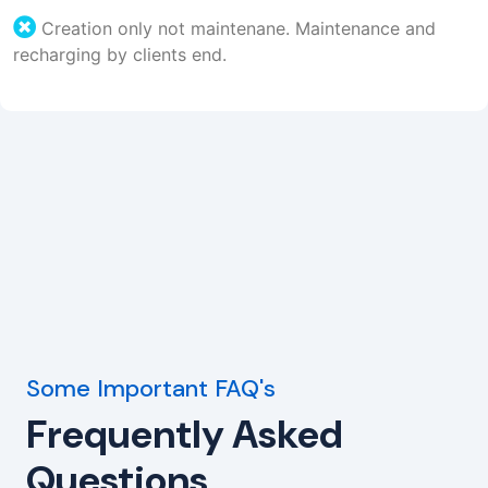
Creation only not maintenane. Maintenance and
recharging by clients end.
Some Important FAQ's
Frequently Asked
Questions