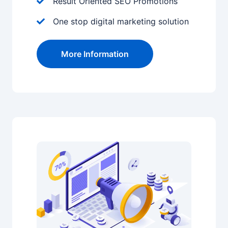
Result Oriented SEO Promotions
One stop digital marketing solution
More Information