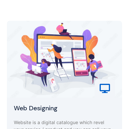
Web Designing
Website is a digital catalogue which revel