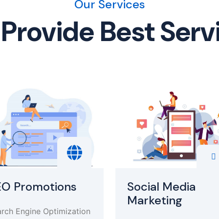
Our Services
Provide Best Serv
EO Promotions
Social Media
Marketing
rch Engine Optimization