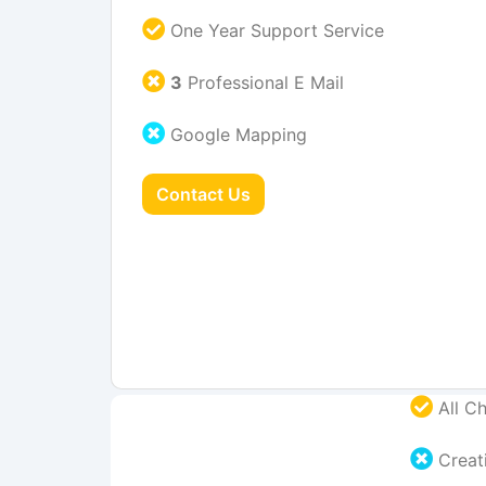
One Year Support Service
3
Professional E Mail
Google Mapping
Contact Us
All Ch
Creati