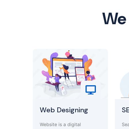
We 
Web Designing
S
Website is a digital
Sea