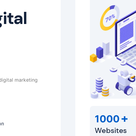
ital
digital marketing
+
1000
on
Websites