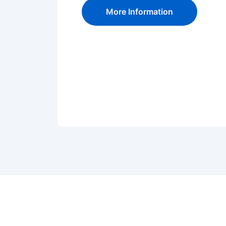
More Information