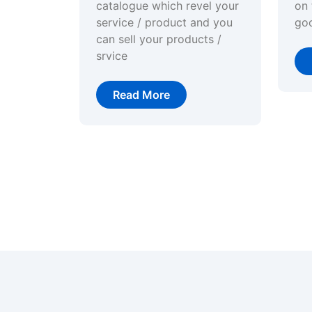
catalogue which revel your
on 
service / product and you
go
can sell your products /
srvice
Read More