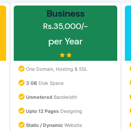
Business
Rs.35,000/-
per Year
One Domain, Hosting & SSL
3 GB
Disk Space
Unmetered
Bandwidth
Upto 12 Pages
Designing
Static / Dynamic
Website