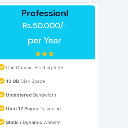
Professionl
Rs.50,000/-
per Year
One Domain, Hosting & SSL
10 GB
Disk Space
Unmetered
Bandwidth
Upto 12 Pages
Designing
Static / Dynamic
Website