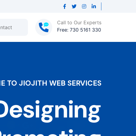
Call to Our Experts
ntact
Free: 730 5161 330
 TO JIOJITH WEB SERVICES
esigning