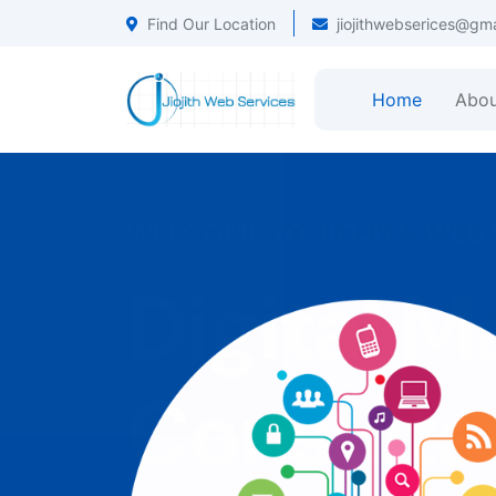
Find Our Location
jiojithwebserices@gm
Home
Abou