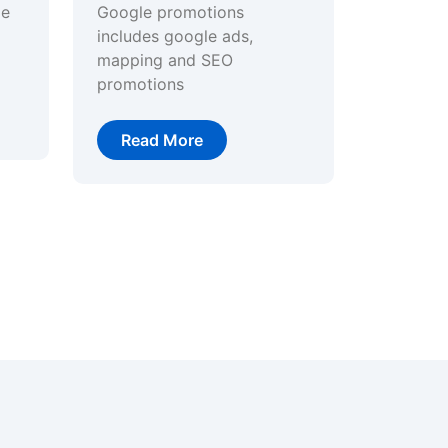
ge
Google promotions
includes google ads,
mapping and SEO
promotions
Read More