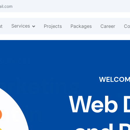
ail.com
Services
t
Projects
Packages
Career
Co
WELCOME
Web D