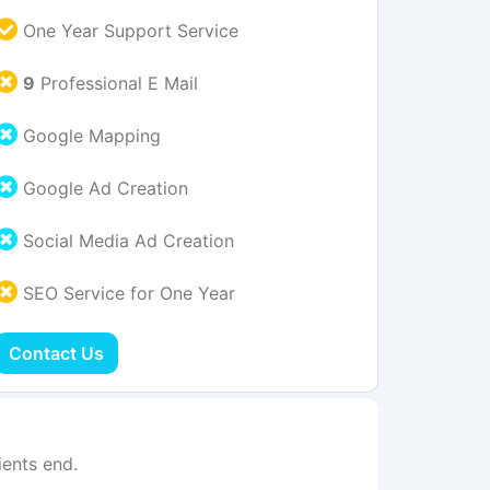
One Year Support Service
9
Professional E Mail
Google Mapping
Google Ad Creation
Social Media Ad Creation
SEO Service for One Year
Contact Us
ents end.