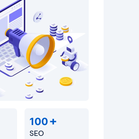
+
100
SEO