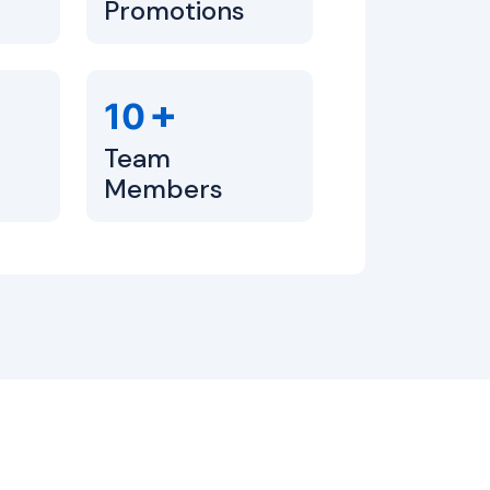
Promotions
+
10
Team
Members