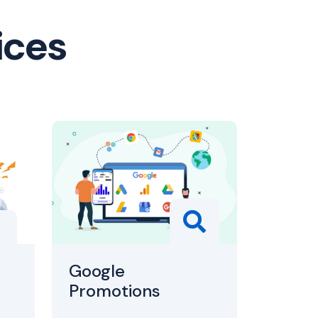
ices
Google
Promotions