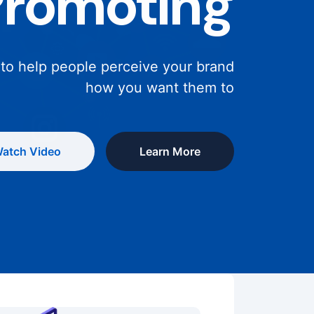
Promoting
 to help people perceive your brand
how you want them to
atch Video
Learn More