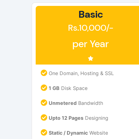
Basic
Rs.10,000/-
per Year
One Domain, Hosting & SSL
1 GB
Disk Space
Unmetered
Bandwidth
Upto 12 Pages
Designing
Static / Dynamic
Website