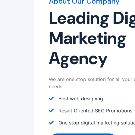
About Our Company
Leading Dig
Marketing
Agency
We are one stop solution for all your 
needs.
Best web designing.
Result Oriented SEO Promotions
One stop digital marketing soluti