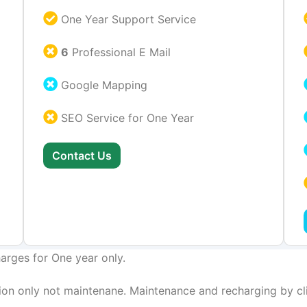
One Year Support Service
6
Professional E Mail
Google Mapping
SEO Service for One Year
Contact Us
arges for One year only.
on only not maintenane. Maintenance and recharging by cli