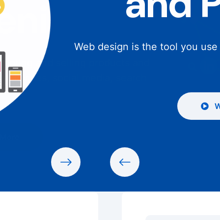
and 
Web design is the tool you use
W