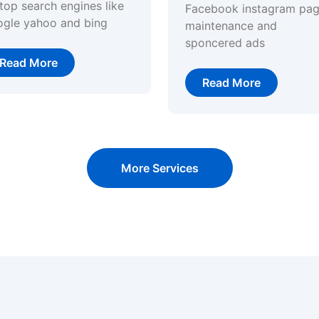
top search engines like
Facebook instagram pa
ogle yahoo and bing
maintenance and
sponcered ads
Read More
Read More
More Services