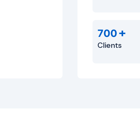
+
700
Clients