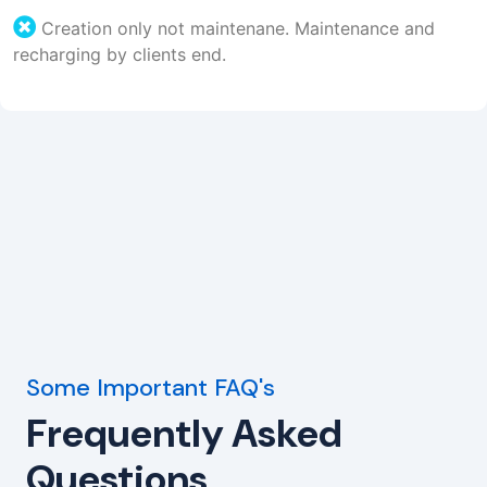
Creation only not maintenane. Maintenance and
recharging by clients end.
Some Important FAQ's
Frequently Asked
Questions