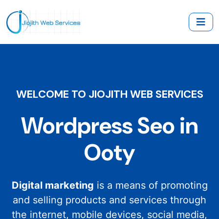
WELCOME TO JIOJITH WEB SERVICES
Wordpress Seo in
Ooty
Digital marketing
is a means of promoting
and selling products and services through
the internet, mobile devices, social media,