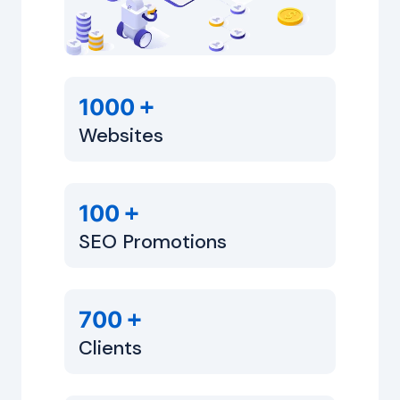
+
1000
Websites
+
100
SEO Promotions
+
700
Clients