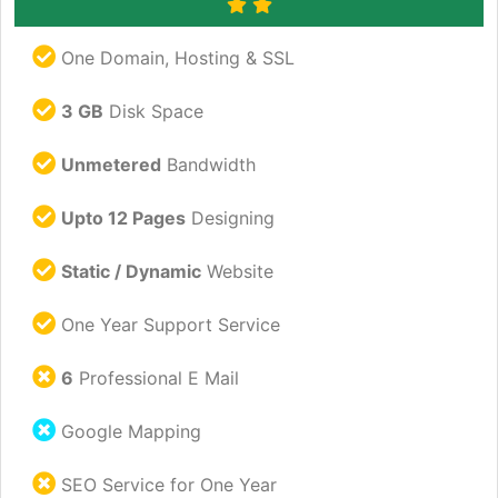
One Domain, Hosting & SSL
3 GB
Disk Space
Unmetered
Bandwidth
Upto 12 Pages
Designing
Static / Dynamic
Website
One Year Support Service
6
Professional E Mail
Google Mapping
SEO Service for One Year