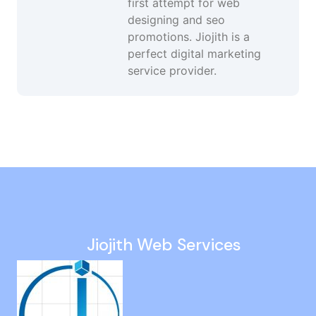
first attempt for web
designing and seo
promotions. Jiojith is a
perfect digital marketing
service provider.
Social Media Marketing in Royapettah
Keyword Ranking Services in Choolai
Business Website Design in Goa
Google Ads Agency in Sivaganga
Digital Marketing Strategy in Oman
Jiojith Web Services
Website Development Company in Perungudi
Google Promotion Services in Nagapattinam
Social Media Advertising Services in OMR
Local Seo in Ennore