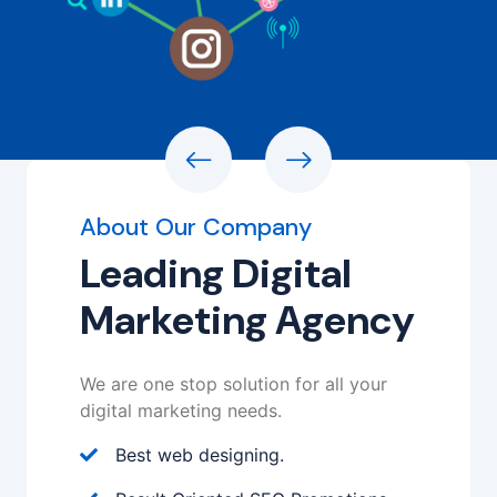
About Our Company
Leading Digital
Marketing Agency
We are one stop solution for all your
digital marketing needs.
Best web designing.