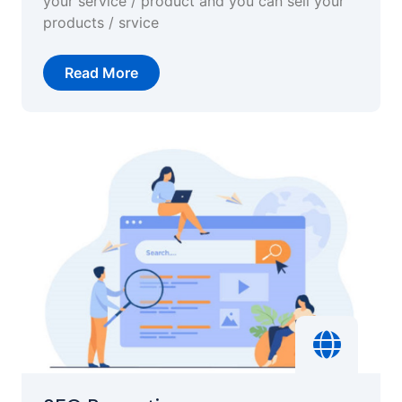
your service / product and you can sell your
products / srvice
Read More