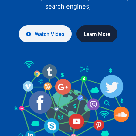
search engines,
Watch Video
Learn More