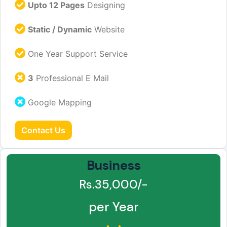
Upto 12 Pages
Designing
Static / Dynamic
Website
One Year Support Service
3
Professional E Mail
Google Mapping
Contact Us
Business
Rs.35,000/-
per Year