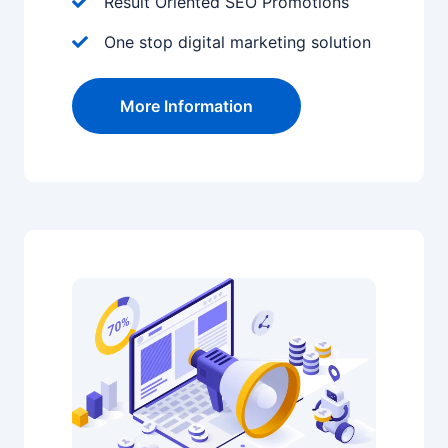
Result Oriented SEO Promotions
One stop digital marketing solution
More Information