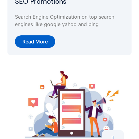
SEO Promotions
Search Engine Optimization on top search
engines like google yahoo and bing
Read More