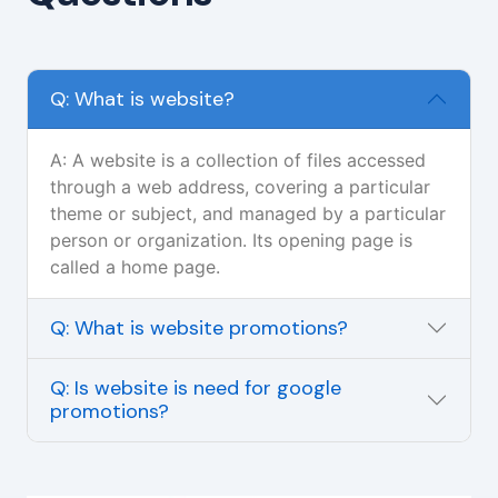
Q: What is website?
A: A website is a collection of files accessed
through a web address, covering a particular
theme or subject, and managed by a particular
person or organization. Its opening page is
called a home page.
Q: What is website promotions?
Q: Is website is need for google
promotions?