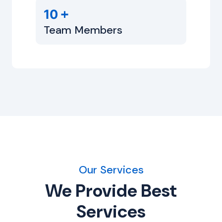
+
10
Team Members
Our Services
We Provide Best
Services