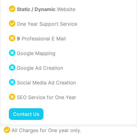
Static / Dynamic
Website
One Year Support Service
9
Professional E Mail
Google Mapping
Google Ad Creation
Social Media Ad Creation
SEO Service for One Year
Contact Us
All Charges for One year only.