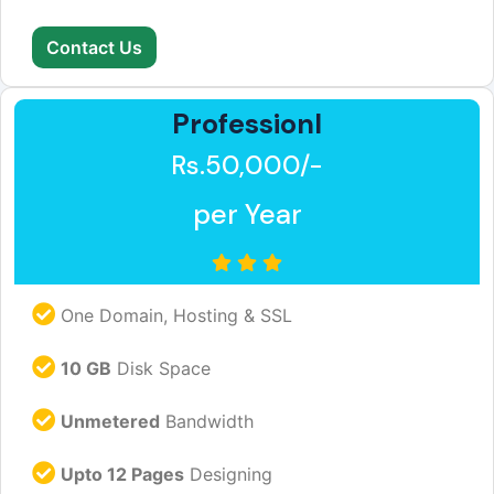
Contact Us
Professionl
Rs.50,000/-
per Year
One Domain, Hosting & SSL
10 GB
Disk Space
Unmetered
Bandwidth
Upto 12 Pages
Designing