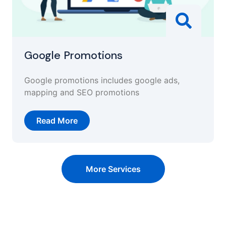
Google Promotions
Google promotions includes google ads,
mapping and SEO promotions
Read More
More Services