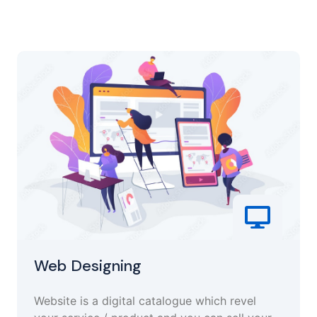
Web Designing
Website is a digital catalogue which revel