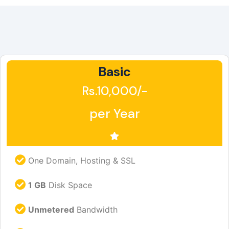
Basic
Rs.10,000/-
per Year
One Domain, Hosting & SSL
1 GB
Disk Space
Unmetered
Bandwidth