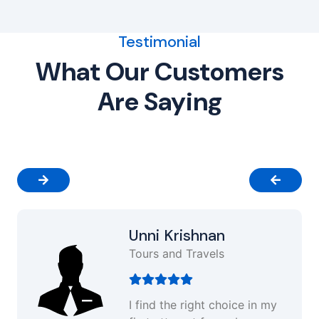
Testimonial
What Our Customers
Are Saying
Unni Krishnan
Tours and Travels
I find the right choice in my