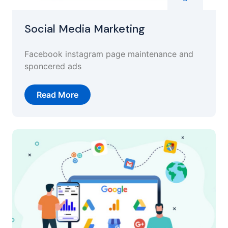
Social Media Marketing
Facebook instagram page maintenance and
sponcered ads
Read More