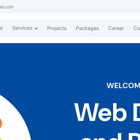
ail.com
Services
t
Projects
Packages
Career
Co
WELCOME
Web D