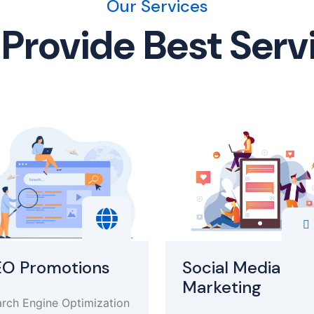
Our Services
Provide Best Serv
EO Promotions
Social Media
Marketing
rch Engine Optimization