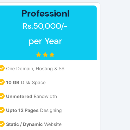
Professionl
Rs.50,000/-
per Year
One Domain, Hosting & SSL
10 GB
Disk Space
Unmetered
Bandwidth
Upto 12 Pages
Designing
Static / Dynamic
Website