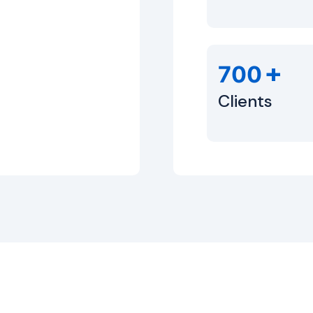
+
700
Clients