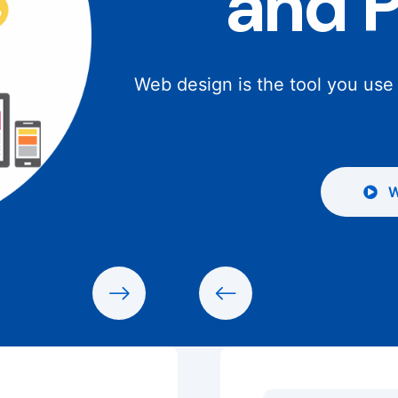
and 
Web design is the tool you use
W