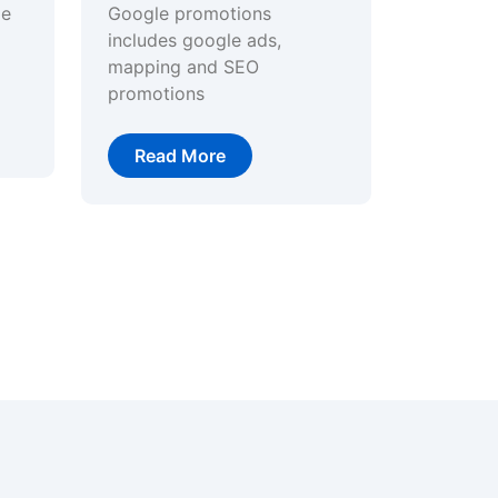
ge
Google promotions
includes google ads,
mapping and SEO
promotions
Read More