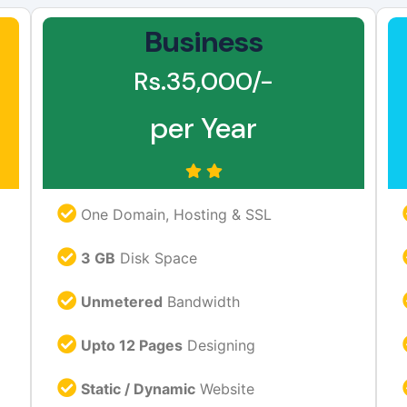
Business
Rs.35,000/-
per Year
One Domain, Hosting & SSL
3 GB
Disk Space
Unmetered
Bandwidth
Upto 12 Pages
Designing
Static / Dynamic
Website