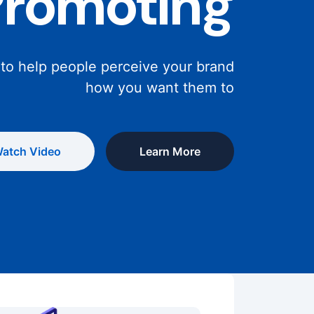
Promoting
 to help people perceive your brand
how you want them to
atch Video
Learn More