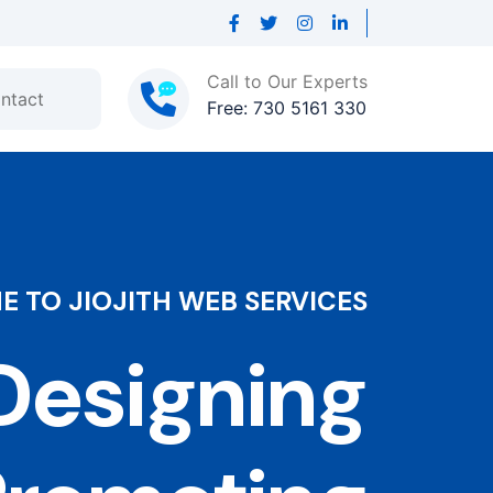
Call to Our Experts
ntact
Free: 730 5161 330
 TO JIOJITH WEB SERVICES
esigning