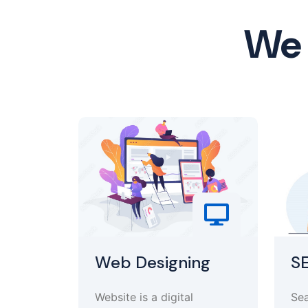
We 
Web Designing
S
Website is a digital
Sea