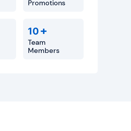
Promotions
+
10
Team
Members