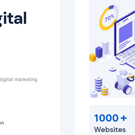
ital
digital marketing
+
1000
on
Websites