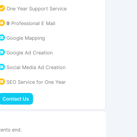
One Year Support Service
9
Professional E Mail
Google Mapping
Google Ad Creation
Social Media Ad Creation
SEO Service for One Year
Contact Us
ents end.