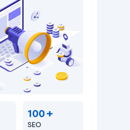
+
100
SEO