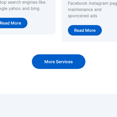
top search engines like
Facebook instagram pa
ogle yahoo and bing
maintenance and
sponcered ads
Read More
Read More
More Services