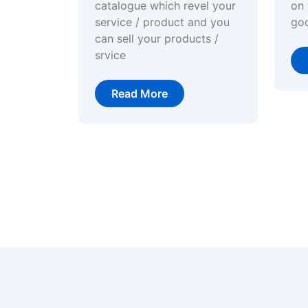
catalogue which revel your
on 
service / product and you
go
can sell your products /
srvice
Read More