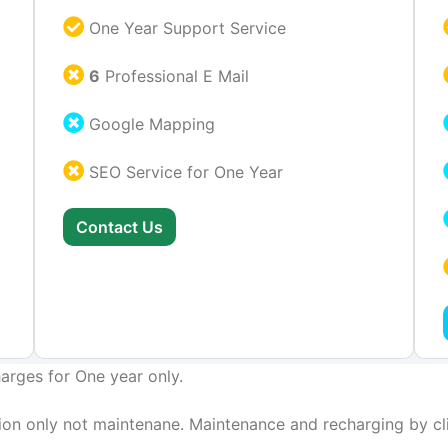
One Year Support Service
6
Professional E Mail
Google Mapping
SEO Service for One Year
Contact Us
arges for One year only.
on only not maintenane. Maintenance and recharging by cli