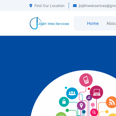
Find Our Location
jiojithwebserices@gm
Home
Abou