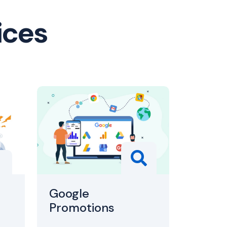
ices
Google
Promotions