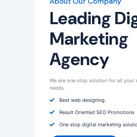
About Our Company
Leading Dig
Marketing
Agency
We are one stop solution for all your 
needs.
Best web designing.
Result Oriented SEO Promotions
One stop digital marketing soluti