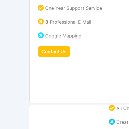
One Year Support Service
3
Professional E Mail
Google Mapping
Contact Us
All Ch
Creati