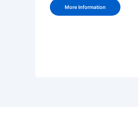
More Information