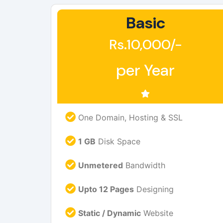
Basic
Rs.10,000/-
per Year
One Domain, Hosting & SSL
1 GB
Disk Space
Unmetered
Bandwidth
Upto 12 Pages
Designing
Static / Dynamic
Website