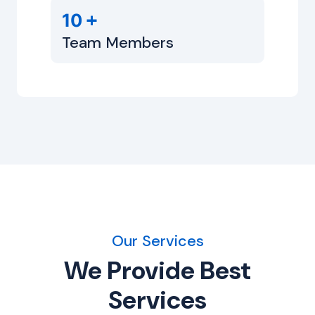
+
10
Team Members
Our Services
We Provide Best
Services