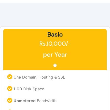
Basic
Rs.10,000/-
per Year
One Domain, Hosting & SSL
1 GB
Disk Space
Unmetered
Bandwidth