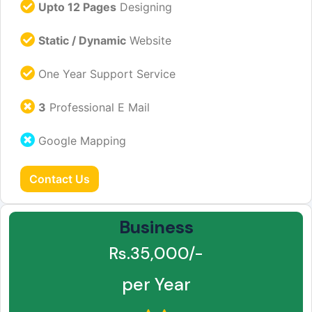
Upto 12 Pages
Designing
Static / Dynamic
Website
One Year Support Service
3
Professional E Mail
Google Mapping
Contact Us
Business
Rs.35,000/-
per Year