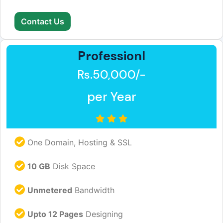
Contact Us
Professionl
Rs.50,000/-
per Year
One Domain, Hosting & SSL
10 GB
Disk Space
Unmetered
Bandwidth
Upto 12 Pages
Designing