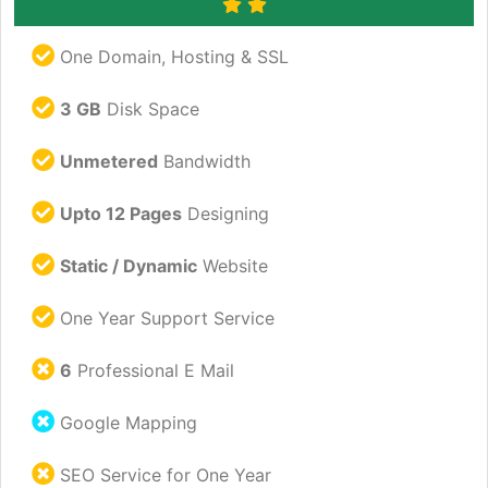
One Domain, Hosting & SSL
3 GB
Disk Space
Unmetered
Bandwidth
Upto 12 Pages
Designing
Static / Dynamic
Website
One Year Support Service
6
Professional E Mail
Google Mapping
SEO Service for One Year