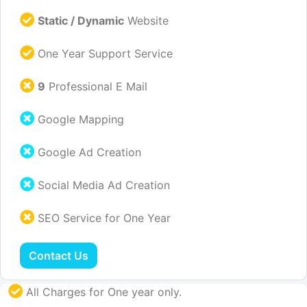
Static / Dynamic
Website
One Year Support Service
9
Professional E Mail
Google Mapping
Google Ad Creation
Social Media Ad Creation
SEO Service for One Year
Contact Us
All Charges for One year only.