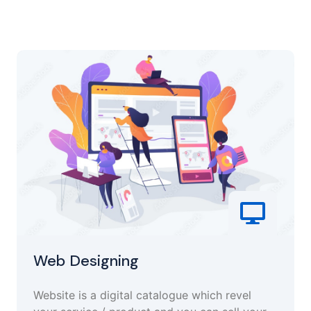
Web Designing
Website is a digital catalogue which revel