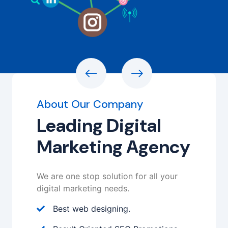
About Our Company
Leading Digital
Marketing Agency
We are one stop solution for all your
digital marketing needs.
Best web designing.