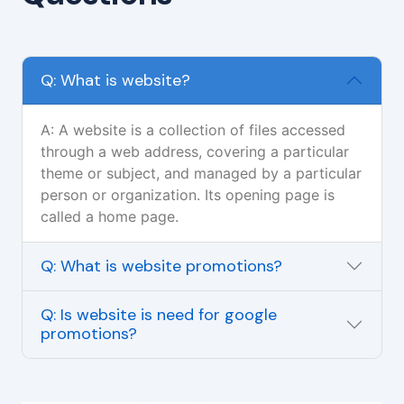
Q: What is website?
A: A website is a collection of files accessed
through a web address, covering a particular
theme or subject, and managed by a particular
person or organization. Its opening page is
called a home page.
Q: What is website promotions?
Q: Is website is need for google
promotions?