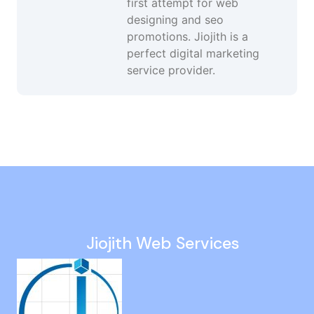
first attempt for web
designing and seo
promotions. Jiojith is a
perfect digital marketing
service provider.
Seo Freelancer in Navalur
Instagram Ads in Panaiyur
Social Media Marketing in Pozhichalur
Responsive Web Design in Villivakkam
Dynamic Website Design in Chepauk
Jiojith Web Services
Google Business Promotion Services in Nungambakkam
Keyword Ranking in Peerkankaranai
Ecommerce Website Design in IIT Madras
Paid Marketing Services in Thirumullaivoyal