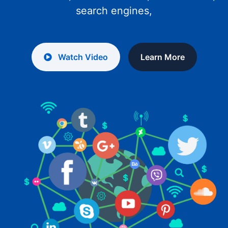
search engines,
Watch Video
Learn More