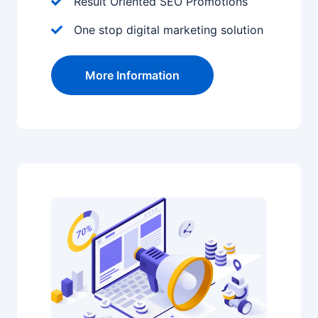
Result Oriented SEO Promotions
One stop digital marketing solution
More Information