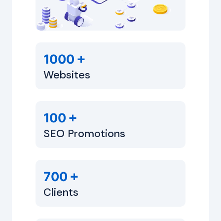
+
1000
Websites
+
100
SEO Promotions
+
700
Clients