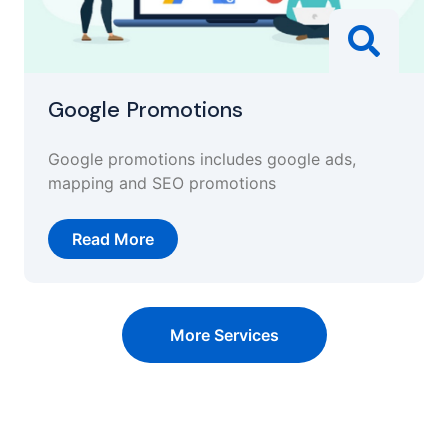
Google Promotions
Google promotions includes google ads,
mapping and SEO promotions
Read More
More Services