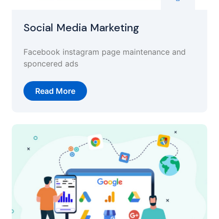
Social Media Marketing
Facebook instagram page maintenance and
sponcered ads
Read More