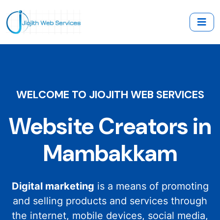
WELCOME TO JIOJITH WEB SERVICES
Website Creators in
Mambakkam
Digital marketing
is a means of promoting
and selling products and services through
the internet, mobile devices, social media,