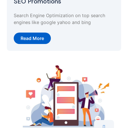
SEO Promotions
Search Engine Optimization on top search
engines like google yahoo and bing
Read More