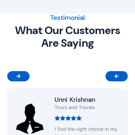
Testimonial
What Our Customers
Are Saying
Unni Krishnan
Tours and Travels
I find the right choice in my