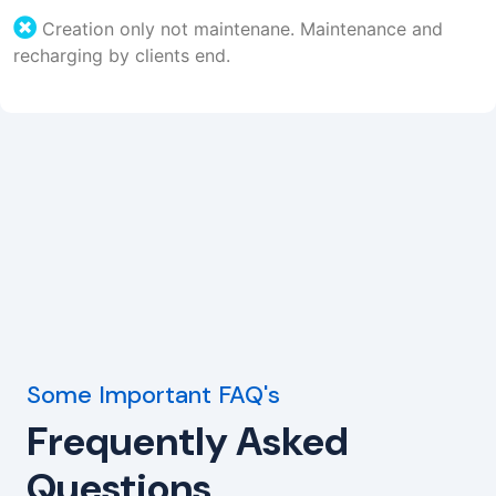
Creation only not maintenane. Maintenance and
recharging by clients end.
Some Important FAQ's
Frequently Asked
Questions