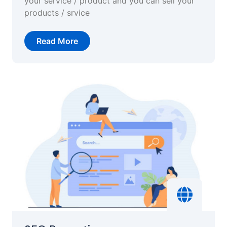
your service / product and you can sell your
products / srvice
Read More