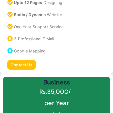
Upto 12 Pages
Designing
Static / Dynamic
Website
One Year Support Service
3
Professional E Mail
Google Mapping
Contact Us
Business
Rs.35,000/-
per Year