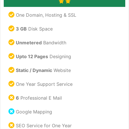
One Domain, Hosting & SSL
3 GB
Disk Space
Unmetered
Bandwidth
Upto 12 Pages
Designing
Static / Dynamic
Website
One Year Support Service
6
Professional E Mail
Google Mapping
SEO Service for One Year