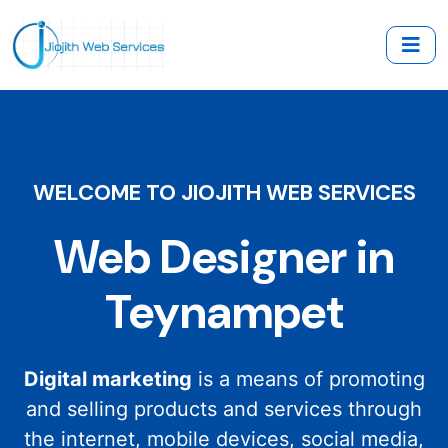
WELCOME TO JIOJITH WEB SERVICES
Web Designer in
Teynampet
Digital marketing
is a means of promoting
and selling products and services through
the internet, mobile devices, social media,