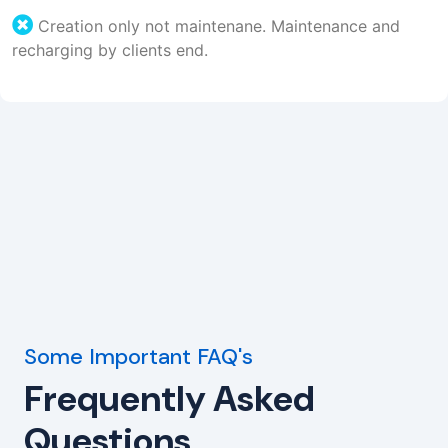
Creation only not maintenane. Maintenance and
recharging by clients end.
Some Important FAQ's
Frequently Asked
Questions