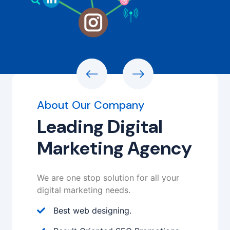
About Our Company
Leading Digital
Marketing Agency
We are one stop solution for all your
digital marketing needs.
Best web designing.