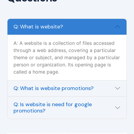
Q: What is website?
A: A website is a collection of files accessed
through a web address, covering a particular
theme or subject, and managed by a particular
person or organization. Its opening page is
called a home page.
Q: What is website promotions?
Q: Is website is need for google
promotions?