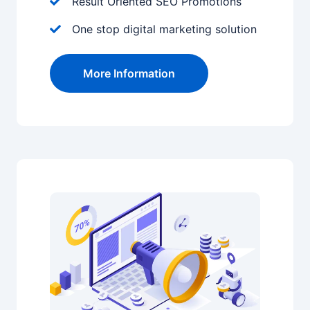
Result Oriented SEO Promotions
One stop digital marketing solution
More Information