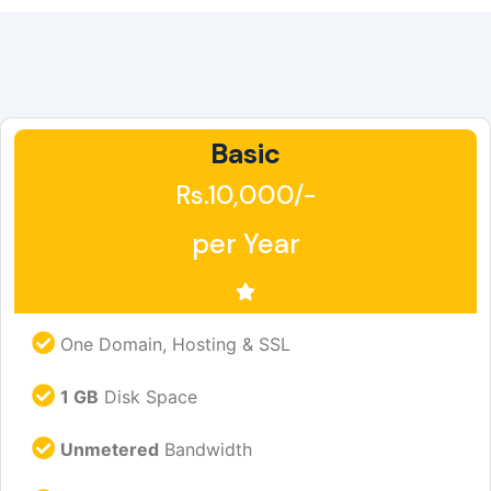
Basic
Rs.10,000/-
per Year
One Domain, Hosting & SSL
1 GB
Disk Space
Unmetered
Bandwidth