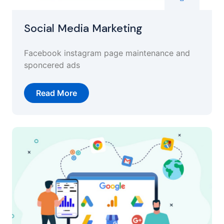
Social Media Marketing
Facebook instagram page maintenance and
sponcered ads
Read More