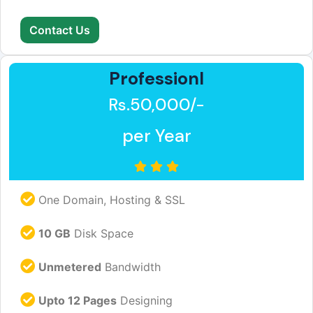
Contact Us
Professionl
Rs.50,000/-
per Year
One Domain, Hosting & SSL
10 GB
Disk Space
Unmetered
Bandwidth
Upto 12 Pages
Designing