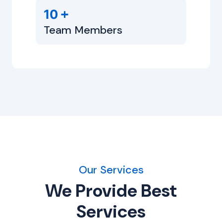
+
10
Team Members
Our Services
We Provide Best
Services