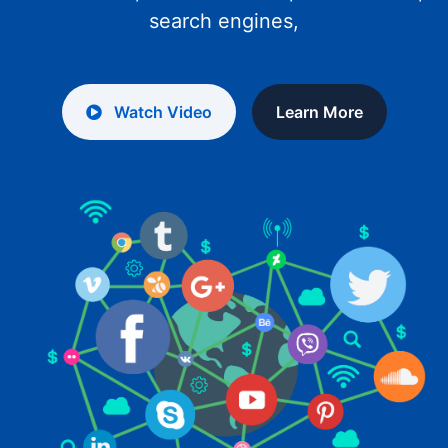
search engines,
Watch Video
Learn More