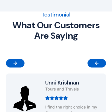
Testimonial
What Our Customers
Are Saying
Unni Krishnan
Tours and Travels
I find the right choice in my