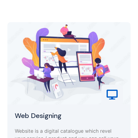
Web Designing
Website is a digital catalogue which revel