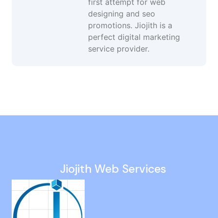
first attempt for web
designing and seo
promotions. Jiojith is a
perfect digital marketing
service provider.
Web Application Development in Egmore
Best Google Ads Company in Tenkasi
Google Ads Company in Triplicane
Seo in Nesapakkam
Display Ads in Perambur
Jiojith Web Services
Professional Seo Services in Tiruvarur
Website Developer in Chepauk
Organic Seo Services in Mount Road
Digital Marketing Solutions in Semmancheri