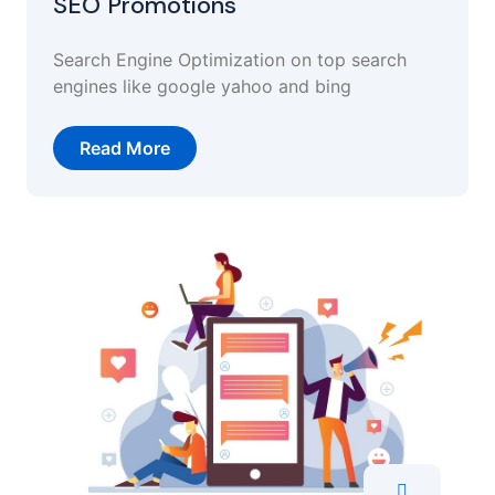
SEO Promotions
Search Engine Optimization on top search
engines like google yahoo and bing
Read More