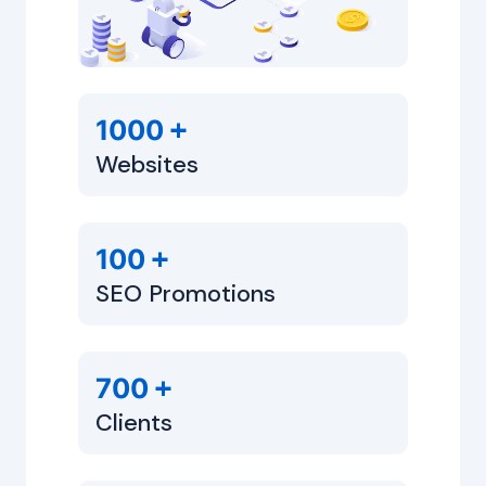
+
1000
Websites
+
100
SEO Promotions
+
700
Clients