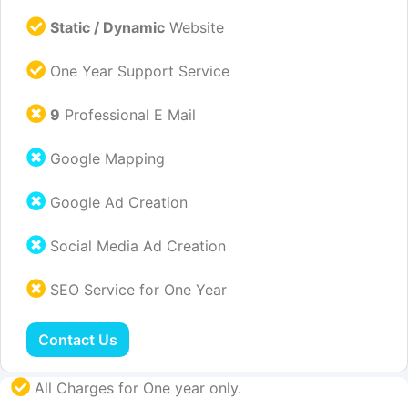
Static / Dynamic
Website
One Year Support Service
9
Professional E Mail
Google Mapping
Google Ad Creation
Social Media Ad Creation
SEO Service for One Year
Contact Us
All Charges for One year only.