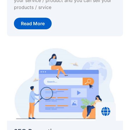
your service / product and you can sell your
products / srvice
Read More