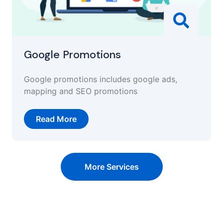
Google Promotions
Google promotions includes google ads,
mapping and SEO promotions
Read More
More Services