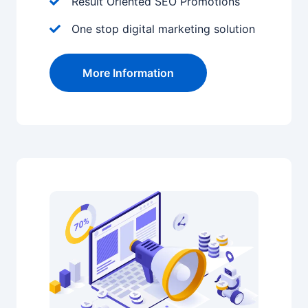
Result Oriented SEO Promotions
One stop digital marketing solution
More Information