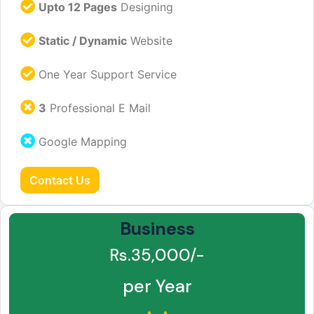
Upto 12 Pages
Designing
Static / Dynamic
Website
One Year Support Service
3
Professional E Mail
Google Mapping
Contact Us
Business
Rs.35,000/-
per Year