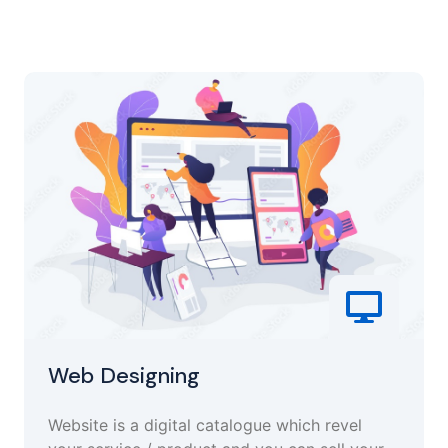
Web Designing
Website is a digital catalogue which revel