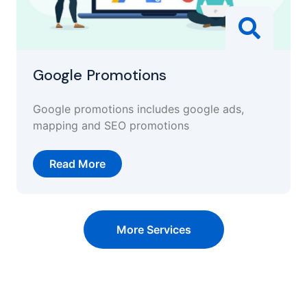
Google Promotions
Google promotions includes google ads,
mapping and SEO promotions
Read More
More Services