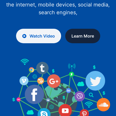
the internet, mobile devices, social media,
search engines,
Watch Video
Learn More