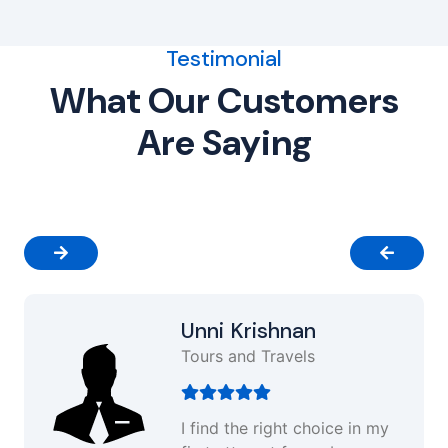
Testimonial
What Our Customers
Are Saying
Unni Krishnan
Tours and Travels
I find the right choice in my