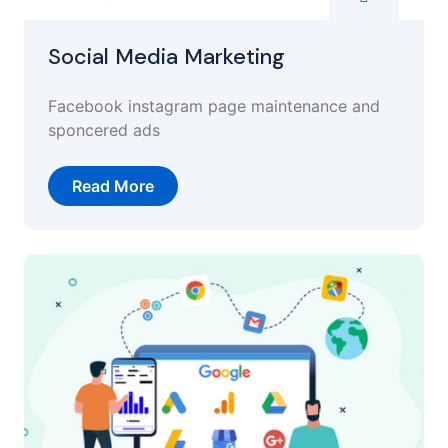
Social Media Marketing
Facebook instagram page maintenance and
sponcered ads
Read More