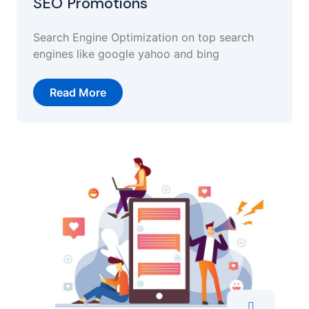
SEO Promotions
Search Engine Optimization on top search
engines like google yahoo and bing
Read More