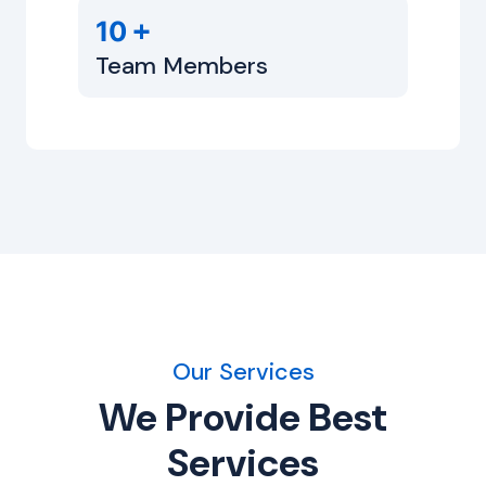
+
10
Team Members
Our Services
We Provide Best
Services