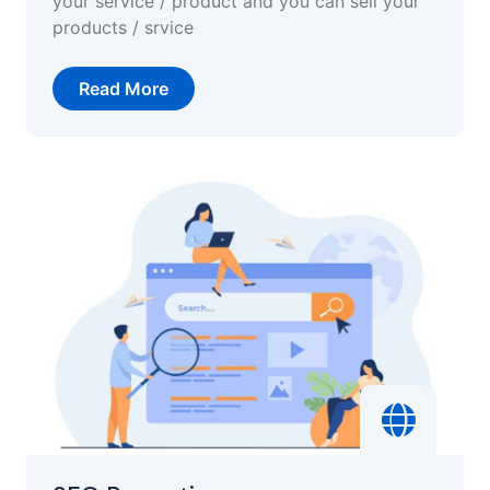
your service / product and you can sell your
products / srvice
Read More