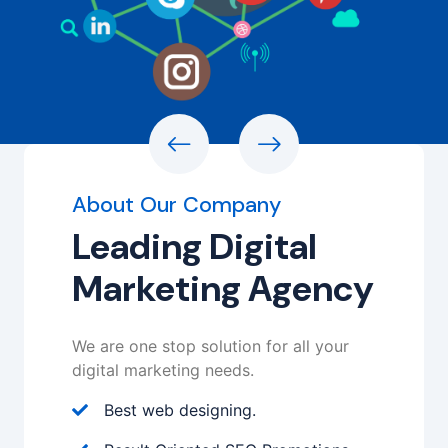
About Our Company
Leading Digital
Marketing Agency
We are one stop solution for all your
digital marketing needs.
Best web designing.