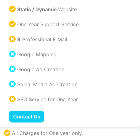
Static / Dynamic
Website
One Year Support Service
9
Professional E Mail
Google Mapping
Google Ad Creation
Social Media Ad Creation
SEO Service for One Year
Contact Us
All Charges for One year only.