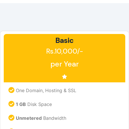
Basic
Rs.10,000/-
per Year
One Domain, Hosting & SSL
1 GB
Disk Space
Unmetered
Bandwidth