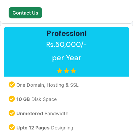
Contact Us
Professionl
Rs.50,000/-
per Year
One Domain, Hosting & SSL
10 GB
Disk Space
Unmetered
Bandwidth
Upto 12 Pages
Designing