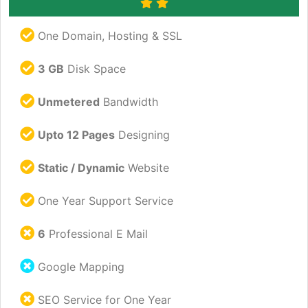
One Domain, Hosting & SSL
3 GB
Disk Space
Unmetered
Bandwidth
Upto 12 Pages
Designing
Static / Dynamic
Website
One Year Support Service
6
Professional E Mail
Google Mapping
SEO Service for One Year