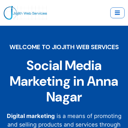
WELCOME TO JIOJITH WEB SERVICES
Social Media
Marketing in Anna
Nagar
Digital marketing
is a means of promoting
and selling products and services through