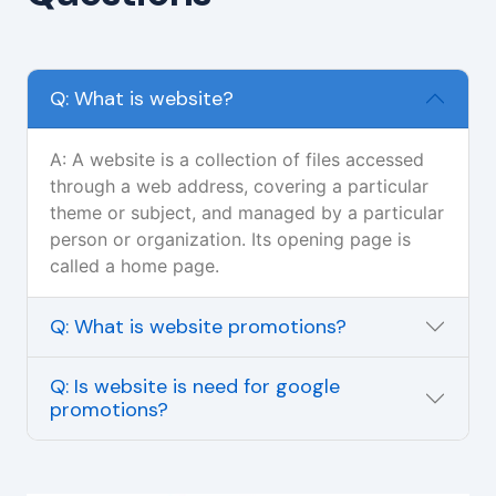
Q: What is website?
A: A website is a collection of files accessed
through a web address, covering a particular
theme or subject, and managed by a particular
person or organization. Its opening page is
called a home page.
Q: What is website promotions?
Q: Is website is need for google
promotions?