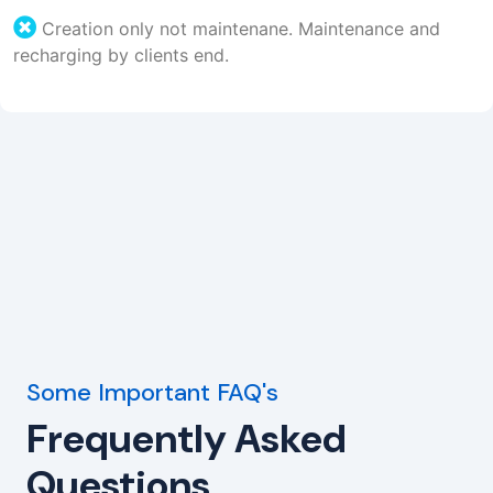
Creation only not maintenane. Maintenance and
recharging by clients end.
Some Important FAQ's
Frequently Asked
Questions