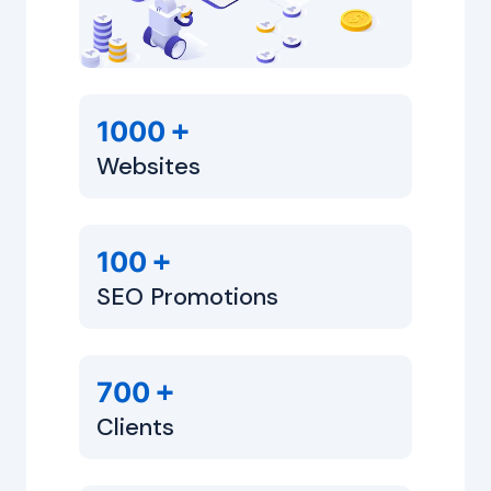
+
1000
Websites
+
100
SEO Promotions
+
700
Clients