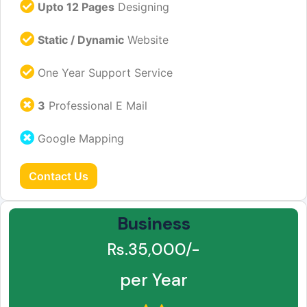
Upto 12 Pages
Designing
Static / Dynamic
Website
One Year Support Service
3
Professional E Mail
Google Mapping
Contact Us
Business
Rs.35,000/-
per Year