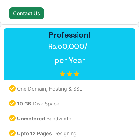
Contact Us
Professionl
Rs.50,000/-
per Year
One Domain, Hosting & SSL
10 GB
Disk Space
Unmetered
Bandwidth
Upto 12 Pages
Designing