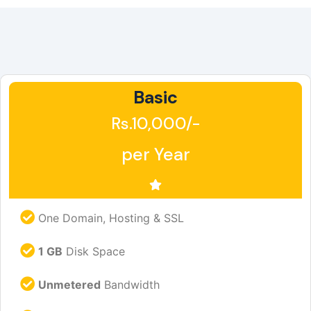
Basic
Rs.10,000/-
per Year
One Domain, Hosting & SSL
1 GB
Disk Space
Unmetered
Bandwidth