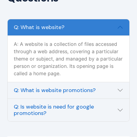
Q: What is website?
A: A website is a collection of files accessed
through a web address, covering a particular
theme or subject, and managed by a particular
person or organization. Its opening page is
called a home page.
Q: What is website promotions?
Q: Is website is need for google
promotions?