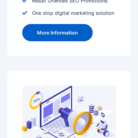
Result Oriented SEO Promotions
One stop digital marketing solution
More Information