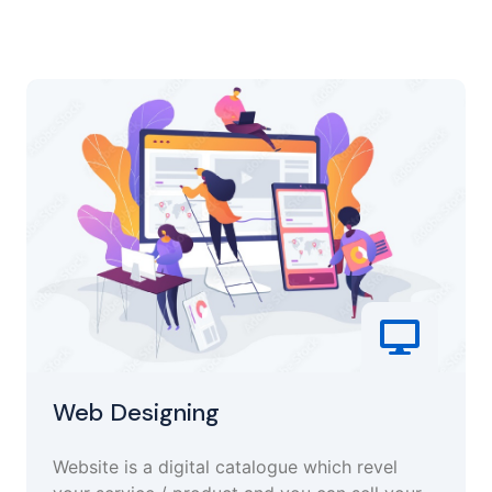
Web Designing
Website is a digital catalogue which revel