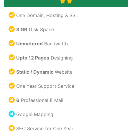
One Domain, Hosting & SSL
3 GB
Disk Space
Unmetered
Bandwidth
Upto 12 Pages
Designing
Static / Dynamic
Website
One Year Support Service
6
Professional E Mail
Google Mapping
SEO Service for One Year