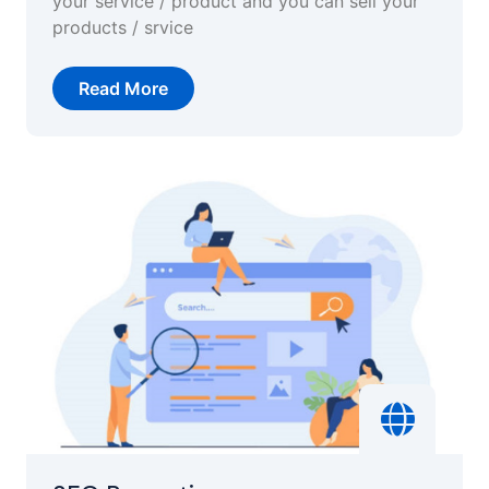
your service / product and you can sell your
products / srvice
Read More