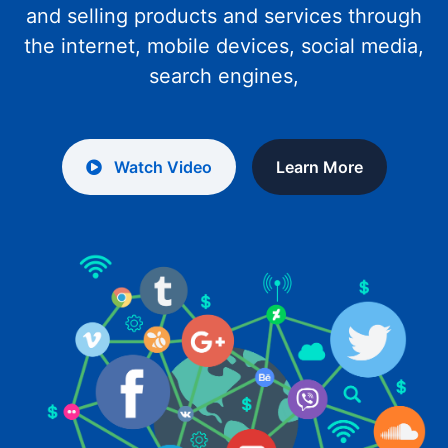
and selling products and services through
the internet, mobile devices, social media,
search engines,
Watch Video
Learn More