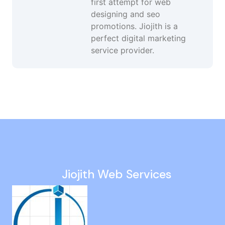
first attempt for web
designing and seo
promotions. Jiojith is a
perfect digital marketing
service provider.
Website Design And Development in Singaperumal Koil
Website Development Company in Puthagaram
Off Page Seo Services in Kazhipattur
Technical Seo Services in Puzhal
Increase Website Traffic in Mandaveli
Jiojith Web Services
Digital Marketing Campaigns in Madhavaram
Local Seo in OMR
Instagram Marketing in Sowcarpet
Best Google Ads Company in Perambalur