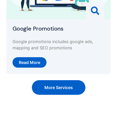
Google Promotions
Google promotions includes google ads,
mapping and SEO promotions
Read More
More Services