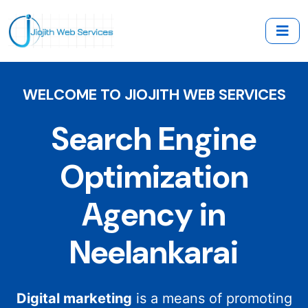
WELCOME TO JIOJITH WEB SERVICES
Search Engine
Optimization
Agency in
Neelankarai
Digital marketing
is a means of promoting