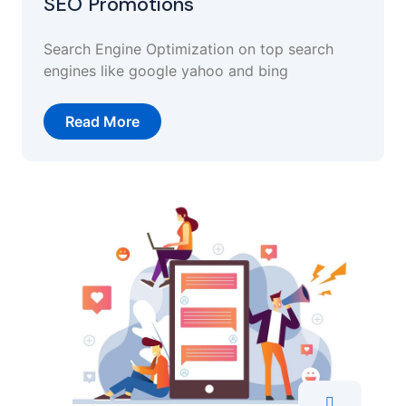
SEO Promotions
Search Engine Optimization on top search
engines like google yahoo and bing
Read More