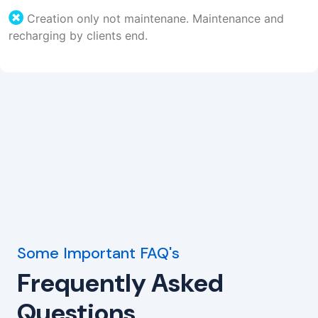
Creation only not maintenane. Maintenance and
recharging by clients end.
Some Important FAQ's
Frequently Asked
Questions