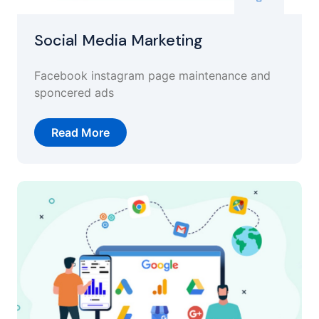
Social Media Marketing
Facebook instagram page maintenance and
sponcered ads
Read More