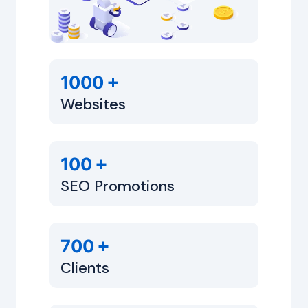
+
1000
Websites
+
100
SEO Promotions
+
700
Clients