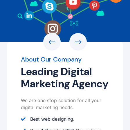
About Our Company
Leading Digital
Marketing Agency
We are one stop solution for all your
digital marketing needs.
Best web designing.