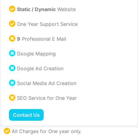
Static / Dynamic
Website
One Year Support Service
9
Professional E Mail
Google Mapping
Google Ad Creation
Social Media Ad Creation
SEO Service for One Year
Contact Us
All Charges for One year only.