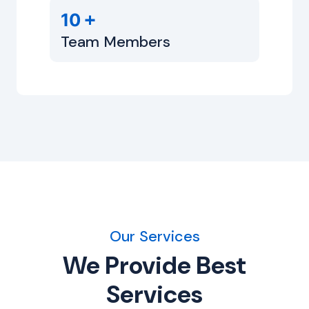
+
10
Team Members
Our Services
We Provide Best
Services