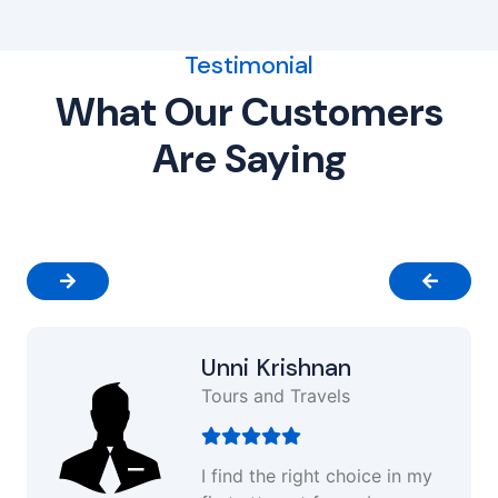
Testimonial
What Our Customers
Are Saying
Unni Krishnan
Tours and Travels
I find the right choice in my