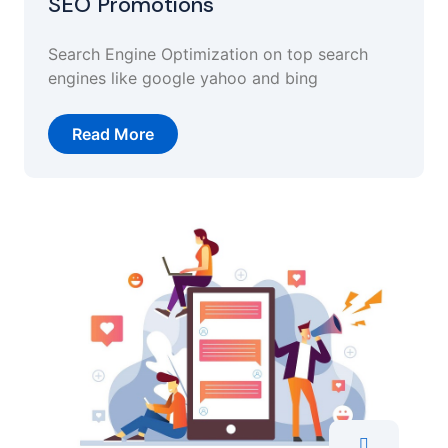
SEO Promotions
Search Engine Optimization on top search
engines like google yahoo and bing
Read More