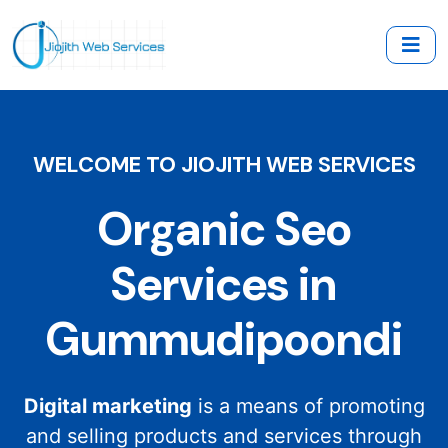
WELCOME TO JIOJITH WEB SERVICES
Organic Seo
Services in
Gummudipoondi
Digital marketing
is a means of promoting
and selling products and services through