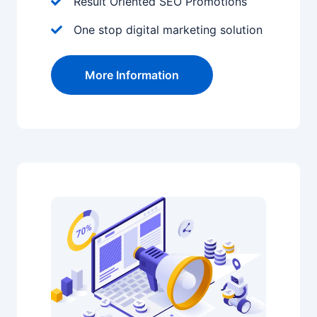
Result Oriented SEO Promotions
One stop digital marketing solution
More Information