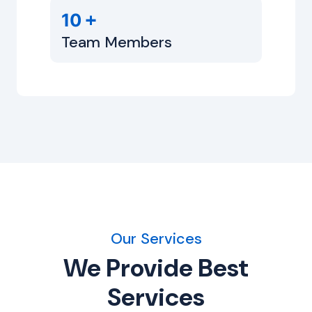
+
10
Team Members
Our Services
We Provide Best
Services