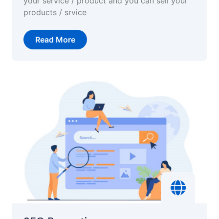
your service / product and you can sell your
products / srvice
Read More