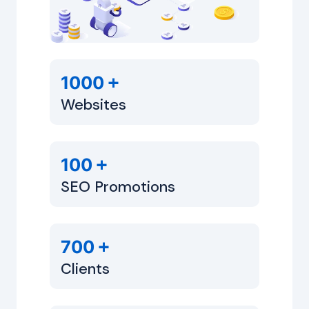
+
1000
Websites
+
100
SEO Promotions
+
700
Clients