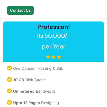
Contact Us
Professionl
Rs.50,000/-
per Year
One Domain, Hosting & SSL
10 GB
Disk Space
Unmetered
Bandwidth
Upto 12 Pages
Designing