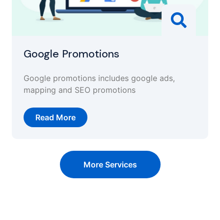
Google Promotions
Google promotions includes google ads,
mapping and SEO promotions
Read More
More Services