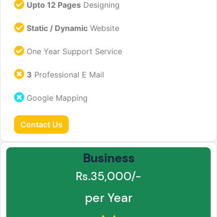
Upto 12 Pages
Designing
Static / Dynamic
Website
One Year Support Service
3
Professional E Mail
Google Mapping
Contact Us
Business
Rs.35,000/-
per Year