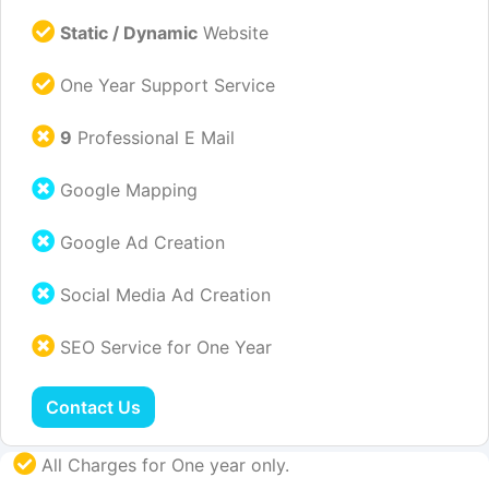
Static / Dynamic
Website
One Year Support Service
9
Professional E Mail
Google Mapping
Google Ad Creation
Social Media Ad Creation
SEO Service for One Year
Contact Us
All Charges for One year only.