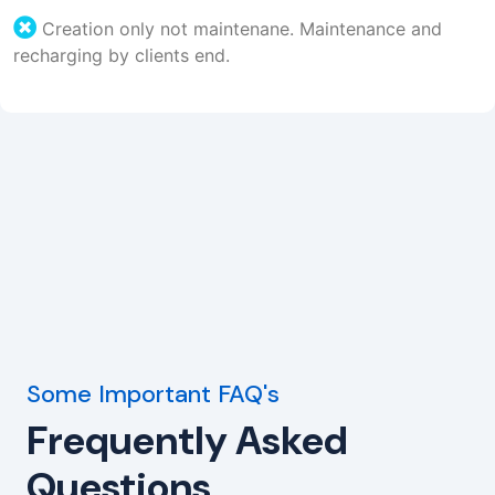
Creation only not maintenane. Maintenance and
recharging by clients end.
Some Important FAQ's
Frequently Asked
Questions