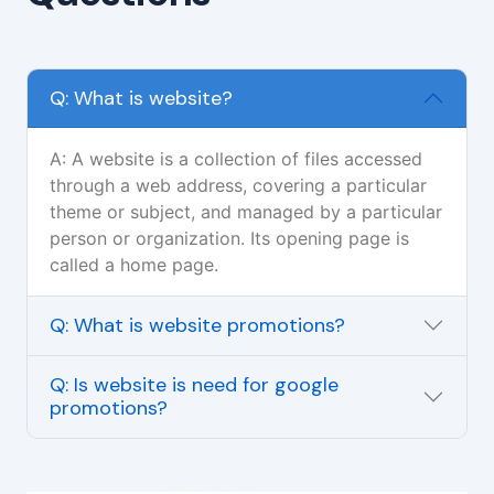
Q: What is website?
A: A website is a collection of files accessed
through a web address, covering a particular
theme or subject, and managed by a particular
person or organization. Its opening page is
called a home page.
Q: What is website promotions?
Q: Is website is need for google
promotions?