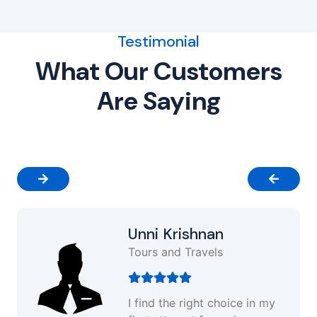
Testimonial
What Our Customers
Are Saying
Unni Krishnan
Tours and Travels
I find the right choice in my