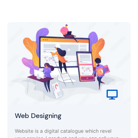
Web Designing
Website is a digital catalogue which revel