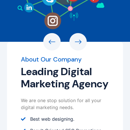
About Our Company
Leading Digital
Marketing Agency
We are one stop solution for all your
digital marketing needs.
Best web designing.