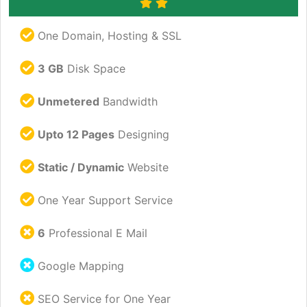
One Domain, Hosting & SSL
3 GB
Disk Space
Unmetered
Bandwidth
Upto 12 Pages
Designing
Static / Dynamic
Website
One Year Support Service
6
Professional E Mail
Google Mapping
SEO Service for One Year