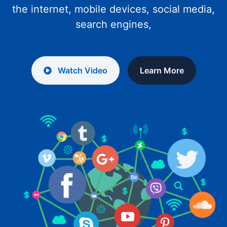
the internet, mobile devices, social media,
search engines,
Watch Video
Learn More