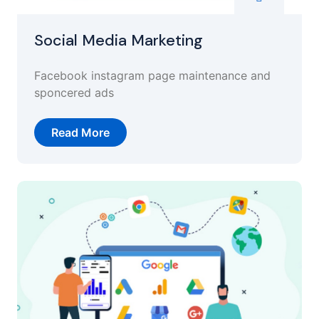
Social Media Marketing
Facebook instagram page maintenance and
sponcered ads
Read More