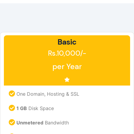
Basic
Rs.10,000/-
per Year
One Domain, Hosting & SSL
1 GB
Disk Space
Unmetered
Bandwidth