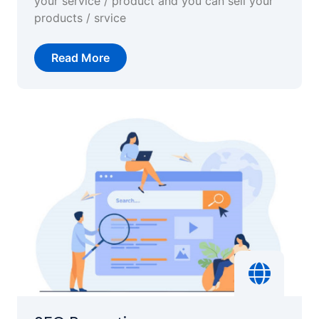
your service / product and you can sell your
products / srvice
Read More