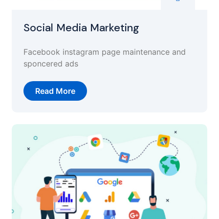
Social Media Marketing
Facebook instagram page maintenance and
sponcered ads
Read More