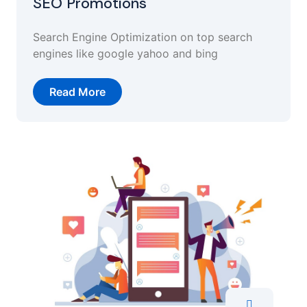
SEO Promotions
Search Engine Optimization on top search
engines like google yahoo and bing
Read More