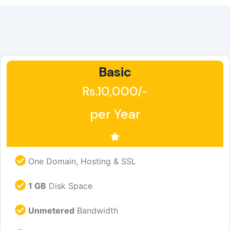
Basic
Rs.10,000/-
per Year
One Domain, Hosting & SSL
1 GB
Disk Space
Unmetered
Bandwidth