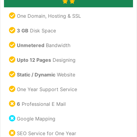
One Domain, Hosting & SSL
3 GB
Disk Space
Unmetered
Bandwidth
Upto 12 Pages
Designing
Static / Dynamic
Website
One Year Support Service
6
Professional E Mail
Google Mapping
SEO Service for One Year