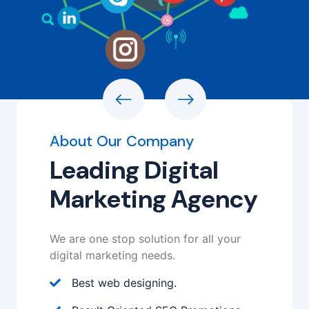
About Our Company
Leading Digital
Marketing Agency
We are one stop solution for all your
digital marketing needs.
Best web designing.