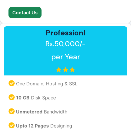
Contact Us
Professionl
Rs.50,000/-
per Year
One Domain, Hosting & SSL
10 GB
Disk Space
Unmetered
Bandwidth
Upto 12 Pages
Designing