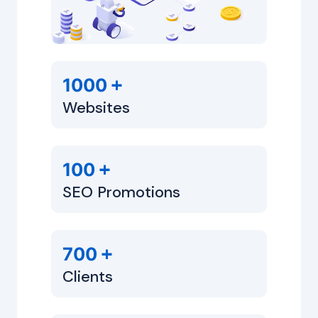
+
1000
Websites
+
100
SEO Promotions
+
700
Clients