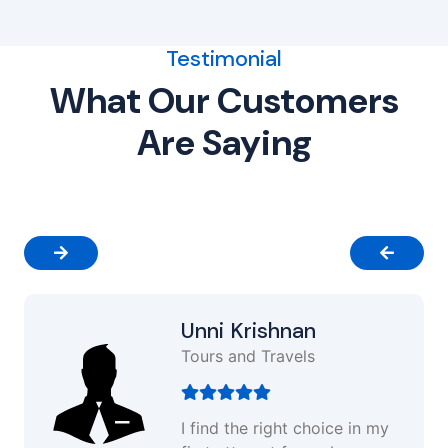
Testimonial
What Our Customers
Are Saying
Unni Krishnan
Tours and Travels
I find the right choice in my