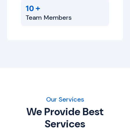
+
10
Team Members
Our Services
We Provide Best
Services