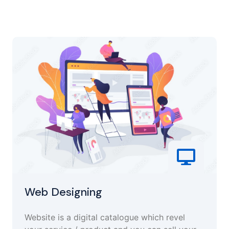
Web Designing
Website is a digital catalogue which revel