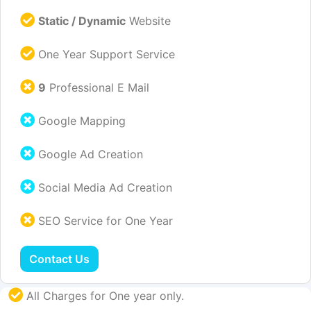
Static / Dynamic
Website
One Year Support Service
9
Professional E Mail
Google Mapping
Google Ad Creation
Social Media Ad Creation
SEO Service for One Year
Contact Us
All Charges for One year only.