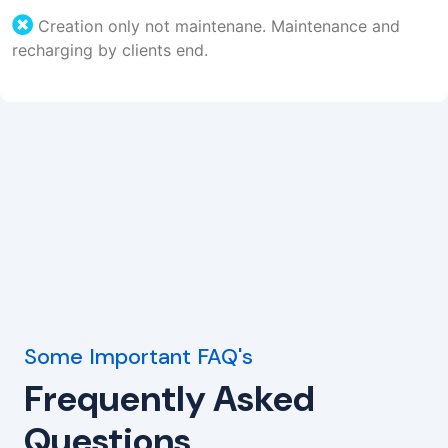
Creation only not maintenane. Maintenance and
recharging by clients end.
Some Important FAQ's
Frequently Asked
Questions