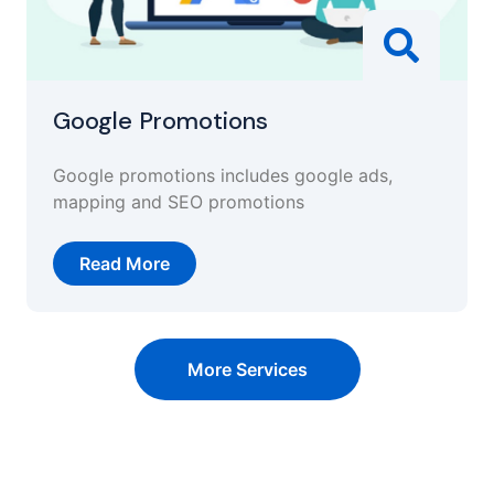
Google Promotions
Google promotions includes google ads,
mapping and SEO promotions
Read More
More Services