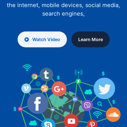
the internet, mobile devices, social media,
search engines,
Watch Video
Learn More