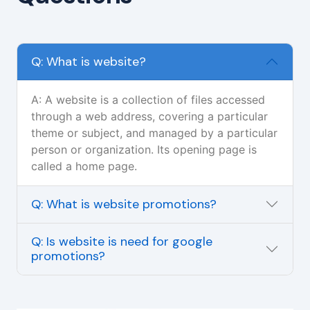
Q: What is website?
A: A website is a collection of files accessed
through a web address, covering a particular
theme or subject, and managed by a particular
person or organization. Its opening page is
called a home page.
Q: What is website promotions?
Q: Is website is need for google
promotions?