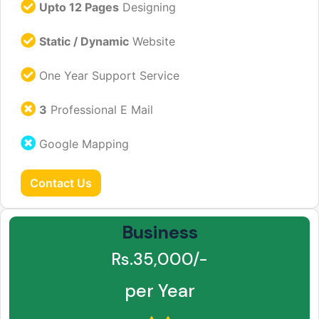
Upto 12 Pages
Designing
Static / Dynamic
Website
One Year Support Service
3
Professional E Mail
Google Mapping
Contact Us
Business
Rs.35,000/-
per Year