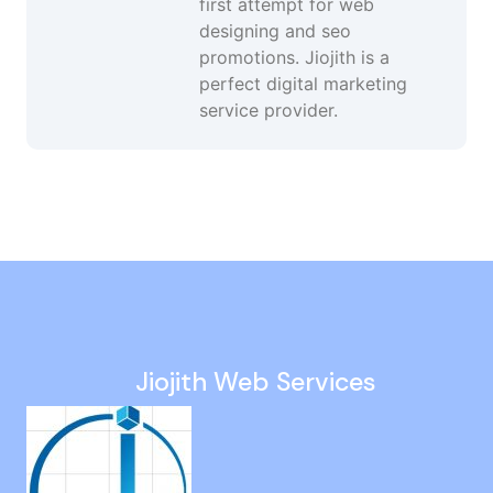
first attempt for web
designing and seo
promotions. Jiojith is a
perfect digital marketing
service provider.
Google Promotion Company in UK
Google Ads in Ramavaram
Search Engine Optimization in Annanur
Digital Marketing Specialist in Madurai
Black Hat SEO Agency in Mount Road
Jiojith Web Services
Web Designing Agency in Virugambakkam
Off Page Seo in Kundrathur
Website Ranking Services in Madurai
Local Seo in Virugambakkam