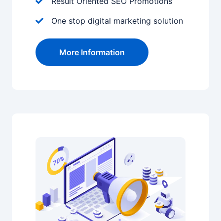
Result Oriented SEO Promotions
One stop digital marketing solution
More Information