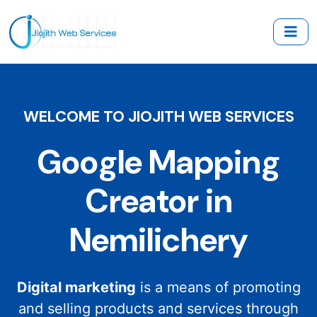
WELCOME TO JIOJITH WEB SERVICES
Google Mapping
Creator in
Nemilichery
Digital marketing
is a means of promoting
and selling products and services through