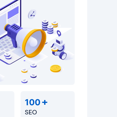
+
100
SEO