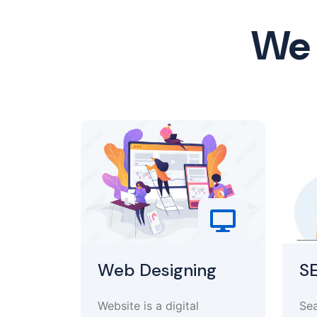
We 
Web Designing
S
Website is a digital
Sea