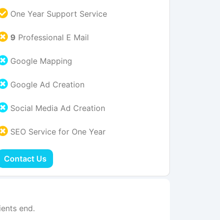
One Year Support Service
9
Professional E Mail
Google Mapping
Google Ad Creation
Social Media Ad Creation
SEO Service for One Year
Contact Us
ents end.