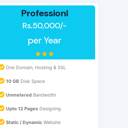
Professionl
Rs.50,000/-
per Year
One Domain, Hosting & SSL
10 GB
Disk Space
Unmetered
Bandwidth
Upto 12 Pages
Designing
Static / Dynamic
Website