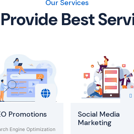
Our Services
Provide Best Serv
EO Promotions
Social Media
Marketing
rch Engine Optimization