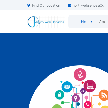
Find Our Location
jiojithwebserices@gm
Home
Abou