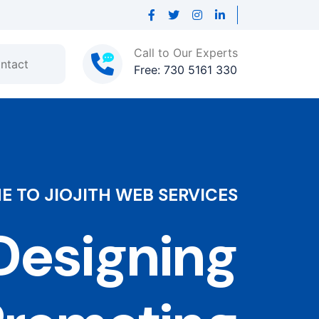
Call to Our Experts
ntact
Free: 730 5161 330
 TO JIOJITH WEB SERVICES
esigning