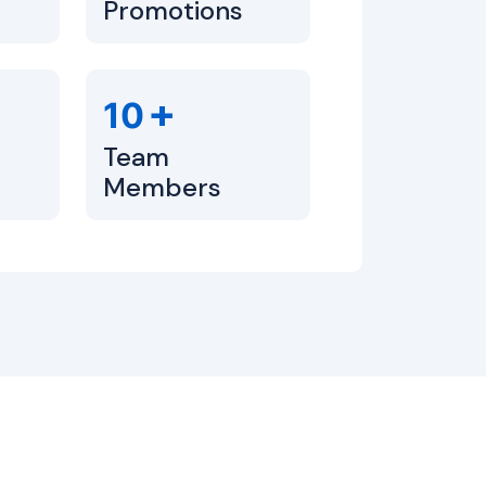
Promotions
+
10
Team
Members