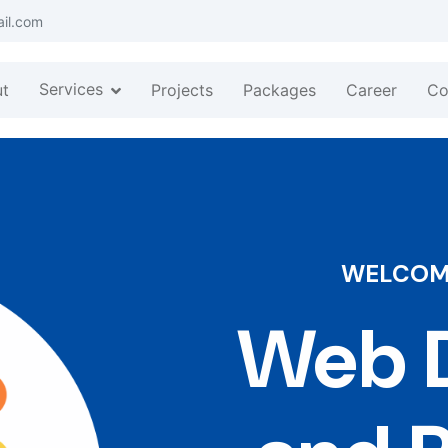
ail.com
Services
t
Projects
Packages
Career
Co
WELCOME
Web D