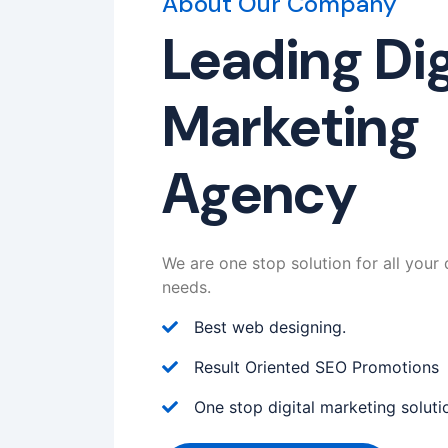
About Our Company
Leading Dig
Marketing
Agency
We are one stop solution for all your 
needs.
Best web designing.
Result Oriented SEO Promotions
One stop digital marketing soluti