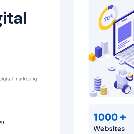
ital
digital marketing
+
1000
on
Websites