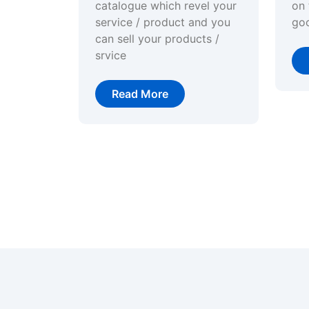
catalogue which revel your
on 
service / product and you
go
can sell your products /
srvice
Read More