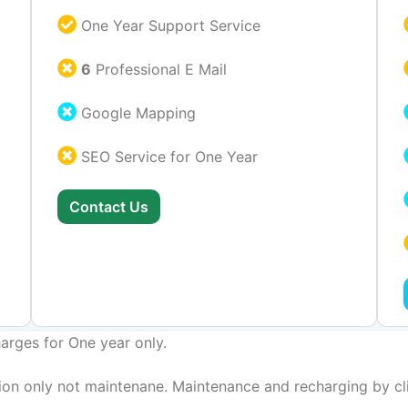
One Year Support Service
6
Professional E Mail
Google Mapping
SEO Service for One Year
Contact Us
arges for One year only.
on only not maintenane. Maintenance and recharging by cli