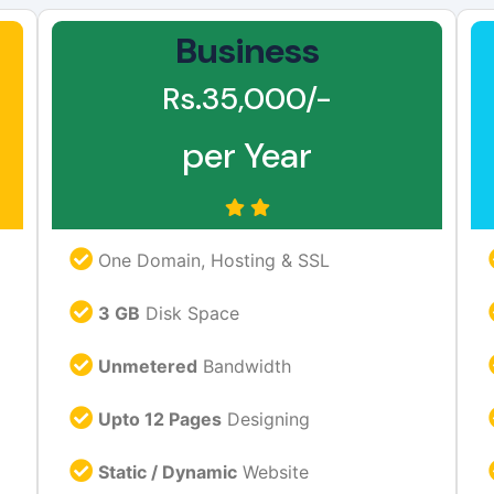
Business
Rs.35,000/-
per Year
One Domain, Hosting & SSL
3 GB
Disk Space
Unmetered
Bandwidth
Upto 12 Pages
Designing
Static / Dynamic
Website