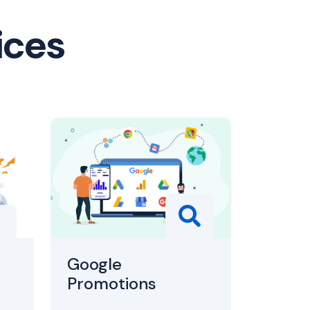
ices
Google
Promotions