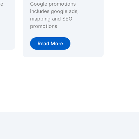
ge
Google promotions
includes google ads,
mapping and SEO
promotions
Read More