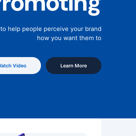
Promoting
 to help people perceive your brand
how you want them to
atch Video
Learn More