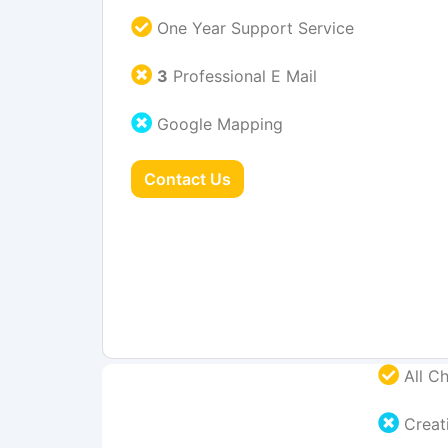
One Year Support Service
3
Professional E Mail
Google Mapping
Contact Us
All Ch
Creati