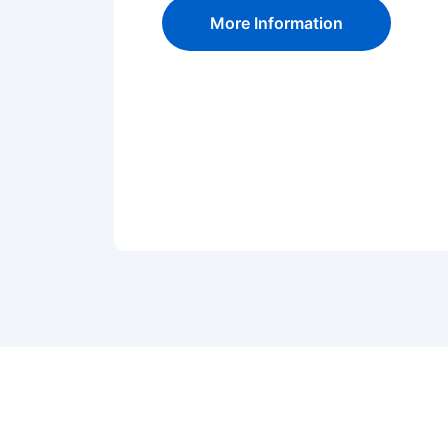
More Information