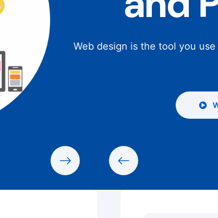
and 
Web design is the tool you use
W