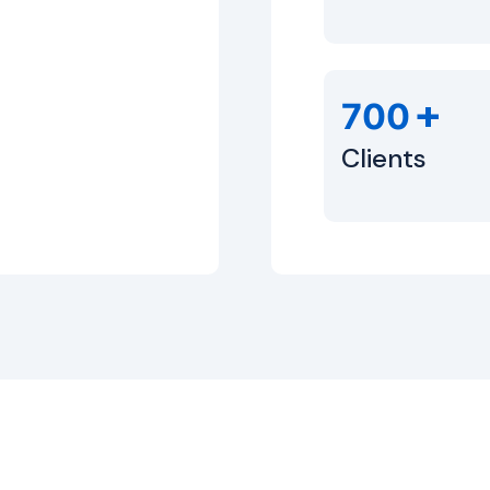
+
700
Clients