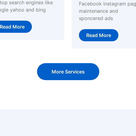
top search engines like
Facebook instagram pa
ogle yahoo and bing
maintenance and
sponcered ads
Read More
Read More
More Services