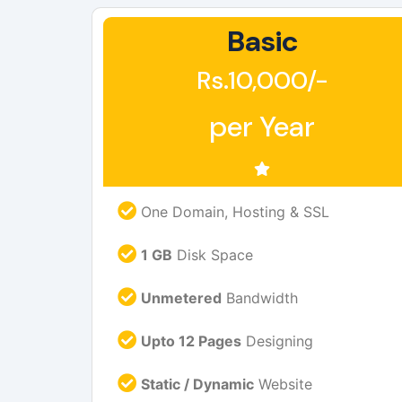
Basic
Rs.10,000/-
per Year
One Domain, Hosting & SSL
1 GB
Disk Space
Unmetered
Bandwidth
Upto 12 Pages
Designing
Static / Dynamic
Website