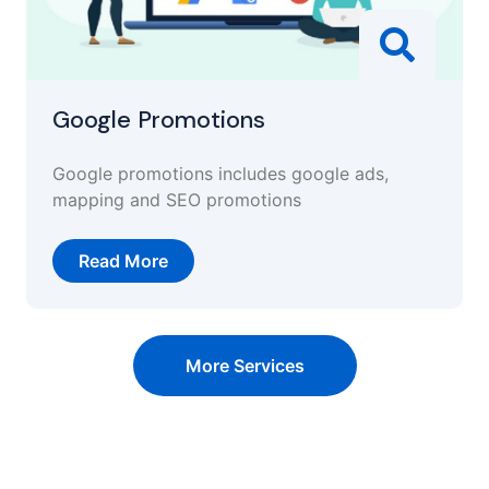
Google Promotions
Google promotions includes google ads,
mapping and SEO promotions
Read More
More Services