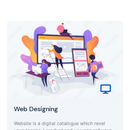
Web Designing
Website is a digital catalogue which revel