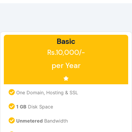
Basic
Rs.10,000/-
per Year
One Domain, Hosting & SSL
1 GB
Disk Space
Unmetered
Bandwidth