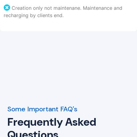
Creation only not maintenane. Maintenance and
recharging by clients end.
Some Important FAQ's
Frequently Asked
Questions