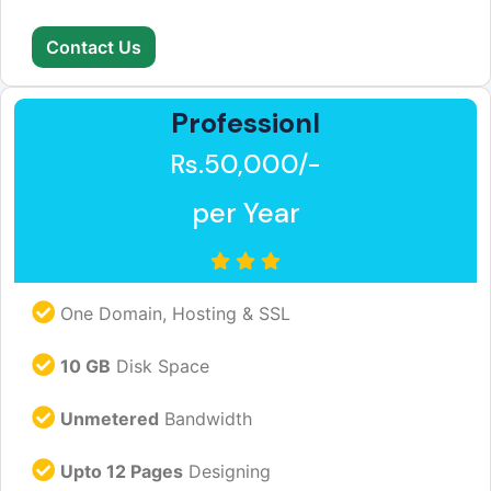
Contact Us
Professionl
Rs.50,000/-
per Year
One Domain, Hosting & SSL
10 GB
Disk Space
Unmetered
Bandwidth
Upto 12 Pages
Designing