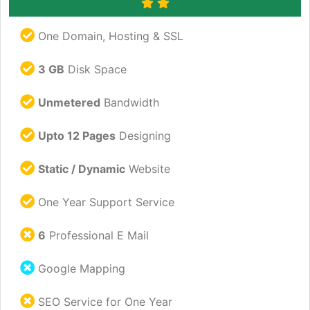
One Domain, Hosting & SSL
3 GB
Disk Space
Unmetered
Bandwidth
Upto 12 Pages
Designing
Static / Dynamic
Website
One Year Support Service
6
Professional E Mail
Google Mapping
SEO Service for One Year