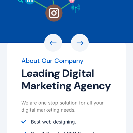
About Our Company
Leading Digital
Marketing Agency
We are one stop solution for all your
digital marketing needs.
Best web designing.