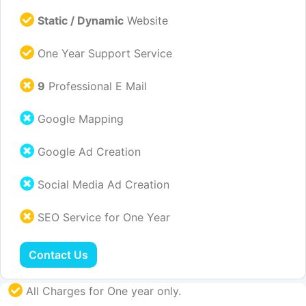
Static / Dynamic
Website
One Year Support Service
9
Professional E Mail
Google Mapping
Google Ad Creation
Social Media Ad Creation
SEO Service for One Year
Contact Us
All Charges for One year only.