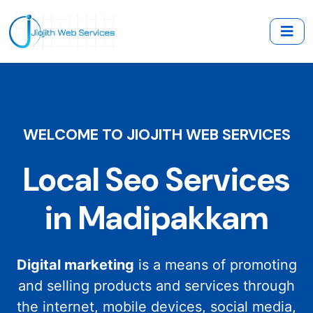
WELCOME TO JIOJITH WEB SERVICES
Local Seo Services
in Madipakkam
Digital marketing
is a means of promoting
and selling products and services through
the internet, mobile devices, social media,