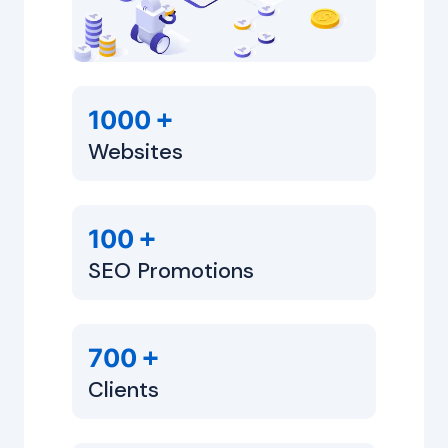
+
1000
Websites
+
100
SEO Promotions
+
700
Clients