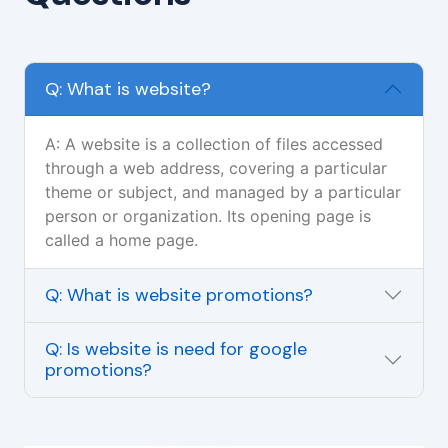
Q: What is website?
A: A website is a collection of files accessed
through a web address, covering a particular
theme or subject, and managed by a particular
person or organization. Its opening page is
called a home page.
Q: What is website promotions?
Q: Is website is need for google
promotions?