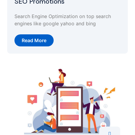
SEO Promotions
Search Engine Optimization on top search
engines like google yahoo and bing
Read More