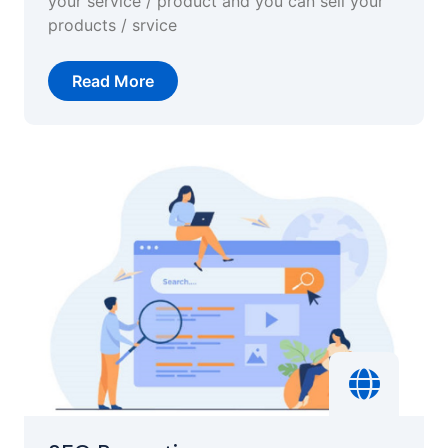
your service / product and you can sell your
products / srvice
Read More