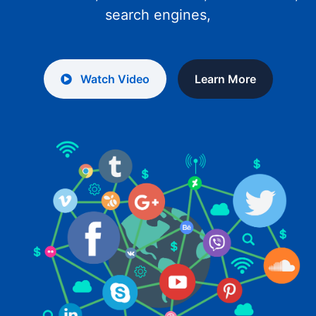
search engines,
Watch Video
Learn More