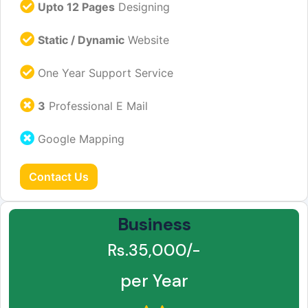
Upto 12 Pages
Designing
Static / Dynamic
Website
One Year Support Service
3
Professional E Mail
Google Mapping
Contact Us
Business
Rs.35,000/-
per Year