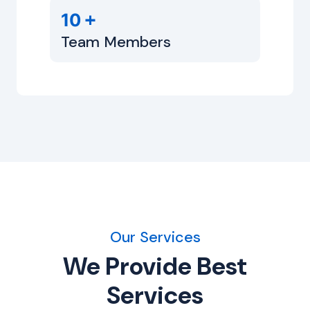
+
10
Team Members
Our Services
We Provide Best
Services