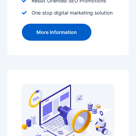
Result Oriented SEO Promotions
One stop digital marketing solution
More Information