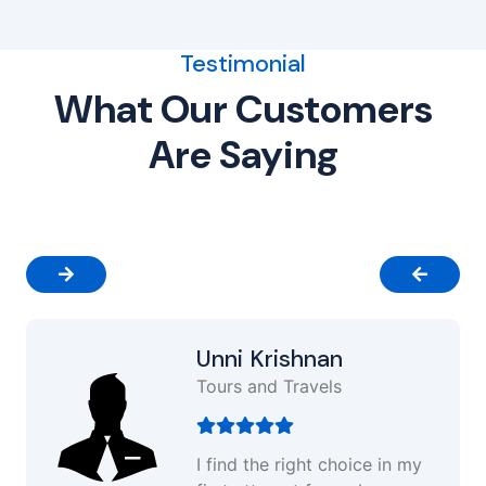
Testimonial
What Our Customers
Are Saying
Unni Krishnan
Tours and Travels
I find the right choice in my