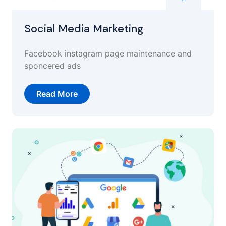
Social Media Marketing
Facebook instagram page maintenance and
sponcered ads
Read More