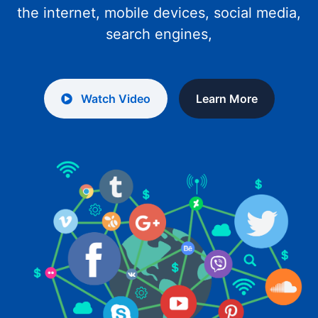
the internet, mobile devices, social media,
search engines,
Watch Video
Learn More