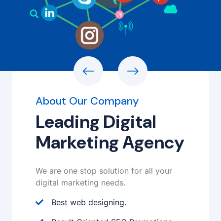
About Our Company
Leading Digital
Marketing Agency
We are one stop solution for all your
digital marketing needs.
Best web designing.