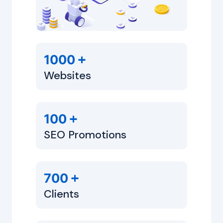
+
1000
Websites
+
100
SEO Promotions
+
700
Clients