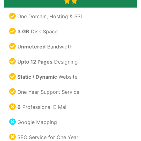
One Domain, Hosting & SSL
3 GB
Disk Space
Unmetered
Bandwidth
Upto 12 Pages
Designing
Static / Dynamic
Website
One Year Support Service
6
Professional E Mail
Google Mapping
SEO Service for One Year