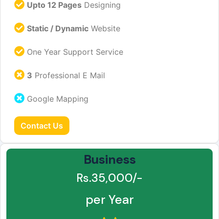
Upto 12 Pages
Designing
Static / Dynamic
Website
One Year Support Service
3
Professional E Mail
Google Mapping
Contact Us
Business
Rs.35,000/-
per Year