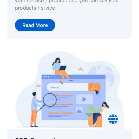
your service / product and you can sell your
products / srvice
Read More