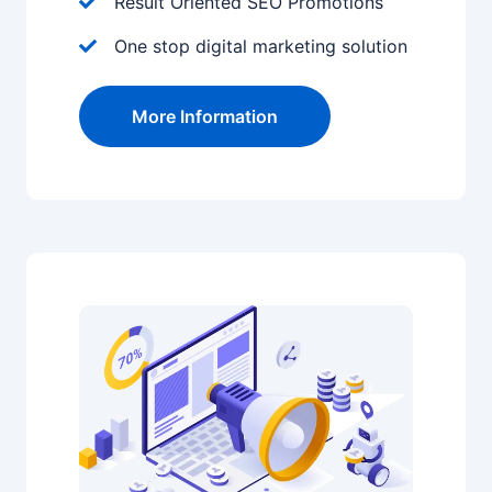
Result Oriented SEO Promotions
One stop digital marketing solution
More Information