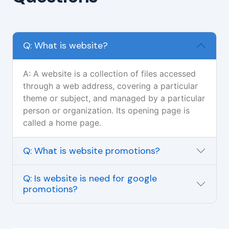
Q: What is website?
A: A website is a collection of files accessed
through a web address, covering a particular
theme or subject, and managed by a particular
person or organization. Its opening page is
called a home page.
Q: What is website promotions?
Q: Is website is need for google
promotions?