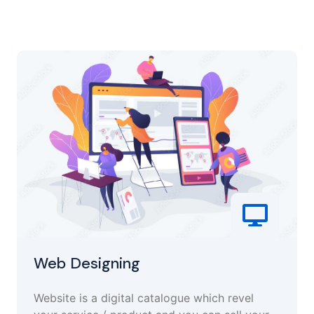
Web Designing
Website is a digital catalogue which revel