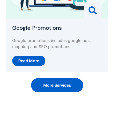
Google Promotions
Google promotions includes google ads,
mapping and SEO promotions
Read More
More Services