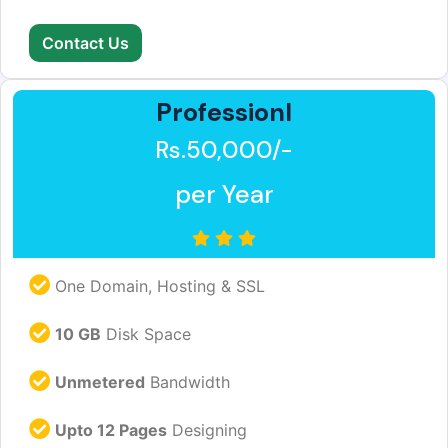
Contact Us
Professionl
Rs.50,000/-
per Year
One Domain, Hosting & SSL
10 GB
Disk Space
Unmetered
Bandwidth
Upto 12 Pages
Designing