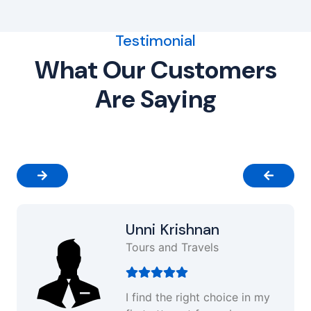
Testimonial
What Our Customers
Are Saying
Unni Krishnan
Tours and Travels
I find the right choice in my