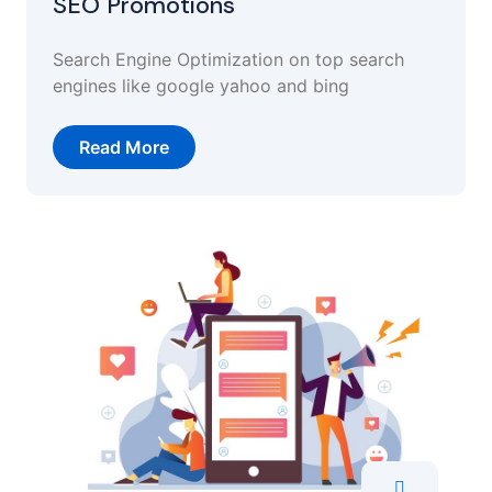
SEO Promotions
Search Engine Optimization on top search
engines like google yahoo and bing
Read More