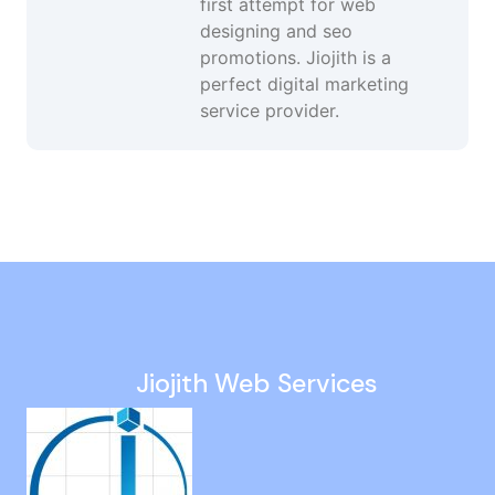
first attempt for web
designing and seo
promotions. Jiojith is a
perfect digital marketing
service provider.
Youtube Ads in Velappanchavadi
Google Ads Management Services in ECR
Company Website Design in Wallajabad
Youtube Advertising Services in Sivaganga
Online Marketing in T Nagar
Jiojith Web Services
Google Ads Company in Peravallur
Wordpress Development in Coimbatore
SEO Promotion Company in Kilpauk
Smo Services in Nandanam