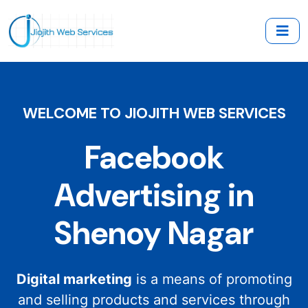
WELCOME TO JIOJITH WEB SERVICES
Facebook
Advertising in
Shenoy Nagar
Digital marketing
is a means of promoting
and selling products and services through