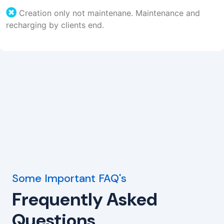
Creation only not maintenane. Maintenance and
recharging by clients end.
Some Important FAQ's
Frequently Asked
Questions