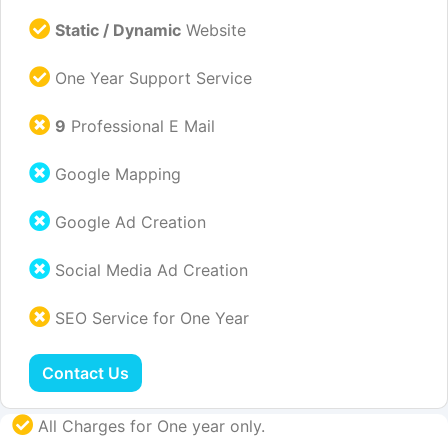
Static / Dynamic
Website
One Year Support Service
9
Professional E Mail
Google Mapping
Google Ad Creation
Social Media Ad Creation
SEO Service for One Year
Contact Us
All Charges for One year only.