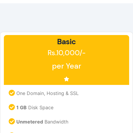
Basic
Rs.10,000/-
per Year
One Domain, Hosting & SSL
1 GB
Disk Space
Unmetered
Bandwidth