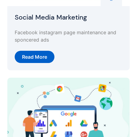
Social Media Marketing
Facebook instagram page maintenance and
sponcered ads
Read More