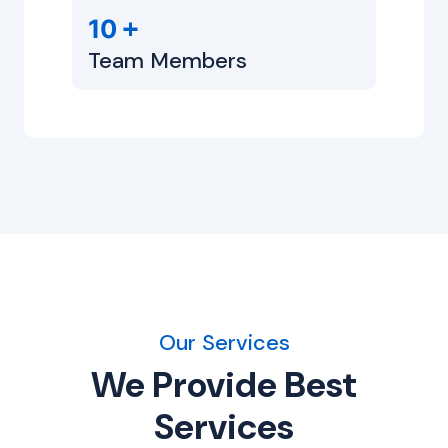
+
10
Team Members
Our Services
We Provide Best
Services