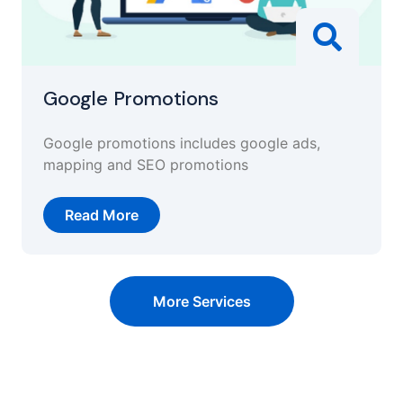
Google Promotions
Google promotions includes google ads,
mapping and SEO promotions
Read More
More Services