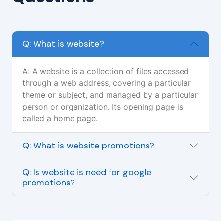
Q: What is website?
A: A website is a collection of files accessed
through a web address, covering a particular
theme or subject, and managed by a particular
person or organization. Its opening page is
called a home page.
Q: What is website promotions?
Q: Is website is need for google
promotions?