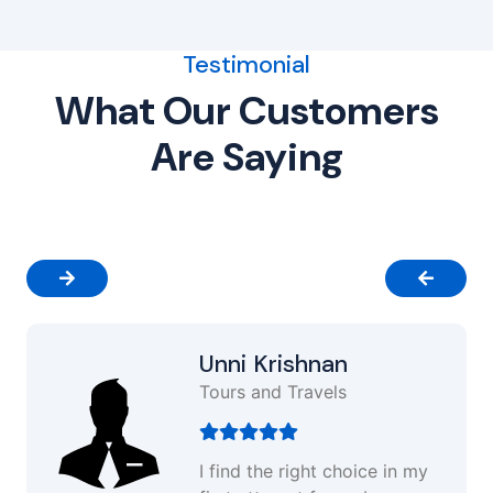
Testimonial
What Our Customers
Are Saying
Unni Krishnan
Tours and Travels
I find the right choice in my