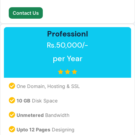
Contact Us
Professionl
Rs.50,000/-
per Year
One Domain, Hosting & SSL
10 GB
Disk Space
Unmetered
Bandwidth
Upto 12 Pages
Designing