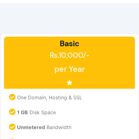
Basic
Rs.10,000/-
per Year
One Domain, Hosting & SSL
1 GB
Disk Space
Unmetered
Bandwidth