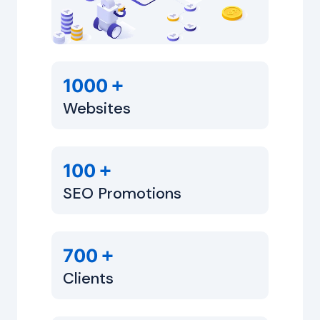
+
1000
Websites
+
100
SEO Promotions
+
700
Clients