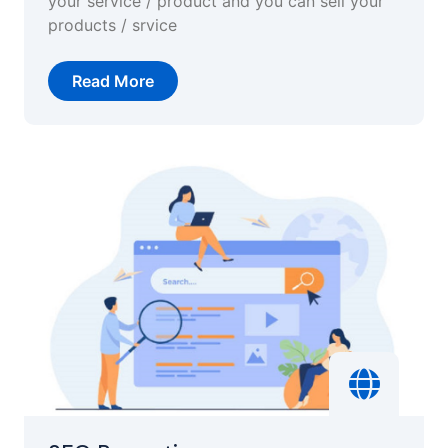
your service / product and you can sell your
products / srvice
Read More