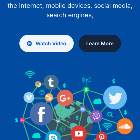
the internet, mobile devices, social media,
search engines,
Watch Video
Learn More