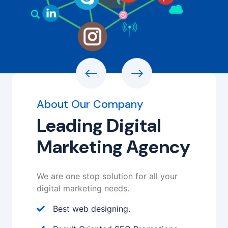
About Our Company
Leading Digital
Marketing Agency
We are one stop solution for all your
digital marketing needs.
Best web designing.