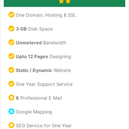
One Domain, Hosting & SSL
3 GB
Disk Space
Unmetered
Bandwidth
Upto 12 Pages
Designing
Static / Dynamic
Website
One Year Support Service
6
Professional E Mail
Google Mapping
SEO Service for One Year