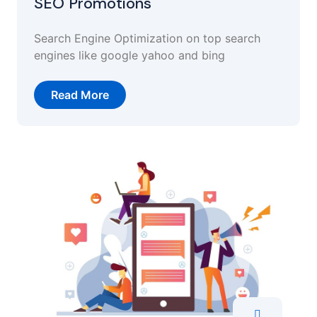
SEO Promotions
Search Engine Optimization on top search
engines like google yahoo and bing
Read More