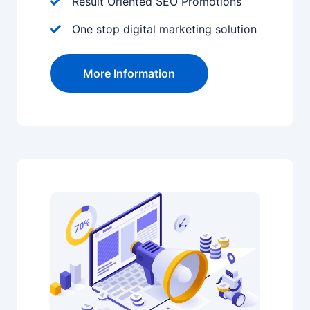
Result Oriented SEO Promotions
One stop digital marketing solution
More Information