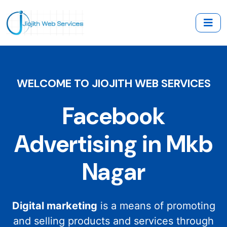
WELCOME TO JIOJITH WEB SERVICES
Facebook
Advertising in Mkb
Nagar
Digital marketing
is a means of promoting
and selling products and services through