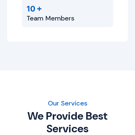
+
10
Team Members
Our Services
We Provide Best
Services