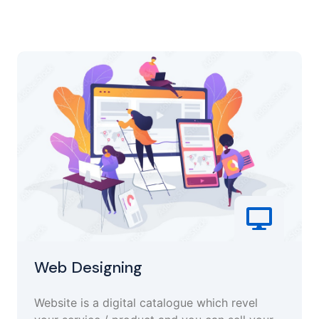
Web Designing
Website is a digital catalogue which revel