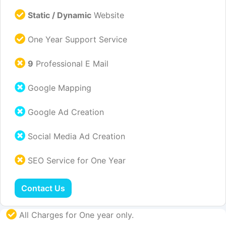
Static / Dynamic
Website
One Year Support Service
9
Professional E Mail
Google Mapping
Google Ad Creation
Social Media Ad Creation
SEO Service for One Year
Contact Us
All Charges for One year only.