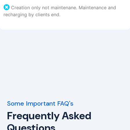
Creation only not maintenane. Maintenance and
recharging by clients end.
Some Important FAQ's
Frequently Asked
Questions