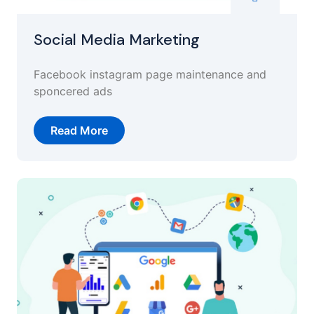
Social Media Marketing
Facebook instagram page maintenance and
sponcered ads
Read More