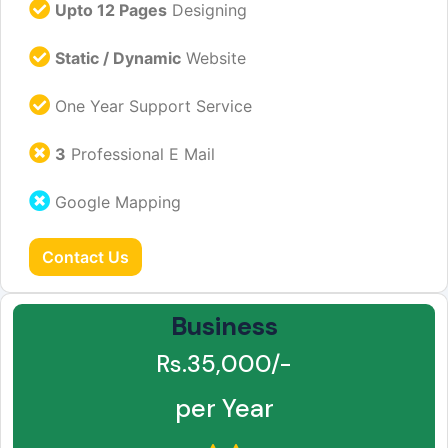
Upto 12 Pages
Designing
Static / Dynamic
Website
One Year Support Service
3
Professional E Mail
Google Mapping
Contact Us
Business
Rs.35,000/-
per Year