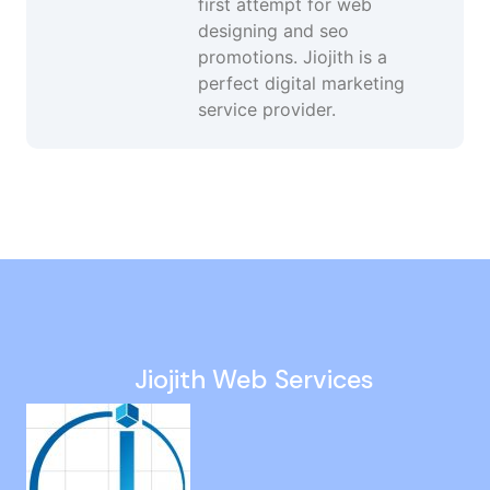
first attempt for web
designing and seo
promotions. Jiojith is a
perfect digital marketing
service provider.
Website Maintenance in Kelambakkam
Google Promotion Company in Thoothukudi
Ppc Campaign Management in Kotturpuram
Google Adwords in Tada
Seo Audit in Nanmangalam
Jiojith Web Services
Dynamic Website Company in Peerkankaranai
Google Ads Campaign in Sowcarpet
Responsive Web Design in Viluppuram
Static Website Developers in Kanathur