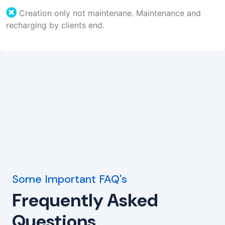
Creation only not maintenane. Maintenance and
recharging by clients end.
Some Important FAQ's
Frequently Asked
Questions