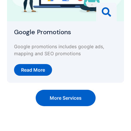
Google Promotions
Google promotions includes google ads,
mapping and SEO promotions
Read More
More Services