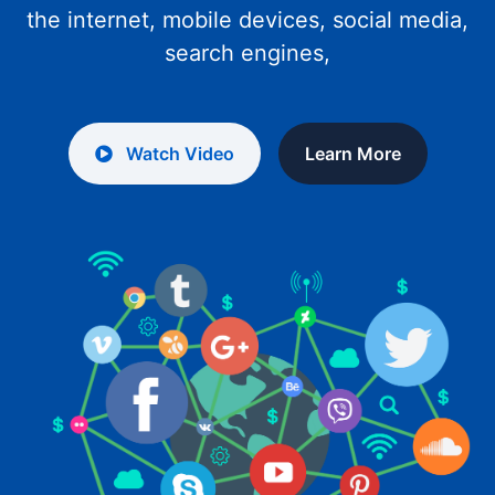
the internet, mobile devices, social media,
search engines,
Watch Video
Learn More