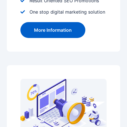
Result Oriented SEO Promotions
One stop digital marketing solution
More Information