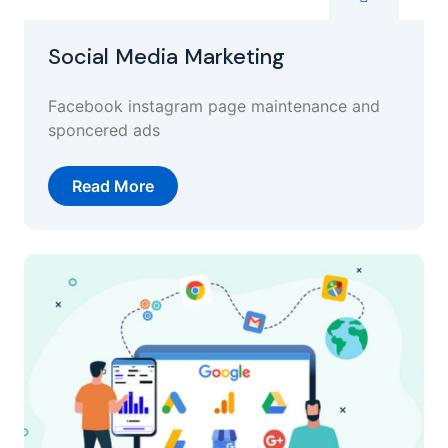
Social Media Marketing
Facebook instagram page maintenance and
sponcered ads
Read More