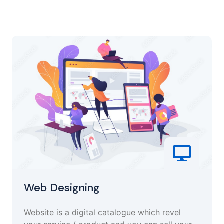
Web Designing
Website is a digital catalogue which revel