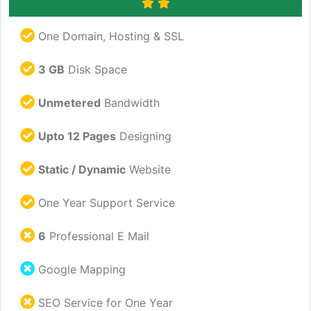
One Domain, Hosting & SSL
3 GB
Disk Space
Unmetered
Bandwidth
Upto 12 Pages
Designing
Static / Dynamic
Website
One Year Support Service
6
Professional E Mail
Google Mapping
SEO Service for One Year