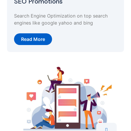
SEO Promotions
Search Engine Optimization on top search
engines like google yahoo and bing
Read More