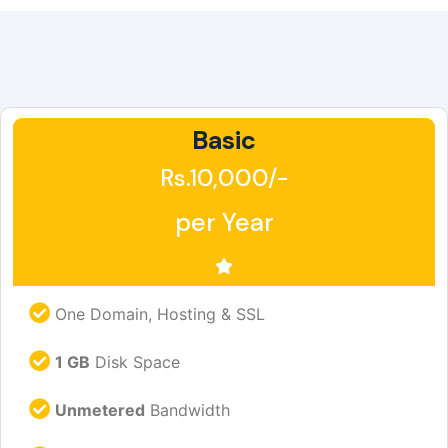
Basic
Rs.10,000/-
per Year
One Domain, Hosting & SSL
1 GB
Disk Space
Unmetered
Bandwidth