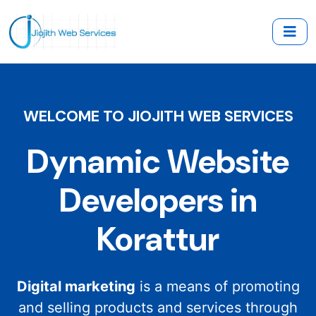
WELCOME TO JIOJITH WEB SERVICES
Dynamic Website
Developers in
Korattur
Digital marketing
is a means of promoting
and selling products and services through