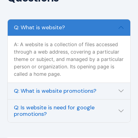
Q: What is website?
A: A website is a collection of files accessed
through a web address, covering a particular
theme or subject, and managed by a particular
person or organization. Its opening page is
called a home page.
Q: What is website promotions?
Q: Is website is need for google
promotions?