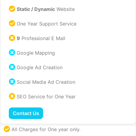
Static / Dynamic
Website
One Year Support Service
9
Professional E Mail
Google Mapping
Google Ad Creation
Social Media Ad Creation
SEO Service for One Year
Contact Us
All Charges for One year only.