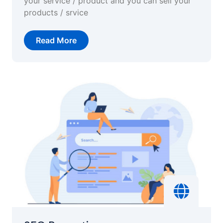
your service / product and you can sell your
products / srvice
Read More