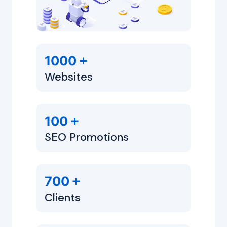
+
1000
Websites
+
100
SEO Promotions
+
700
Clients