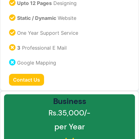
Upto 12 Pages
Designing
Static / Dynamic
Website
One Year Support Service
3
Professional E Mail
Google Mapping
Contact Us
Business
Rs.35,000/-
per Year