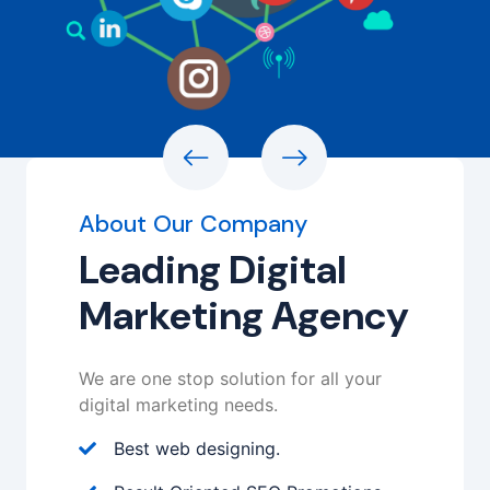
About Our Company
Leading Digital
Marketing Agency
We are one stop solution for all your
digital marketing needs.
Best web designing.