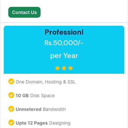
Contact Us
Professionl
Rs.50,000/-
per Year
One Domain, Hosting & SSL
10 GB
Disk Space
Unmetered
Bandwidth
Upto 12 Pages
Designing