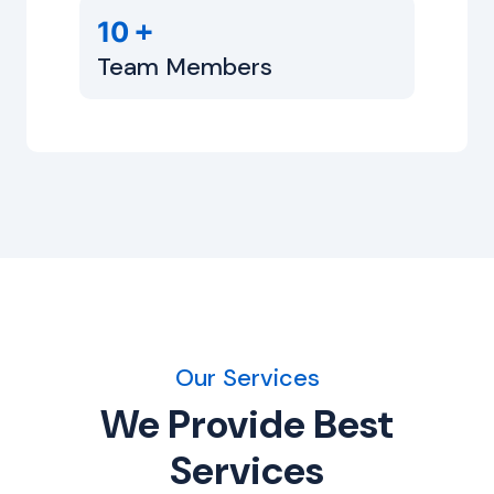
+
10
Team Members
Our Services
We Provide Best
Services