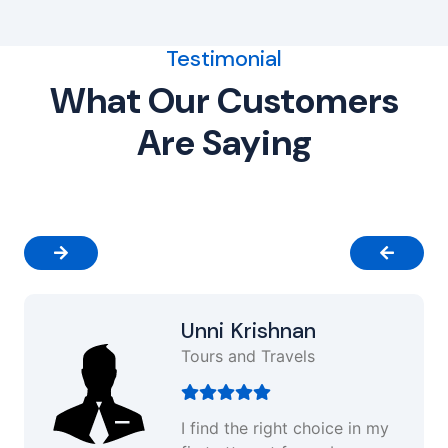
Testimonial
What Our Customers
Are Saying
Unni Krishnan
Tours and Travels
I find the right choice in my