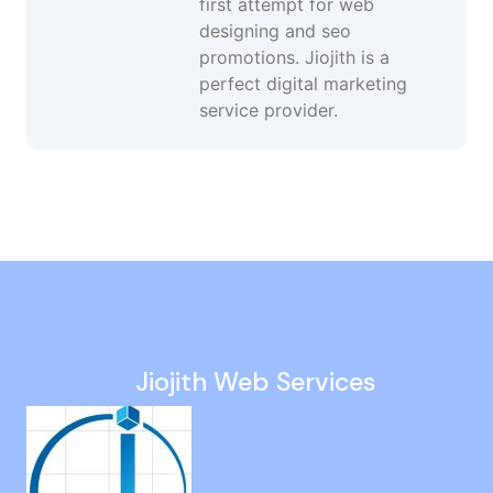
first attempt for web
designing and seo
promotions. Jiojith is a
perfect digital marketing
service provider.
Seo Services in Velachery
Organic Seo in Thiruporur
Digital Marketing Specialist in Mugalivakkam
Google Mapping Agency in Kattupakkam
Keyword Ranking Services in Ullagaram
Jiojith Web Services
Affordable Seo Services in Singaperumal Koil
Mobile Friendly Website Design in Nellikuppam
Internet Promotion Services in Egattur
UI UX Design Services in West Mambalam