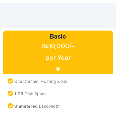
Basic
Rs.10,000/-
per Year
One Domain, Hosting & SSL
1 GB
Disk Space
Unmetered
Bandwidth