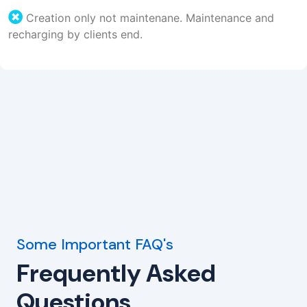
Creation only not maintenane. Maintenance and
recharging by clients end.
Some Important FAQ's
Frequently Asked
Questions