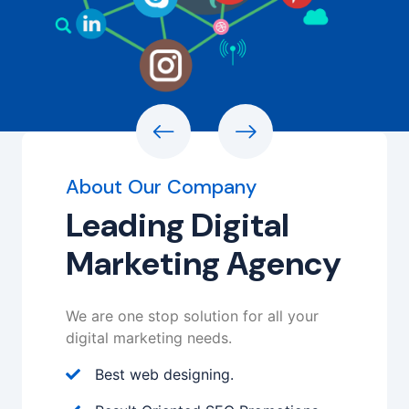
About Our Company
Leading Digital
Marketing Agency
We are one stop solution for all your
digital marketing needs.
Best web designing.