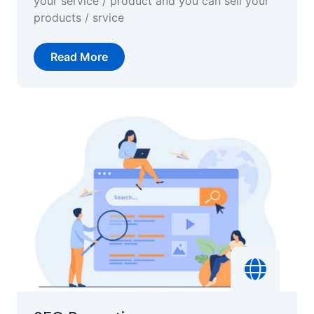
your service / product and you can sell your
products / srvice
Read More