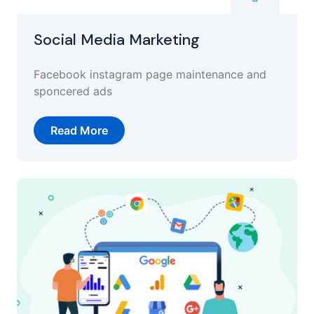
Social Media Marketing
Facebook instagram page maintenance and
sponcered ads
Read More