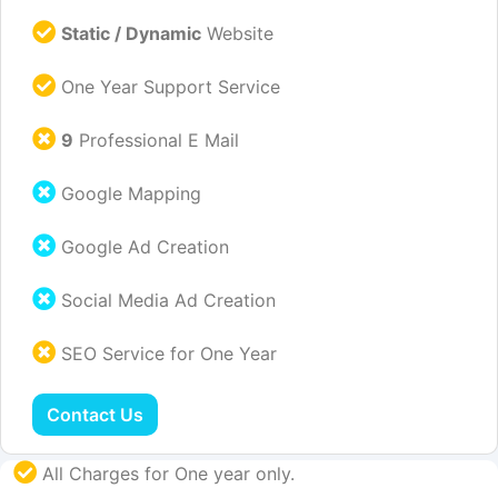
Static / Dynamic
Website
One Year Support Service
9
Professional E Mail
Google Mapping
Google Ad Creation
Social Media Ad Creation
SEO Service for One Year
Contact Us
All Charges for One year only.