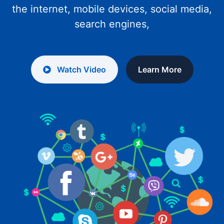
the internet, mobile devices, social media,
search engines,
Watch Video
Learn More