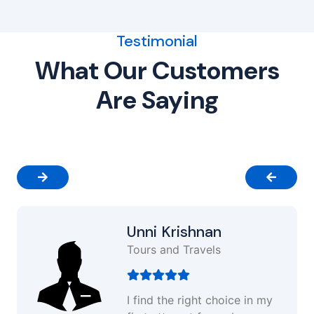
Testimonial
What Our Customers
Are Saying
Unni Krishnan
Tours and Travels
I find the right choice in my