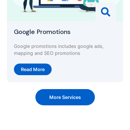
Google Promotions
Google promotions includes google ads,
mapping and SEO promotions
Read More
More Services