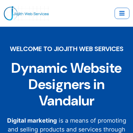
WELCOME TO JIOJITH WEB SERVICES
Dynamic Website
Designers in
Vandalur
Digital marketing
is a means of promoting
and selling products and services through