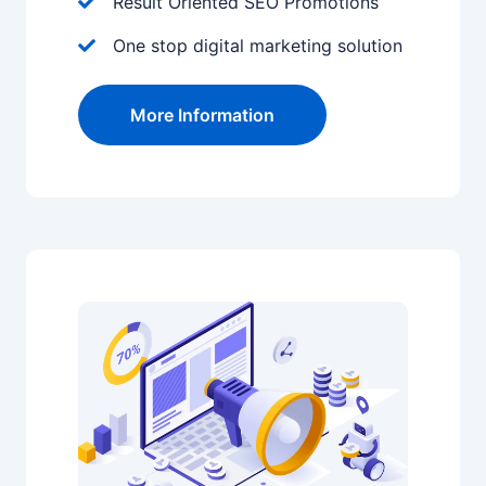
Result Oriented SEO Promotions
One stop digital marketing solution
More Information