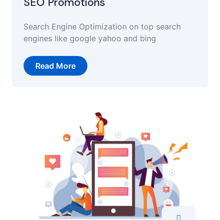
SEO Promotions
Search Engine Optimization on top search
engines like google yahoo and bing
Read More