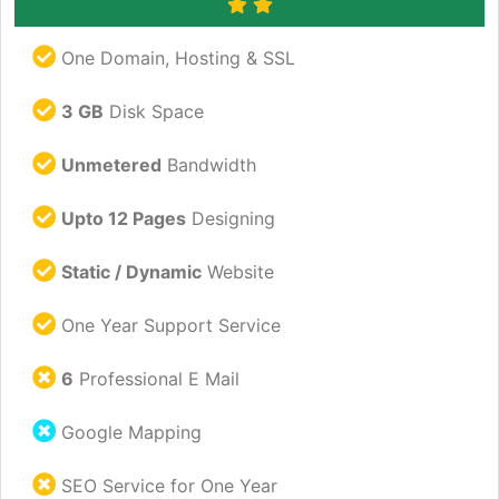
One Domain, Hosting & SSL
3 GB
Disk Space
Unmetered
Bandwidth
Upto 12 Pages
Designing
Static / Dynamic
Website
One Year Support Service
6
Professional E Mail
Google Mapping
SEO Service for One Year