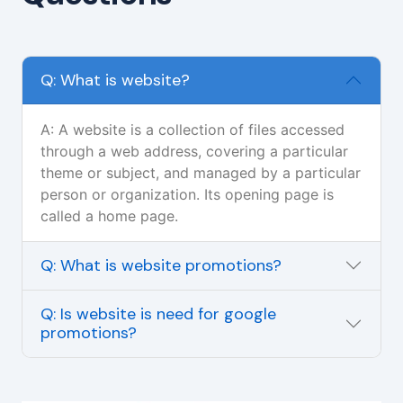
Q: What is website?
A: A website is a collection of files accessed
through a web address, covering a particular
theme or subject, and managed by a particular
person or organization. Its opening page is
called a home page.
Q: What is website promotions?
Q: Is website is need for google
promotions?