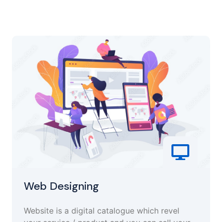
Web Designing
Website is a digital catalogue which revel