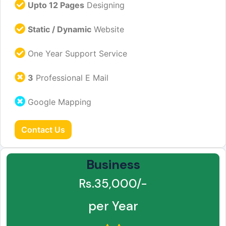
Upto 12 Pages
Designing
Static / Dynamic
Website
One Year Support Service
3
Professional E Mail
Google Mapping
Contact Us
Business
Rs.35,000/-
per Year