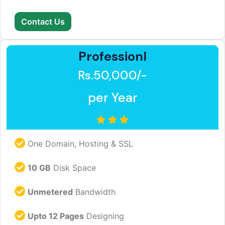
Contact Us
Professionl
Rs.50,000/-
per Year
One Domain, Hosting & SSL
10 GB
Disk Space
Unmetered
Bandwidth
Upto 12 Pages
Designing