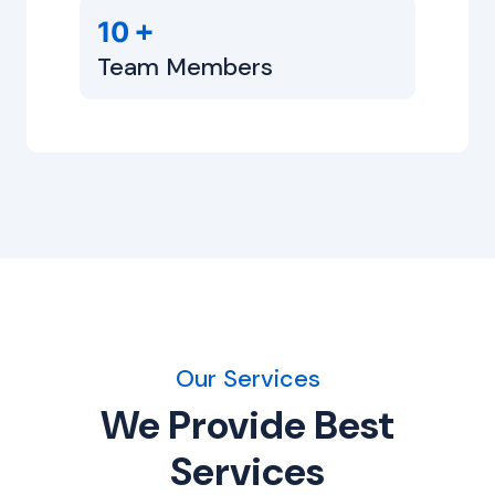
+
10
Team Members
Our Services
We Provide Best
Services