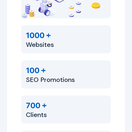
+
1000
Websites
+
100
SEO Promotions
+
700
Clients