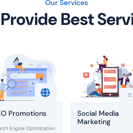
Our Services
Provide Best Serv
EO Promotions
Social Media
Marketing
rch Engine Optimization