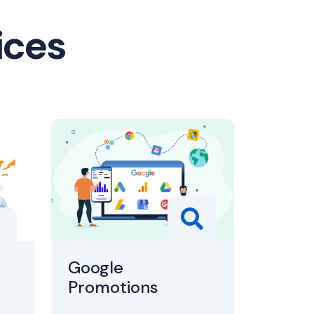
ices
Google
Promotions