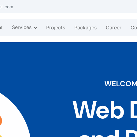
ail.com
Services
t
Projects
Packages
Career
Co
WELCOME
Web D