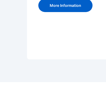
More Information