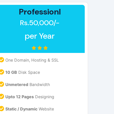
Professionl
Rs.50,000/-
per Year
One Domain, Hosting & SSL
10 GB
Disk Space
Unmetered
Bandwidth
Upto 12 Pages
Designing
Static / Dynamic
Website