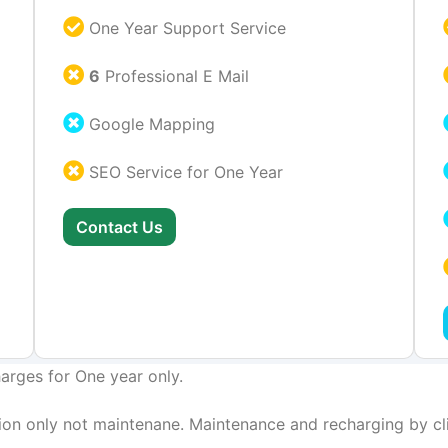
One Year Support Service
6
Professional E Mail
Google Mapping
SEO Service for One Year
Contact Us
arges for One year only.
on only not maintenane. Maintenance and recharging by cli