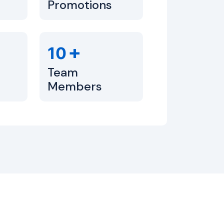
Promotions
+
10
Team
Members