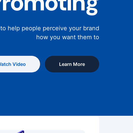
Promoting
 to help people perceive your brand
how you want them to
atch Video
Learn More