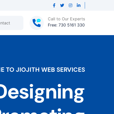
Call to Our Experts
ntact
Free: 730 5161 330
 TO JIOJITH WEB SERVICES
esigning