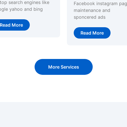
top search engines like
Facebook instagram pa
ogle yahoo and bing
maintenance and
sponcered ads
Read More
Read More
More Services