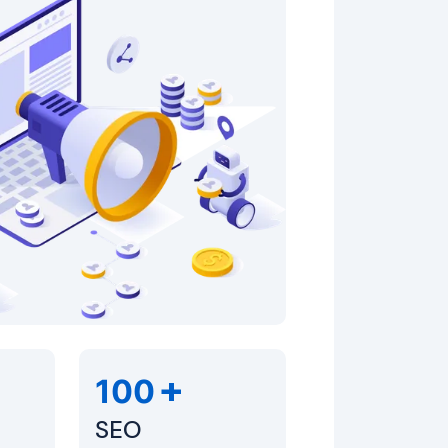
+
100
SEO