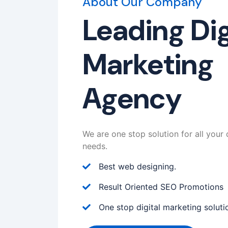
About Our Company
Leading Dig
Marketing
Agency
We are one stop solution for all your 
needs.
Best web designing.
Result Oriented SEO Promotions
One stop digital marketing soluti