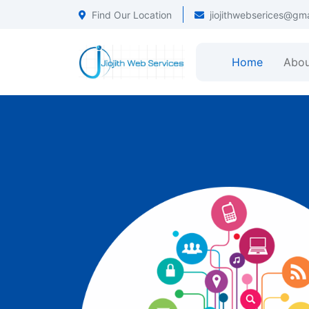
Find Our Location
jiojithwebserices@gm
Home
Abou