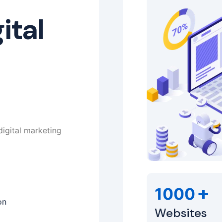
ital
digital marketing
+
1000
on
Websites