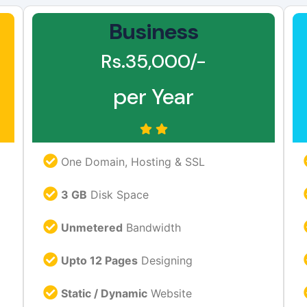
Business
Rs.35,000/-
per Year
One Domain, Hosting & SSL
3 GB
Disk Space
Unmetered
Bandwidth
Upto 12 Pages
Designing
Static / Dynamic
Website