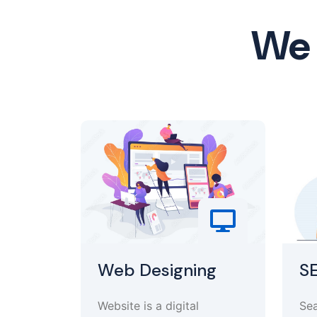
We 
Web Designing
S
Website is a digital
Sea