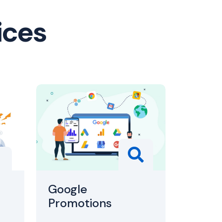
ices
Google
Promotions