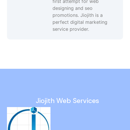
first attempt for web
designing and seo
promotions. Jiojith is a
perfect digital marketing
service provider.
Google Ads Developer in United-Kingdom
Website Maintenance in Perumbakkam
Ppc Management in Kattivakkam
Google My Business Services in Ariyalur
Website Revamp in Nanmangalam
Jiojith Web Services
Instagram Ads in Muthukadu
Business Website Design in Kallakurichi
Web Development in Padappai
Seo Consulting Services in Thoothukudi