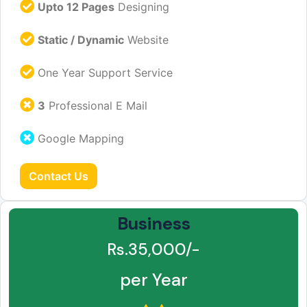
Upto 12 Pages
Designing
Static / Dynamic
Website
One Year Support Service
3
Professional E Mail
Google Mapping
Contact Us
Business
Rs.35,000/-
per Year