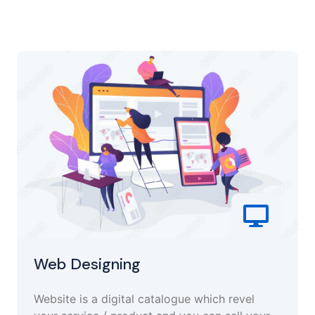
Web Designing
Website is a digital catalogue which revel