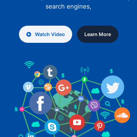
search engines,
Watch Video
Learn More