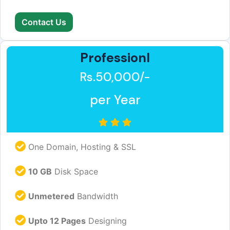
Contact Us
Professionl
Rs.50,000/-
per Year
One Domain, Hosting & SSL
10 GB
Disk Space
Unmetered
Bandwidth
Upto 12 Pages
Designing