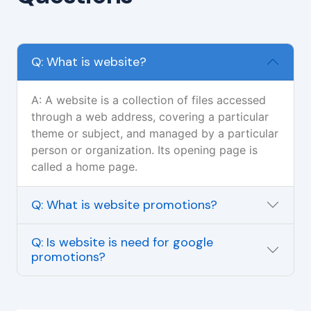
Q: What is website?
A: A website is a collection of files accessed
through a web address, covering a particular
theme or subject, and managed by a particular
person or organization. Its opening page is
called a home page.
Q: What is website promotions?
Q: Is website is need for google
promotions?