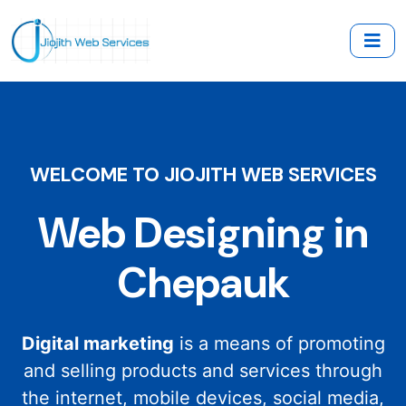
WELCOME TO JIOJITH WEB SERVICES
Web Designing in
Chepauk
Digital marketing
is a means of promoting
and selling products and services through
the internet, mobile devices, social media,