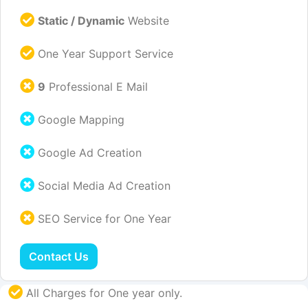
Static / Dynamic
Website
One Year Support Service
9
Professional E Mail
Google Mapping
Google Ad Creation
Social Media Ad Creation
SEO Service for One Year
Contact Us
All Charges for One year only.