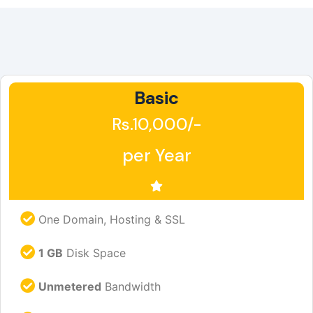
Basic
Rs.10,000/-
per Year
One Domain, Hosting & SSL
1 GB
Disk Space
Unmetered
Bandwidth