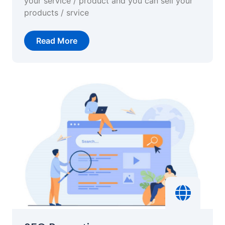
your service / product and you can sell your
products / srvice
Read More