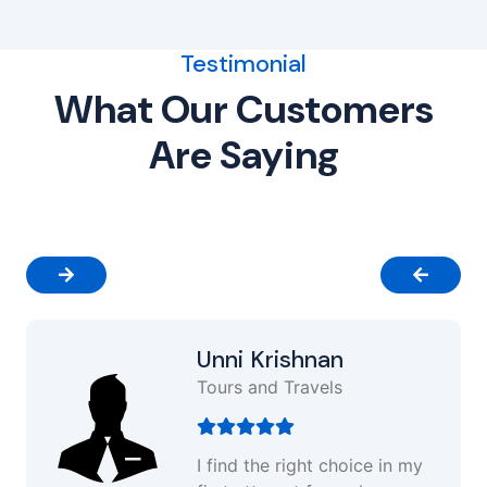
Testimonial
What Our Customers
Are Saying
Unni Krishnan
Tours and Travels
I find the right choice in my