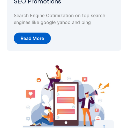
SEO Promotions
Search Engine Optimization on top search
engines like google yahoo and bing
Read More