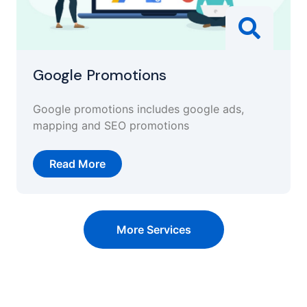
Google Promotions
Google promotions includes google ads,
mapping and SEO promotions
Read More
More Services