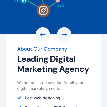
About Our Company
Leading Digital
Marketing Agency
We are one stop solution for all your
digital marketing needs.
Best web designing.