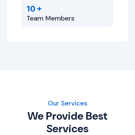
+
10
Team Members
Our Services
We Provide Best
Services