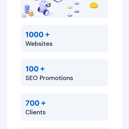
+
1000
Websites
+
100
SEO Promotions
+
700
Clients