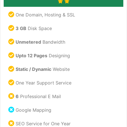
One Domain, Hosting & SSL
3 GB
Disk Space
Unmetered
Bandwidth
Upto 12 Pages
Designing
Static / Dynamic
Website
One Year Support Service
6
Professional E Mail
Google Mapping
SEO Service for One Year