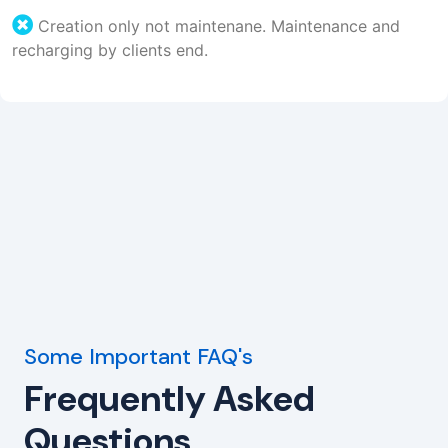
Creation only not maintenane. Maintenance and
recharging by clients end.
Some Important FAQ's
Frequently Asked
Questions