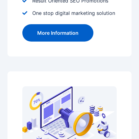
Result Oriented SEO Promotions
One stop digital marketing solution
More Information