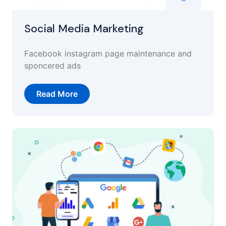
Social Media Marketing
Facebook instagram page maintenance and
sponcered ads
Read More