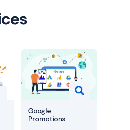
ices
Google
Promotions