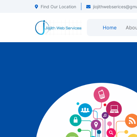
Find Our Location
jiojithwebserices@gm
Home
Abou