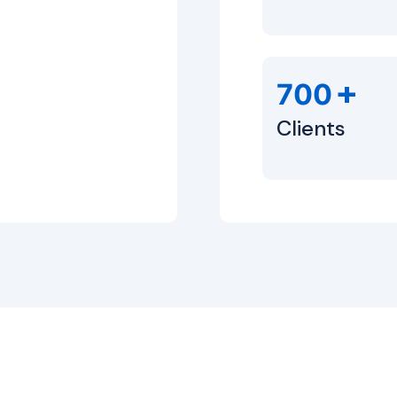
+
700
Clients