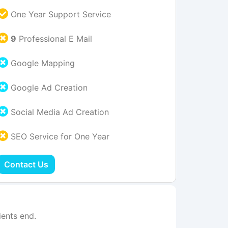
One Year Support Service
9
Professional E Mail
Google Mapping
Google Ad Creation
Social Media Ad Creation
SEO Service for One Year
Contact Us
ents end.