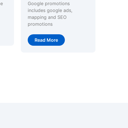
ge
Google promotions
includes google ads,
mapping and SEO
promotions
Read More