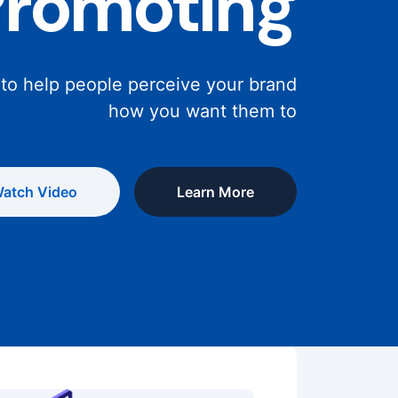
Promoting
 to help people perceive your brand
how you want them to
atch Video
Learn More