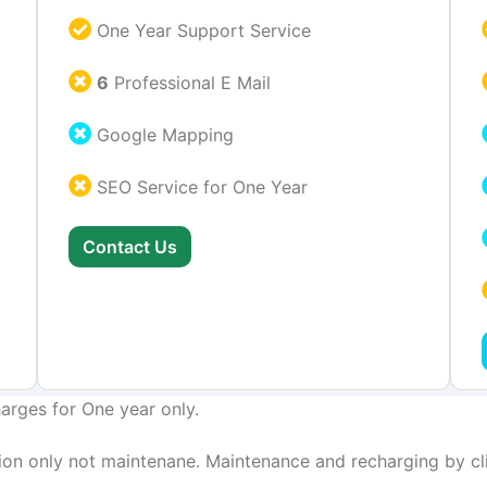
One Year Support Service
6
Professional E Mail
Google Mapping
SEO Service for One Year
Contact Us
arges for One year only.
on only not maintenane. Maintenance and recharging by cli