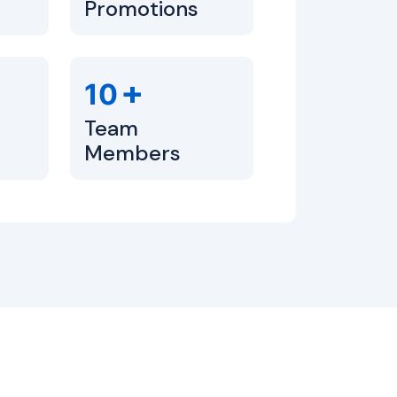
Promotions
+
10
Team
Members