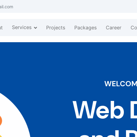
ail.com
Services
t
Projects
Packages
Career
Co
WELCOME
Web D