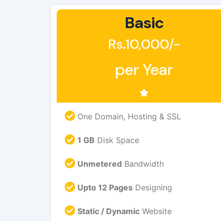
Basic
Rs.10,000/-
per Year
One Domain, Hosting & SSL
1 GB
Disk Space
Unmetered
Bandwidth
Upto 12 Pages
Designing
Static / Dynamic
Website