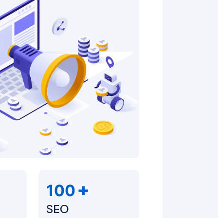
+
100
SEO