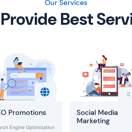
Our Services
Provide Best Serv
EO Promotions
Social Media
Marketing
rch Engine Optimization