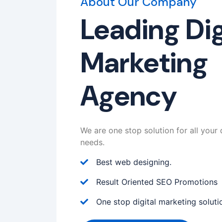
About Our Company
Leading Dig
Marketing
Agency
We are one stop solution for all your 
needs.
Best web designing.
Result Oriented SEO Promotions
One stop digital marketing soluti