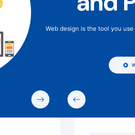
and 
Web design is the tool you use
W