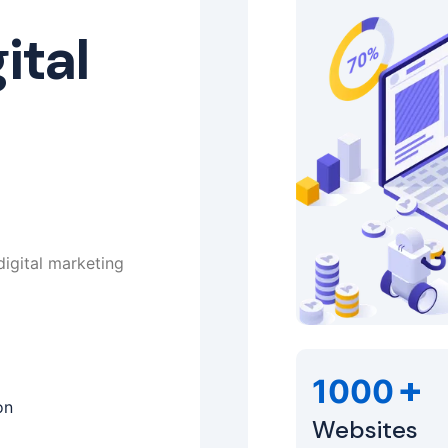
ital
digital marketing
+
1000
on
Websites