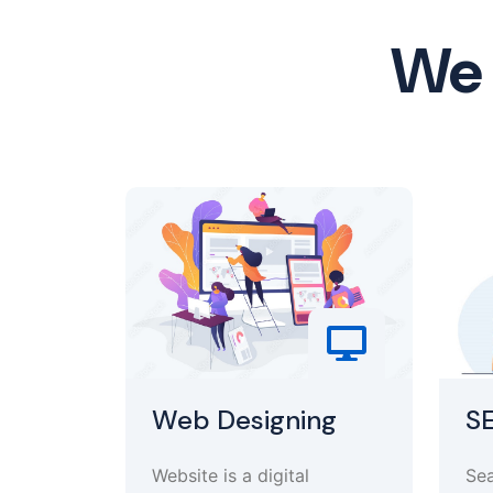
We 
Web Designing
S
Website is a digital
Sea