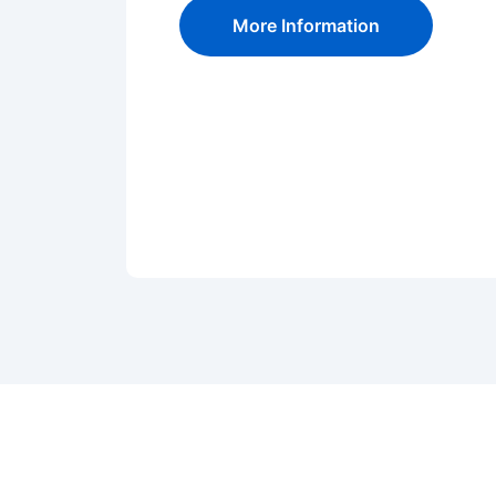
More Information