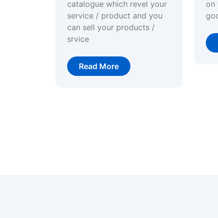
catalogue which revel your
on 
service / product and you
go
can sell your products /
srvice
Read More