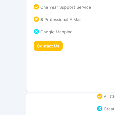
One Year Support Service
3
Professional E Mail
Google Mapping
Contact Us
All Ch
Creati