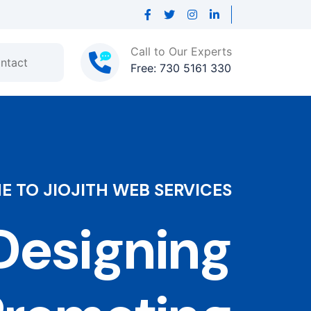
Call to Our Experts
ntact
Free: 730 5161 330
 TO JIOJITH WEB SERVICES
esigning