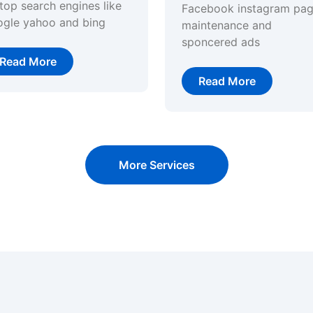
top search engines like
Facebook instagram pa
ogle yahoo and bing
maintenance and
sponcered ads
Read More
Read More
More Services