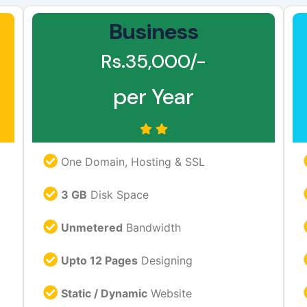
Business
Rs.35,000/-
per Year
One Domain, Hosting & SSL
3 GB
Disk Space
Unmetered
Bandwidth
Upto 12 Pages
Designing
Static / Dynamic
Website