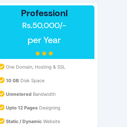
Professionl
Rs.50,000/-
per Year
One Domain, Hosting & SSL
10 GB
Disk Space
Unmetered
Bandwidth
Upto 12 Pages
Designing
Static / Dynamic
Website