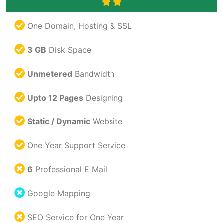
One Domain, Hosting & SSL
3 GB
Disk Space
Unmetered
Bandwidth
Upto 12 Pages
Designing
Static / Dynamic
Website
One Year Support Service
6
Professional E Mail
Google Mapping
SEO Service for One Year