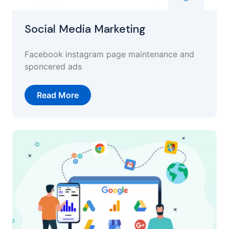
Social Media Marketing
Facebook instagram page maintenance and
sponcered ads
Read More