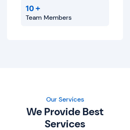
+
10
Team Members
Our Services
We Provide Best
Services