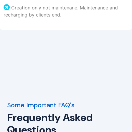
Creation only not maintenane. Maintenance and
recharging by clients end.
Some Important FAQ's
Frequently Asked
Questions