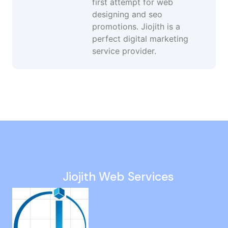
first attempt for web
designing and seo
promotions. Jiojith is a
perfect digital marketing
service provider.
Off Page SEO Agency in Madipakkam
Social Media Growth Services in Sowcarpet
White Hat SEO Agency in Nilgiris
Search Engine Optimization in Perambur
Custom Web Design in Tirupathur
Jiojith Web Services
Website Design Company in Tiruvallur
Google My Business Services in Red Hills
Social Media Marketing Agency in India
Social Media Advertising in Adyar