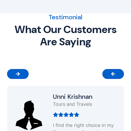
Testimonial
What Our Customers
Are Saying
Unni Krishnan
Tours and Travels
I find the right choice in my