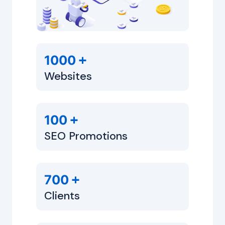
+
1000
Websites
+
100
SEO Promotions
+
700
Clients