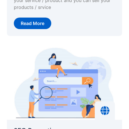
your service / product and you can sell your
products / srvice
Read More