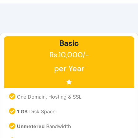
Basic
Rs.10,000/-
per Year
One Domain, Hosting & SSL
1 GB
Disk Space
Unmetered
Bandwidth