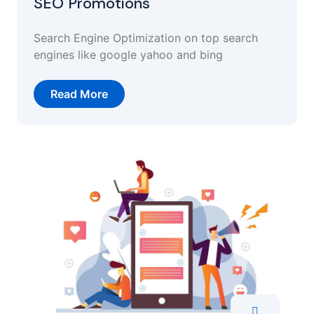
SEO Promotions
Search Engine Optimization on top search
engines like google yahoo and bing
Read More