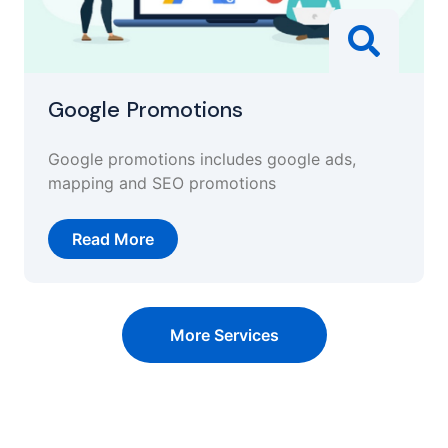
Google Promotions
Google promotions includes google ads,
mapping and SEO promotions
Read More
More Services