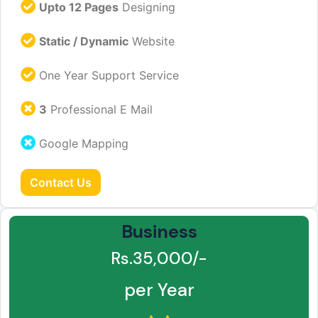
Upto 12 Pages
Designing
Static / Dynamic
Website
One Year Support Service
3
Professional E Mail
Google Mapping
Contact Us
Business
Rs.35,000/-
per Year