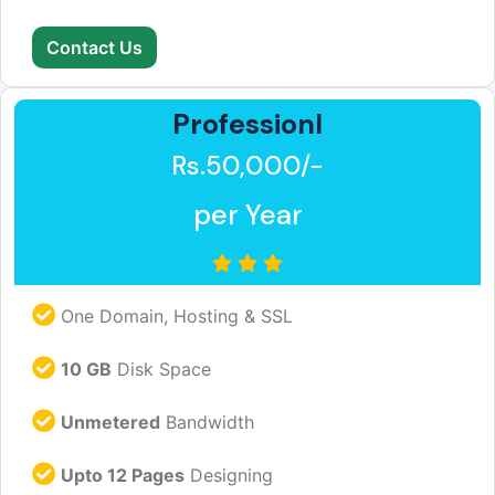
Contact Us
Professionl
Rs.50,000/-
per Year
One Domain, Hosting & SSL
10 GB
Disk Space
Unmetered
Bandwidth
Upto 12 Pages
Designing