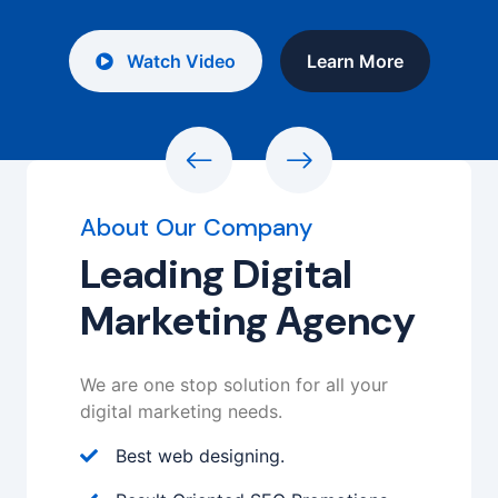
Watch Video
Learn More
About Our Company
Leading Digital
Marketing Agency
We are one stop solution for all your
digital marketing needs.
Best web designing.