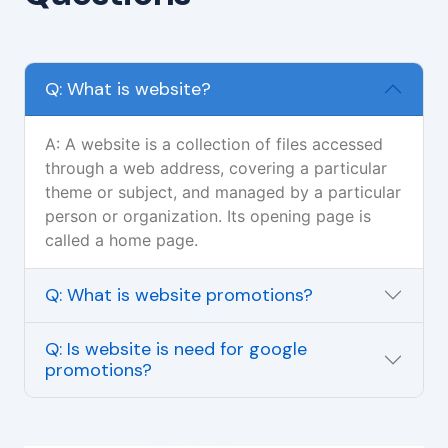
Q: What is website?
A: A website is a collection of files accessed
through a web address, covering a particular
theme or subject, and managed by a particular
person or organization. Its opening page is
called a home page.
Q: What is website promotions?
Q: Is website is need for google
promotions?