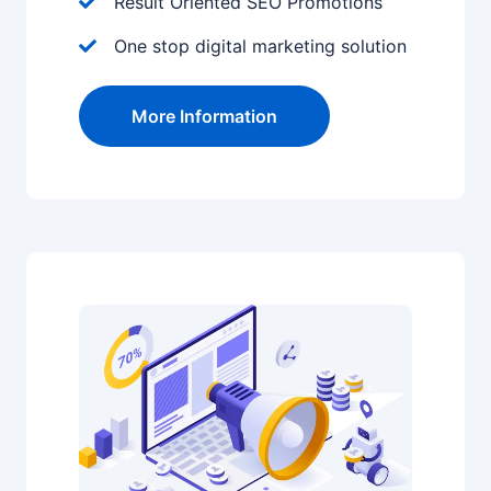
Result Oriented SEO Promotions
One stop digital marketing solution
More Information