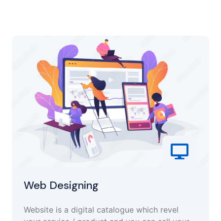
Web Designing
Website is a digital catalogue which revel