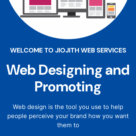
WELCOME TO JIOJITH WEB SERVICES
Web Designing and
Promoting
Web design is the tool you use to help
people perceive your brand how you want
them to