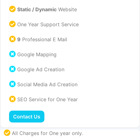
Static / Dynamic
Website
One Year Support Service
9
Professional E Mail
Google Mapping
Google Ad Creation
Social Media Ad Creation
SEO Service for One Year
Contact Us
All Charges for One year only.