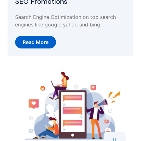
SEO Promotions
Search Engine Optimization on top search
engines like google yahoo and bing
Read More