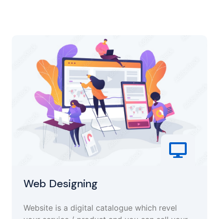
Web Designing
Website is a digital catalogue which revel