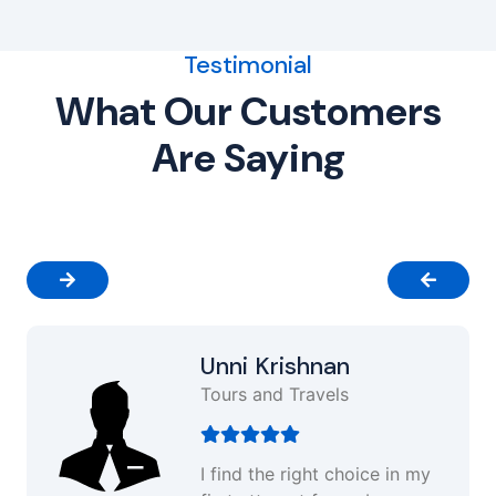
Testimonial
What Our Customers
Are Saying
Unni Krishnan
Tours and Travels
I find the right choice in my