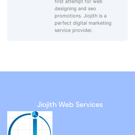
first attempt for web
designing and seo
promotions. Jiojith is a
perfect digital marketing
service provider.
Google Seo in Gopalapuram
Website Development in India
Website Design And Development in Kanathur
Pay Per Click Services in Mudichur
Google Promotion in Vadapalani
Jiojith Web Services
Website Developer in Kattupakkam
Seo Promotion in Kattivakkam
Custom Website Development in Madhavaram
Facebook Advertising in Ashok Nagar