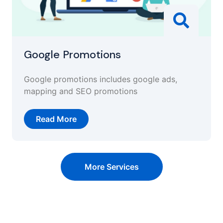
Google Promotions
Google promotions includes google ads,
mapping and SEO promotions
Read More
More Services