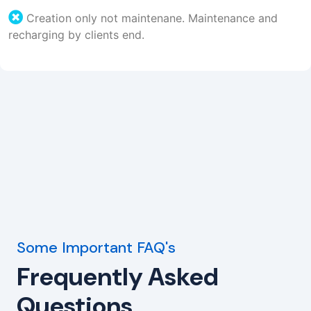
Creation only not maintenane. Maintenance and
recharging by clients end.
Some Important FAQ's
Frequently Asked
Questions