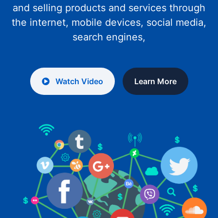
and selling products and services through
the internet, mobile devices, social media,
search engines,
Watch Video
Learn More