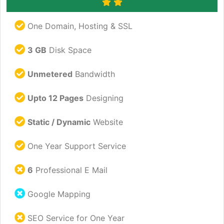
One Domain, Hosting & SSL
3 GB
Disk Space
Unmetered
Bandwidth
Upto 12 Pages
Designing
Static / Dynamic
Website
One Year Support Service
6
Professional E Mail
Google Mapping
SEO Service for One Year