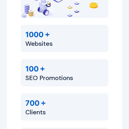
+
1000
Websites
+
100
SEO Promotions
+
700
Clients