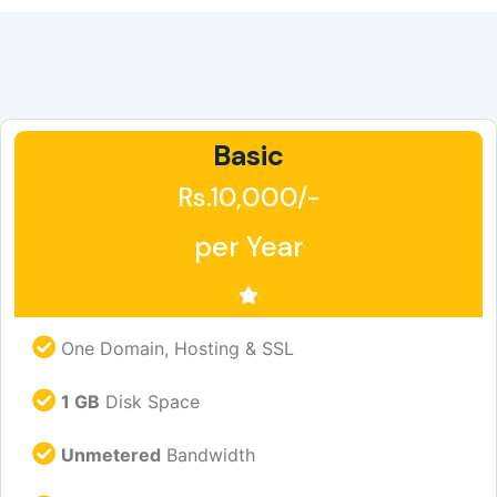
Basic
Rs.10,000/-
per Year
One Domain, Hosting & SSL
1 GB
Disk Space
Unmetered
Bandwidth