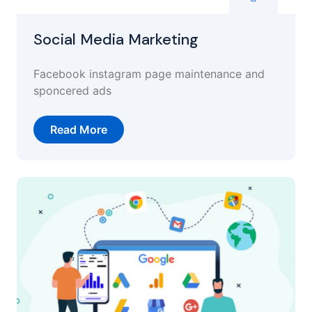
Social Media Marketing
Facebook instagram page maintenance and
sponcered ads
Read More