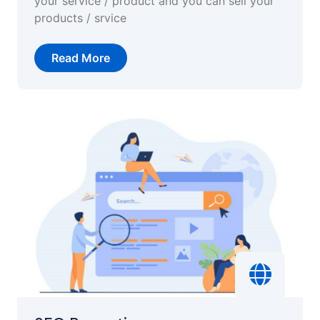
your service / product and you can sell your
products / srvice
Read More