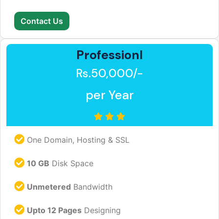
Contact Us
Professionl
Rs.50,000/-
per Year
One Domain, Hosting & SSL
10 GB
Disk Space
Unmetered
Bandwidth
Upto 12 Pages
Designing