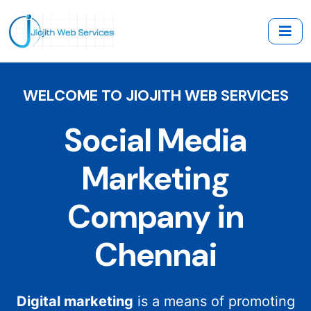
WELCOME TO JIOJITH WEB SERVICES
Social Media
Marketing
Company in
Chennai
Digital marketing
is a means of promoting