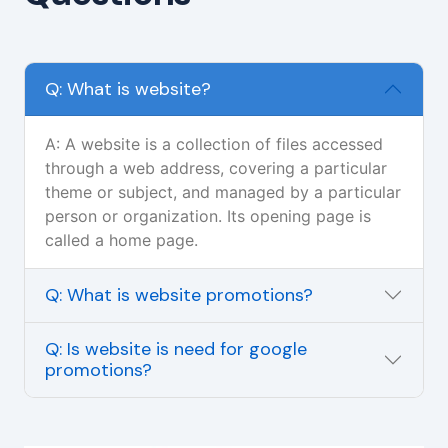
Q: What is website?
A: A website is a collection of files accessed
through a web address, covering a particular
theme or subject, and managed by a particular
person or organization. Its opening page is
called a home page.
Q: What is website promotions?
Q: Is website is need for google
promotions?