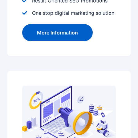
Result Oriented SEO Promotions
One stop digital marketing solution
More Information