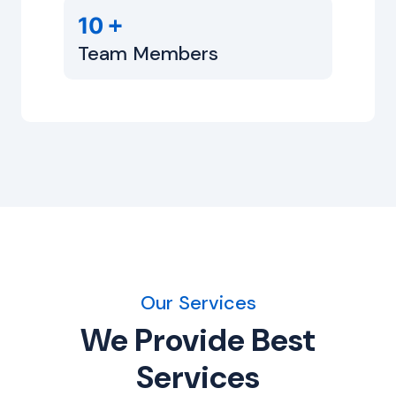
+
10
Team Members
Our Services
We Provide Best
Services