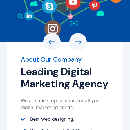
About Our Company
Leading Digital
Marketing Agency
We are one stop solution for all your
digital marketing needs.
Best web designing.