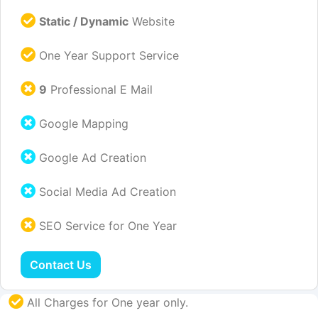
Static / Dynamic
Website
One Year Support Service
9
Professional E Mail
Google Mapping
Google Ad Creation
Social Media Ad Creation
SEO Service for One Year
Contact Us
All Charges for One year only.