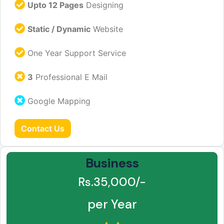
Upto 12 Pages
Designing
Static / Dynamic
Website
One Year Support Service
3
Professional E Mail
Google Mapping
Contact Us
Business
Rs.35,000/-
per Year