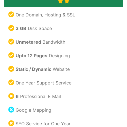
One Domain, Hosting & SSL
3 GB
Disk Space
Unmetered
Bandwidth
Upto 12 Pages
Designing
Static / Dynamic
Website
One Year Support Service
6
Professional E Mail
Google Mapping
SEO Service for One Year