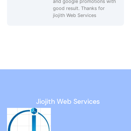
and google promotions with
good result. Thanks for
jiojith Web Services
Google Ads Management Services in Ambattur
Social Media Expert in Ariyalur
Web Development in Karur
Responsive Website Design in Madurai
Increase Website Traffic in Tharamani
Jiojith Web Services
Wordpress Web Designer in Alapakkam
Paid Campaign Management in Minjur
Search Engine Optimization in Sholinganallur
Promote Business On Google in Nanganallur