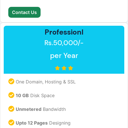
Contact Us
Professionl
Rs.50,000/-
per Year
One Domain, Hosting & SSL
10 GB
Disk Space
Unmetered
Bandwidth
Upto 12 Pages
Designing