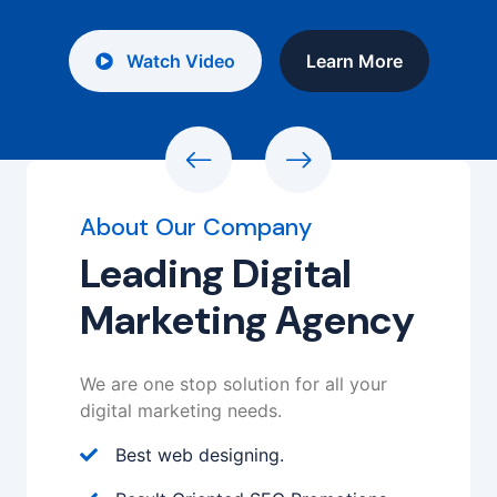
Watch Video
Learn More
About Our Company
Leading Digital
Marketing Agency
We are one stop solution for all your
digital marketing needs.
Best web designing.