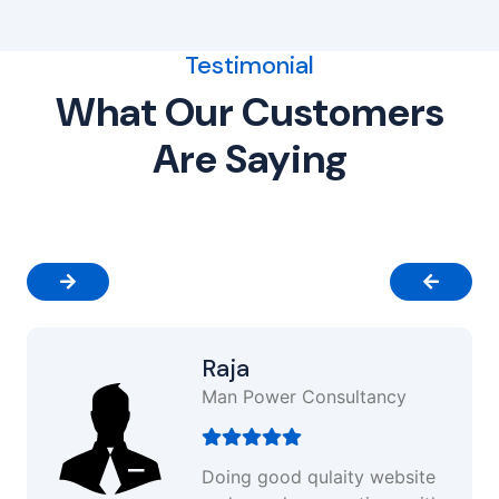
Testimonial
What Our Customers
Are Saying
Raja
Man Power Consultancy
Doing good qulaity website