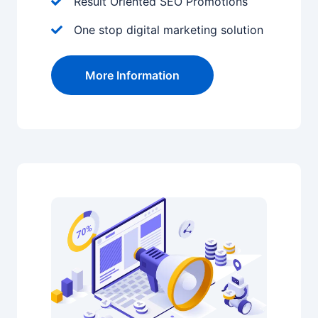
Result Oriented SEO Promotions
One stop digital marketing solution
More Information