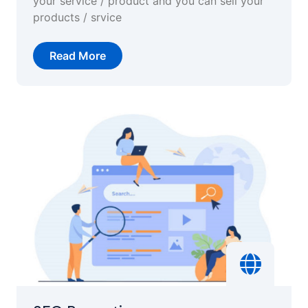
your service / product and you can sell your
products / srvice
Read More