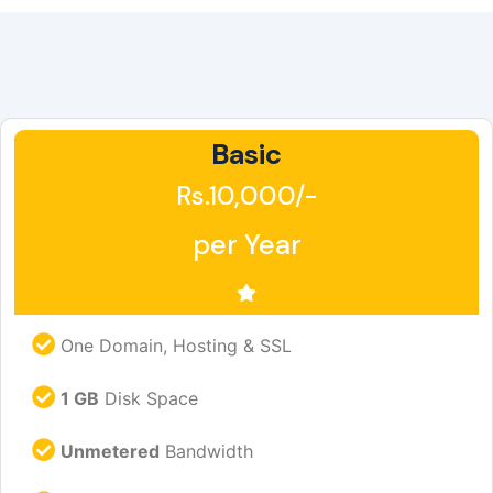
Basic
Rs.10,000/-
per Year
One Domain, Hosting & SSL
1 GB
Disk Space
Unmetered
Bandwidth