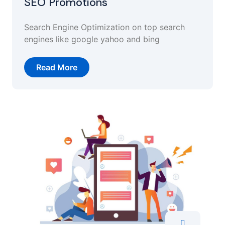
SEO Promotions
Search Engine Optimization on top search
engines like google yahoo and bing
Read More