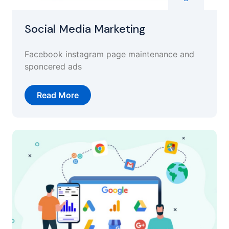
Social Media Marketing
Facebook instagram page maintenance and
sponcered ads
Read More