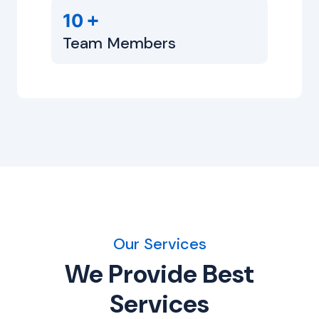
+
10
Team Members
Our Services
We Provide Best
Services