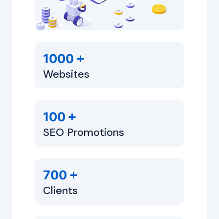
+
1000
Websites
+
100
SEO Promotions
+
700
Clients