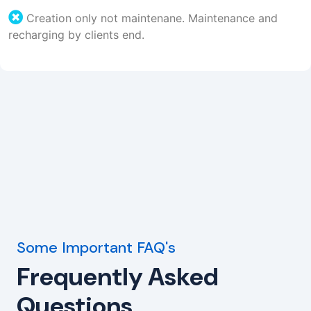
Creation only not maintenane. Maintenance and
recharging by clients end.
Some Important FAQ's
Frequently Asked
Questions