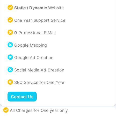
Static / Dynamic
Website
One Year Support Service
9
Professional E Mail
Google Mapping
Google Ad Creation
Social Media Ad Creation
SEO Service for One Year
Contact Us
All Charges for One year only.