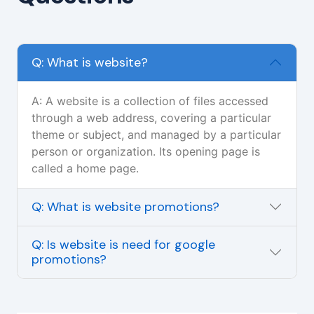
Q: What is website?
A: A website is a collection of files accessed
through a web address, covering a particular
theme or subject, and managed by a particular
person or organization. Its opening page is
called a home page.
Q: What is website promotions?
Q: Is website is need for google
promotions?