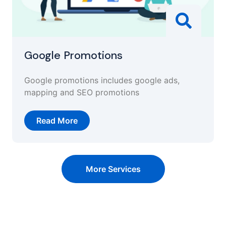
Google Promotions
Google promotions includes google ads,
mapping and SEO promotions
Read More
More Services