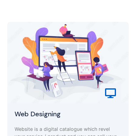
Web Designing
Website is a digital catalogue which revel