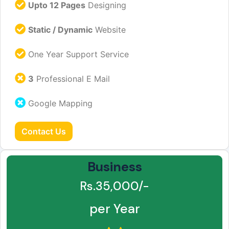
Upto 12 Pages
Designing
Static / Dynamic
Website
One Year Support Service
3
Professional E Mail
Google Mapping
Contact Us
Business
Rs.35,000/-
per Year