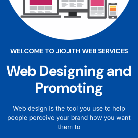
WELCOME TO JIOJITH WEB SERVICES
Web Designing and
Promoting
Web design is the tool you use to help
people perceive your brand how you want
them to