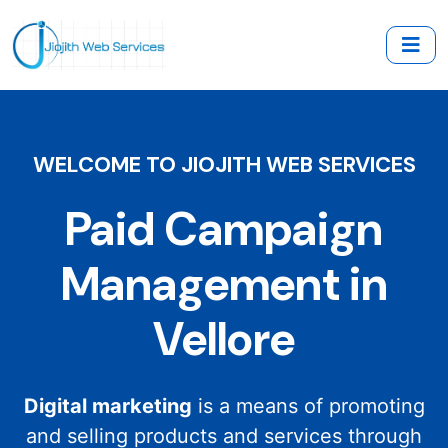
WELCOME TO JIOJITH WEB SERVICES
Paid Campaign
Management in
Vellore
Digital marketing
is a means of promoting
and selling products and services through