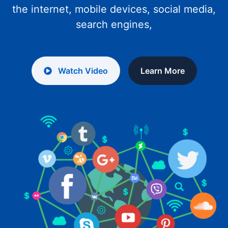
the internet, mobile devices, social media,
search engines,
Watch Video
Learn More