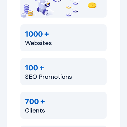
+
1000
Websites
+
100
SEO Promotions
+
700
Clients