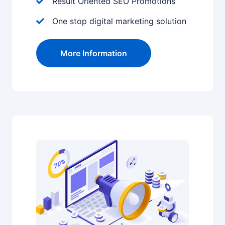
Result Oriented SEO Promotions
One stop digital marketing solution
More Information