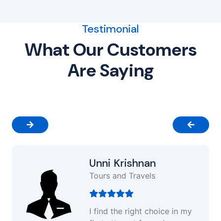
Testimonial
What Our Customers
Are Saying
Unni Krishnan
Tours and Travels
I find the right choice in my