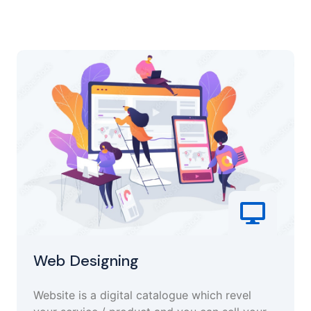
Web Designing
Website is a digital catalogue which revel