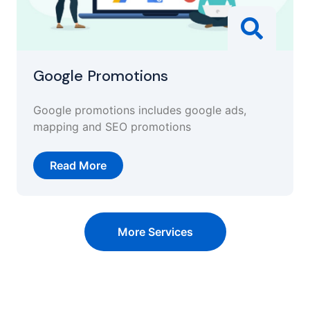
Google Promotions
Google promotions includes google ads,
mapping and SEO promotions
Read More
More Services