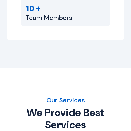
+
10
Team Members
Our Services
We Provide Best
Services