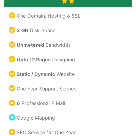
One Domain, Hosting & SSL
3 GB
Disk Space
Unmetered
Bandwidth
Upto 12 Pages
Designing
Static / Dynamic
Website
One Year Support Service
6
Professional E Mail
Google Mapping
SEO Service for One Year