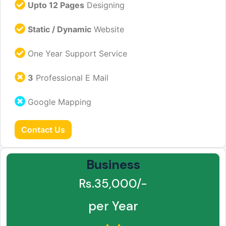
Upto 12 Pages
Designing
Static / Dynamic
Website
One Year Support Service
3
Professional E Mail
Google Mapping
Contact Us
Business
Rs.35,000/-
per Year