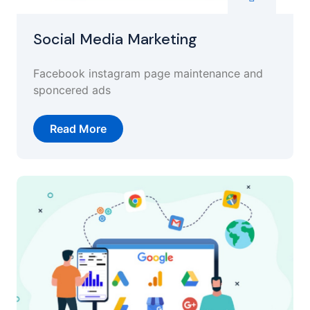
Social Media Marketing
Facebook instagram page maintenance and
sponcered ads
Read More