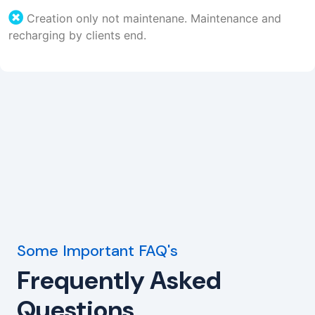
Creation only not maintenane. Maintenance and
recharging by clients end.
Some Important FAQ's
Frequently Asked
Questions