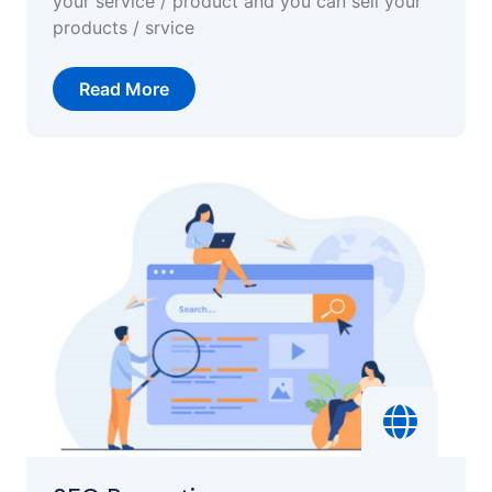
your service / product and you can sell your
products / srvice
Read More