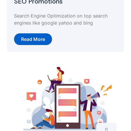
SEO Promotions
Search Engine Optimization on top search
engines like google yahoo and bing
Read More