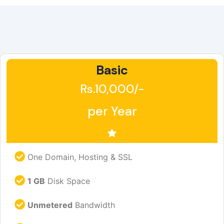
Basic
Rs.10,000/-
per Year
One Domain, Hosting & SSL
1 GB
Disk Space
Unmetered
Bandwidth