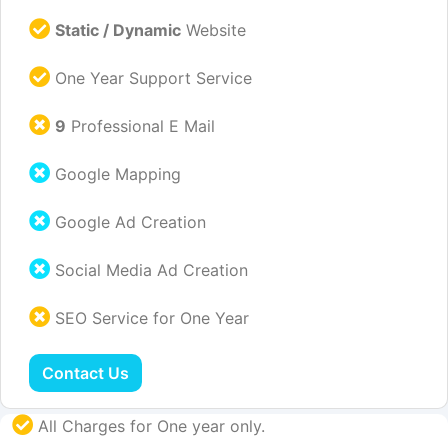
Static / Dynamic
Website
One Year Support Service
9
Professional E Mail
Google Mapping
Google Ad Creation
Social Media Ad Creation
SEO Service for One Year
Contact Us
All Charges for One year only.