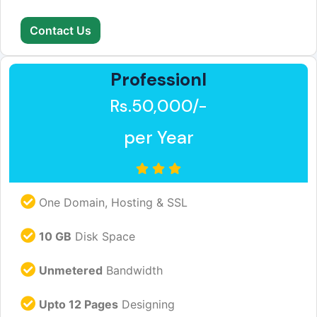
Contact Us
Professionl
Rs.50,000/-
per Year
One Domain, Hosting & SSL
10 GB
Disk Space
Unmetered
Bandwidth
Upto 12 Pages
Designing