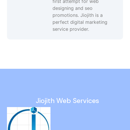
first attempt for web
designing and seo
promotions. Jiojith is a
perfect digital marketing
service provider.
Website Developer in Ayanavaram
Website Design in Tada
Website Creation Agency in Kanyakumari
Brand Promotion in Mambakkam
Google Advertising Agency in Goa
Jiojith Web Services
Website Revamp Services in Aminjikarai
Technical Seo in Alandur
Twitter Ads in Mogappair
Small Business Seo in Foreshore Estate