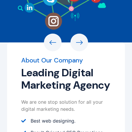
About Our Company
Leading Digital
Marketing Agency
We are one stop solution for all your
digital marketing needs.
Best web designing.