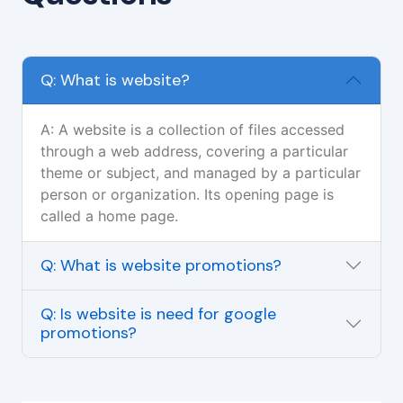
Q: What is website?
A: A website is a collection of files accessed
through a web address, covering a particular
theme or subject, and managed by a particular
person or organization. Its opening page is
called a home page.
Q: What is website promotions?
Q: Is website is need for google
promotions?