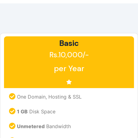
Basic
Rs.10,000/-
per Year
One Domain, Hosting & SSL
1 GB
Disk Space
Unmetered
Bandwidth