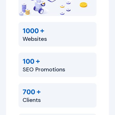
+
1000
Websites
+
100
SEO Promotions
+
700
Clients