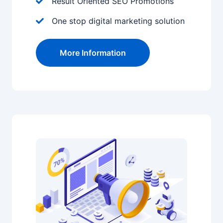
Result Oriented SEO Promotions
One stop digital marketing solution
More Information