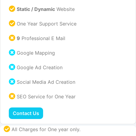
Static / Dynamic
Website
One Year Support Service
9
Professional E Mail
Google Mapping
Google Ad Creation
Social Media Ad Creation
SEO Service for One Year
Contact Us
All Charges for One year only.