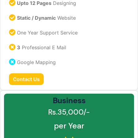
Upto 12 Pages
Designing
Static / Dynamic
Website
One Year Support Service
3
Professional E Mail
Google Mapping
Contact Us
Business
Rs.35,000/-
per Year