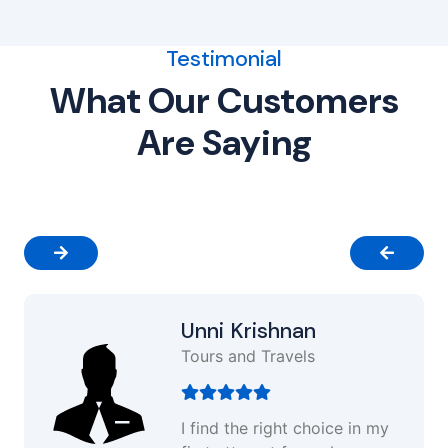
Testimonial
What Our Customers
Are Saying
Unni Krishnan
Tours and Travels
I find the right choice in my