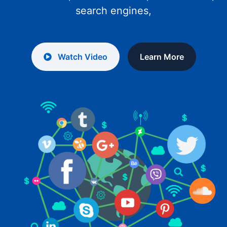
search engines,
Watch Video
Learn More