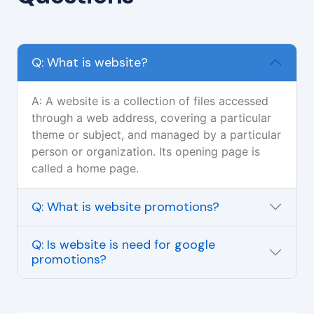
Q: What is website?
A: A website is a collection of files accessed
through a web address, covering a particular
theme or subject, and managed by a particular
person or organization. Its opening page is
called a home page.
Q: What is website promotions?
Q: Is website is need for google
promotions?