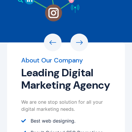
About Our Company
Leading Digital
Marketing Agency
We are one stop solution for all your
digital marketing needs.
Best web designing.