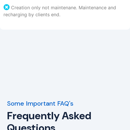
Creation only not maintenane. Maintenance and
recharging by clients end.
Some Important FAQ's
Frequently Asked
Questions