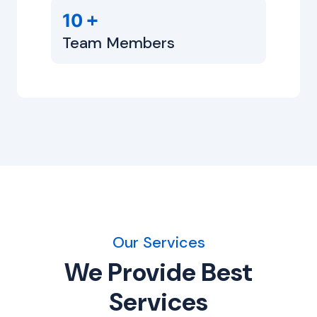
+
10
Team Members
Our Services
We Provide Best
Services