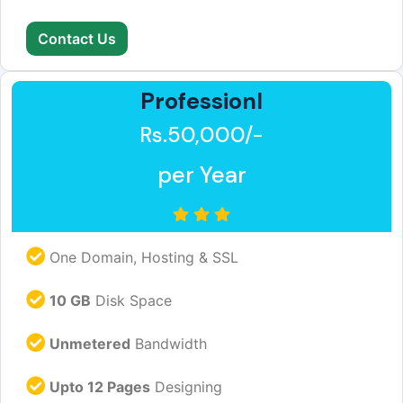
Contact Us
Professionl
Rs.50,000/-
per Year
One Domain, Hosting & SSL
10 GB
Disk Space
Unmetered
Bandwidth
Upto 12 Pages
Designing