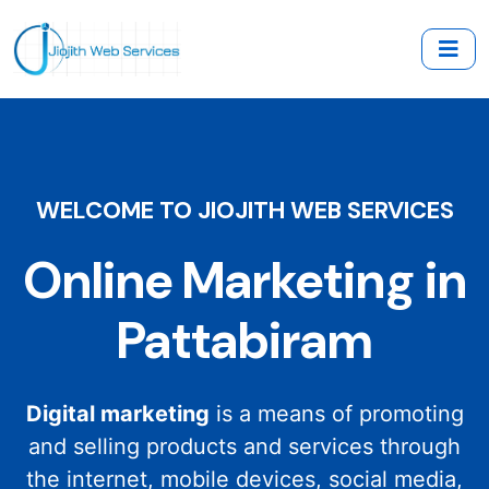
WELCOME TO JIOJITH WEB SERVICES
Online Marketing in
Pattabiram
Digital marketing
is a means of promoting
and selling products and services through
the internet, mobile devices, social media,