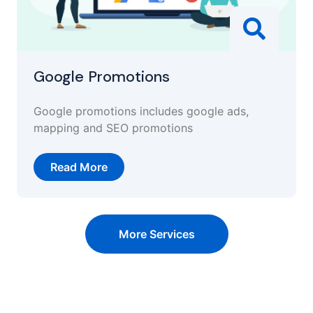
Google Promotions
Google promotions includes google ads,
mapping and SEO promotions
Read More
More Services