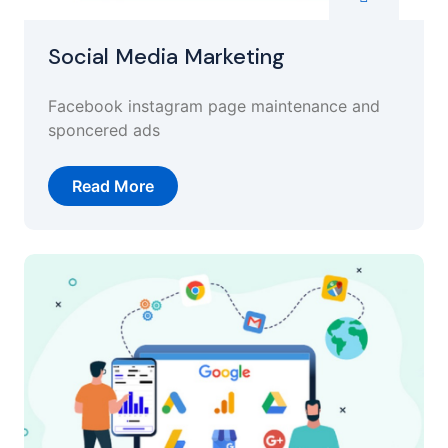
Social Media Marketing
Facebook instagram page maintenance and
sponcered ads
Read More