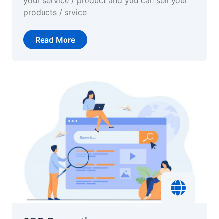
your service / product and you can sell your
products / srvice
Read More