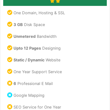
One Domain, Hosting & SSL
3 GB
Disk Space
Unmetered
Bandwidth
Upto 12 Pages
Designing
Static / Dynamic
Website
One Year Support Service
6
Professional E Mail
Google Mapping
SEO Service for One Year