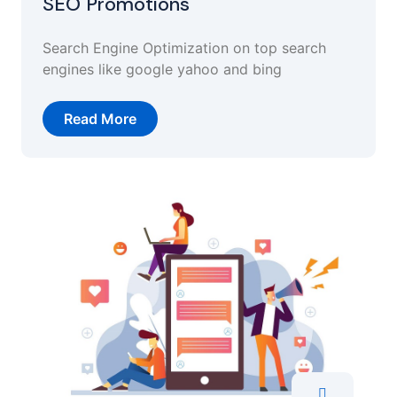
SEO Promotions
Search Engine Optimization on top search
engines like google yahoo and bing
Read More