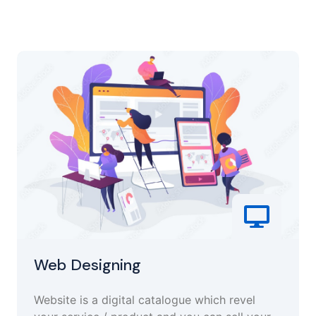
Web Designing
Website is a digital catalogue which revel