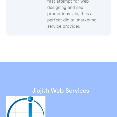
first attempt for web
designing and seo
promotions. Jiojith is a
perfect digital marketing
service provider.
Social Media Company in Manapakkam
Digital Marketing Consultant in Guindy
Google Ads Expert in Guindy
Landing Page Development in Jafferkhanpet
Google Ads Services in Padur
Jiojith Web Services
Google Promotion Services in Vanagaram
Static Website Company in Pazhavanthangal
Seo Consulting Services in Singapore
Digital Marketing Agency in Korukkupet