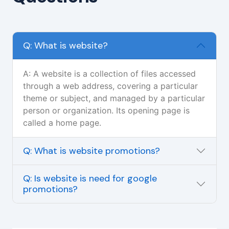
Q: What is website?
A: A website is a collection of files accessed
through a web address, covering a particular
theme or subject, and managed by a particular
person or organization. Its opening page is
called a home page.
Q: What is website promotions?
Q: Is website is need for google
promotions?