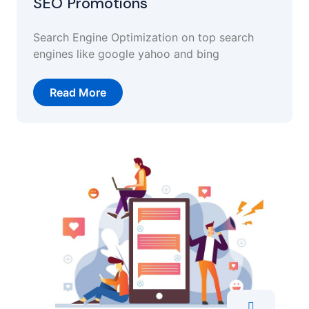
SEO Promotions
Search Engine Optimization on top search
engines like google yahoo and bing
Read More