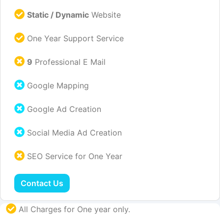
Static / Dynamic
Website
One Year Support Service
9
Professional E Mail
Google Mapping
Google Ad Creation
Social Media Ad Creation
SEO Service for One Year
Contact Us
All Charges for One year only.