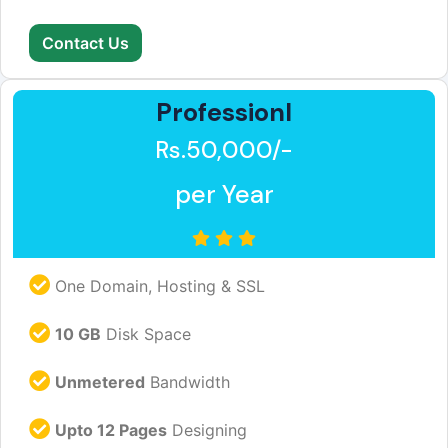
Contact Us
Professionl
Rs.50,000/-
per Year
One Domain, Hosting & SSL
10 GB
Disk Space
Unmetered
Bandwidth
Upto 12 Pages
Designing