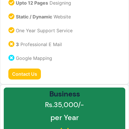
Upto 12 Pages
Designing
Static / Dynamic
Website
One Year Support Service
3
Professional E Mail
Google Mapping
Contact Us
Business
Rs.35,000/-
per Year