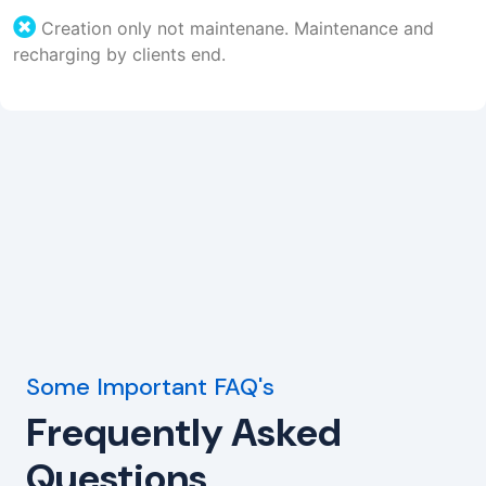
Creation only not maintenane. Maintenance and
recharging by clients end.
Some Important FAQ's
Frequently Asked
Questions