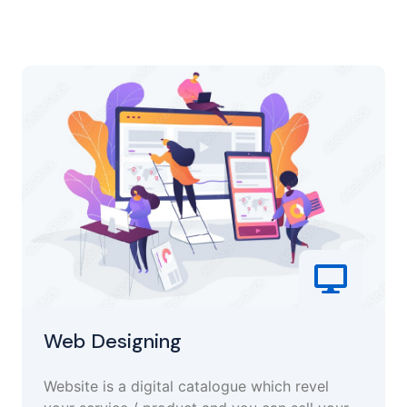
Web Designing
Website is a digital catalogue which revel