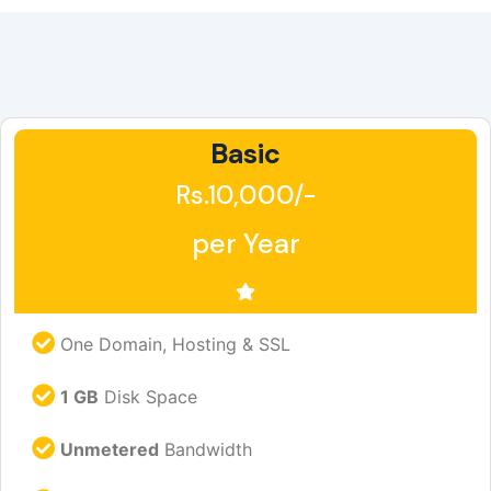
Basic
Rs.10,000/-
per Year
One Domain, Hosting & SSL
1 GB
Disk Space
Unmetered
Bandwidth