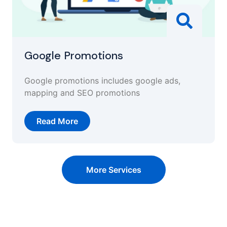
Google Promotions
Google promotions includes google ads,
mapping and SEO promotions
Read More
More Services