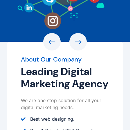
About Our Company
Leading Digital
Marketing Agency
We are one stop solution for all your
digital marketing needs.
Best web designing.