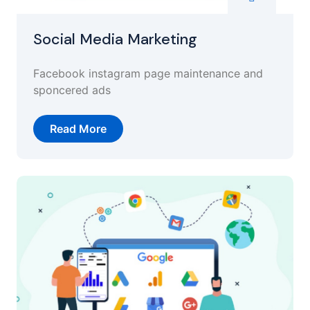
Social Media Marketing
Facebook instagram page maintenance and
sponcered ads
Read More