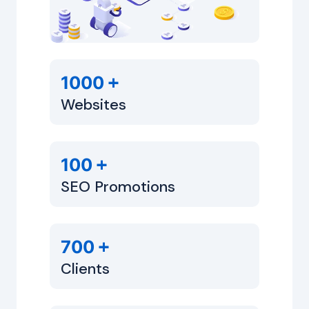
+
1000
Websites
+
100
SEO Promotions
+
700
Clients