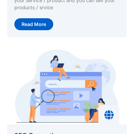
your service / product and you can sell your
products / srvice
Read More