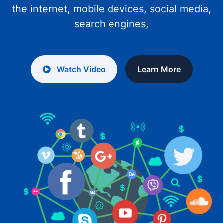
the internet, mobile devices, social media,
search engines,
Watch Video
Learn More