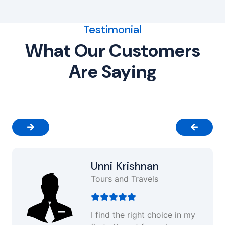
Testimonial
What Our Customers
Are Saying
Unni Krishnan
Tours and Travels
I find the right choice in my