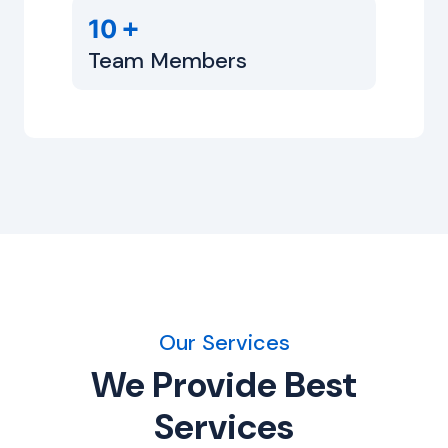
+
10
Team Members
Our Services
We Provide Best
Services