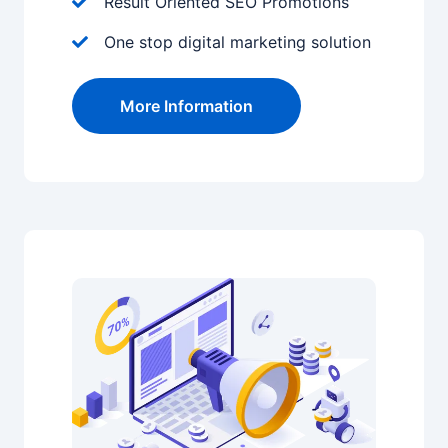
Result Oriented SEO Promotions
One stop digital marketing solution
More Information