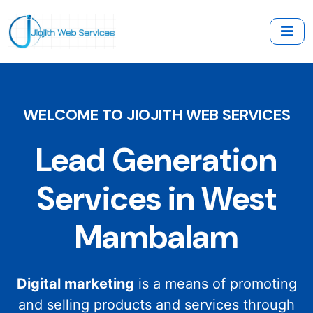
WELCOME TO JIOJITH WEB SERVICES
Lead Generation
Services in West
Mambalam
Digital marketing
is a means of promoting
and selling products and services through