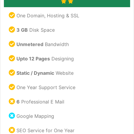
One Domain, Hosting & SSL
3 GB
Disk Space
Unmetered
Bandwidth
Upto 12 Pages
Designing
Static / Dynamic
Website
One Year Support Service
6
Professional E Mail
Google Mapping
SEO Service for One Year