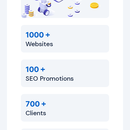
+
1000
Websites
+
100
SEO Promotions
+
700
Clients