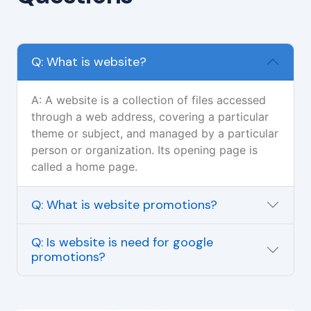
Q: What is website?
A: A website is a collection of files accessed
through a web address, covering a particular
theme or subject, and managed by a particular
person or organization. Its opening page is
called a home page.
Q: What is website promotions?
Q: Is website is need for google
promotions?