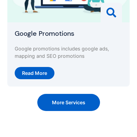
Google Promotions
Google promotions includes google ads,
mapping and SEO promotions
Read More
More Services