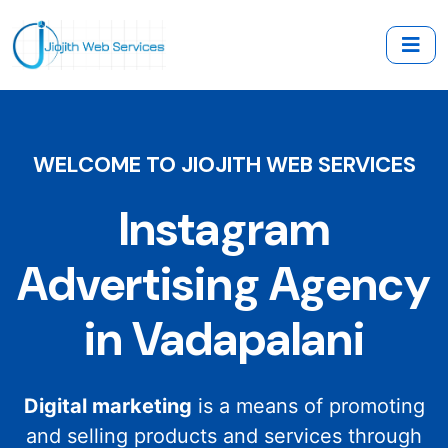
WELCOME TO JIOJITH WEB SERVICES
Instagram
Advertising Agency
in Vadapalani
Digital marketing
is a means of promoting
and selling products and services through