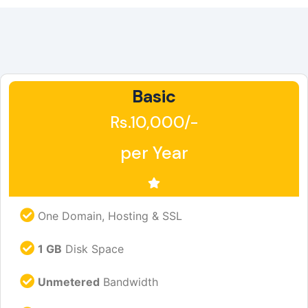
Basic
Rs.10,000/-
per Year
One Domain, Hosting & SSL
1 GB
Disk Space
Unmetered
Bandwidth