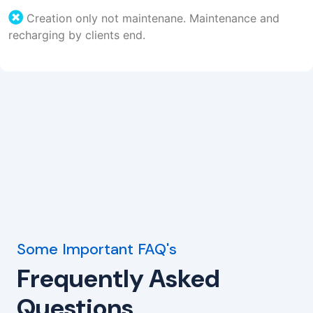
Creation only not maintenane. Maintenance and
recharging by clients end.
Some Important FAQ's
Frequently Asked
Questions