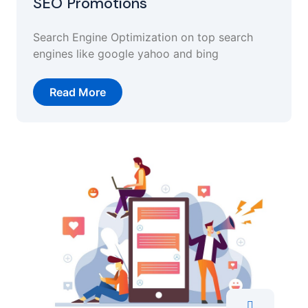
SEO Promotions
Search Engine Optimization on top search
engines like google yahoo and bing
Read More