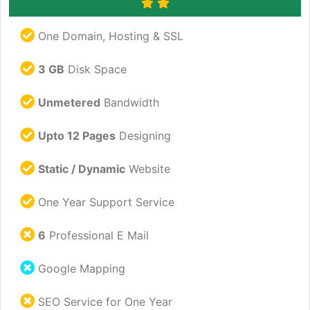
One Domain, Hosting & SSL
3 GB
Disk Space
Unmetered
Bandwidth
Upto 12 Pages
Designing
Static / Dynamic
Website
One Year Support Service
6
Professional E Mail
Google Mapping
SEO Service for One Year