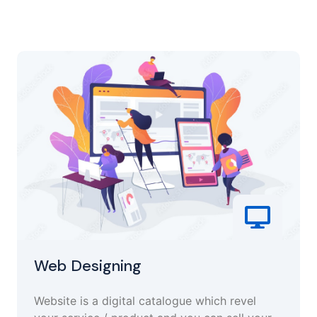
Web Designing
Website is a digital catalogue which revel