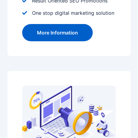
Result Oriented SEO Promotions
One stop digital marketing solution
More Information