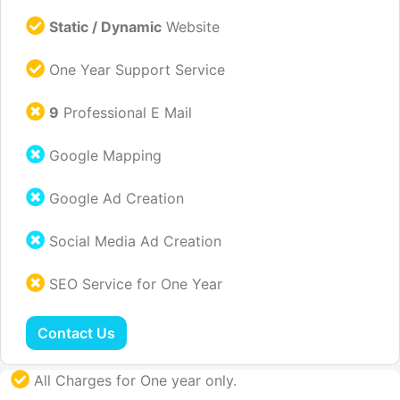
Static / Dynamic
Website
One Year Support Service
9
Professional E Mail
Google Mapping
Google Ad Creation
Social Media Ad Creation
SEO Service for One Year
Contact Us
All Charges for One year only.