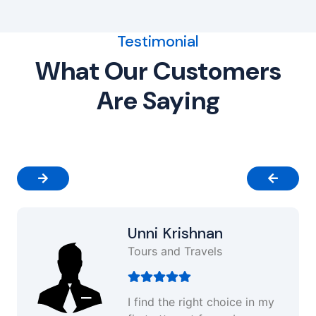
Testimonial
What Our Customers
Are Saying
Unni Krishnan
Tours and Travels
I find the right choice in my