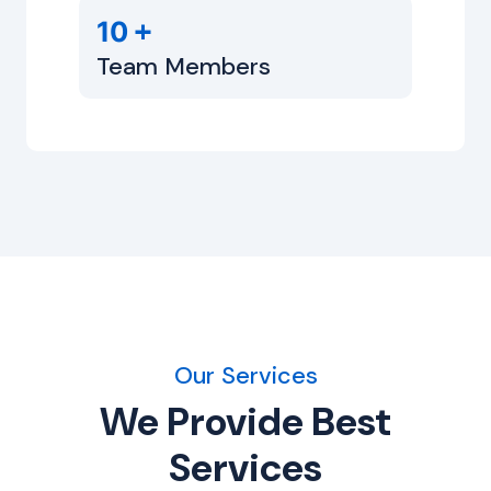
+
10
Team Members
Our Services
We Provide Best
Services