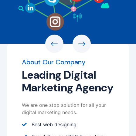
About Our Company
Leading Digital
Marketing Agency
We are one stop solution for all your
digital marketing needs.
Best web designing.