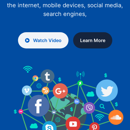
the internet, mobile devices, social media,
search engines,
Watch Video
Learn More