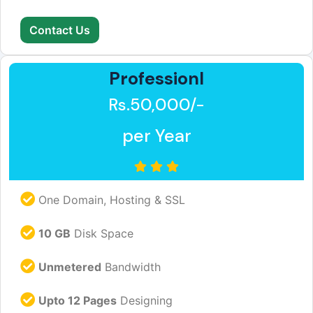
Contact Us
Professionl
Rs.50,000/-
per Year
One Domain, Hosting & SSL
10 GB
Disk Space
Unmetered
Bandwidth
Upto 12 Pages
Designing