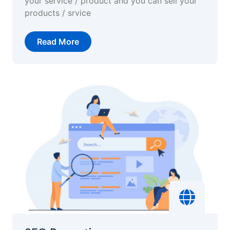
your service / product and you can sell your
products / srvice
Read More