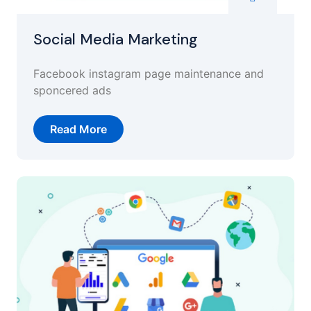
Social Media Marketing
Facebook instagram page maintenance and
sponcered ads
Read More