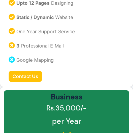
Upto 12 Pages
Designing
Static / Dynamic
Website
One Year Support Service
3
Professional E Mail
Google Mapping
Contact Us
Business
Rs.35,000/-
per Year