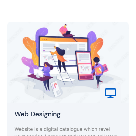
Web Designing
Website is a digital catalogue which revel