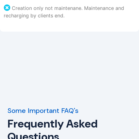
Creation only not maintenane. Maintenance and
recharging by clients end.
Some Important FAQ's
Frequently Asked
Questions