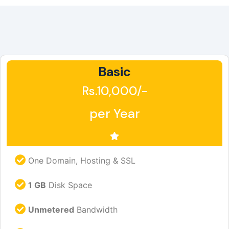
Basic
Rs.10,000/-
per Year
One Domain, Hosting & SSL
1 GB
Disk Space
Unmetered
Bandwidth