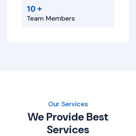
+
10
Team Members
Our Services
We Provide Best
Services