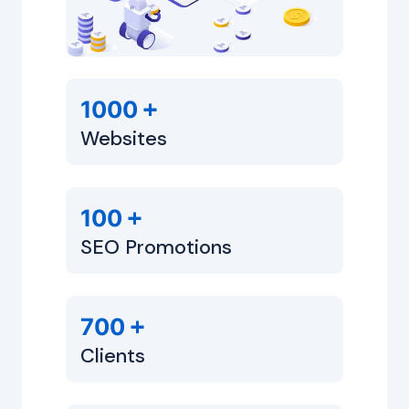
+
1000
Websites
+
100
SEO Promotions
+
700
Clients