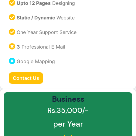
Upto 12 Pages
Designing
Static / Dynamic
Website
One Year Support Service
3
Professional E Mail
Google Mapping
Contact Us
Business
Rs.35,000/-
per Year