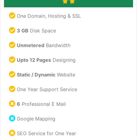
One Domain, Hosting & SSL
3 GB
Disk Space
Unmetered
Bandwidth
Upto 12 Pages
Designing
Static / Dynamic
Website
One Year Support Service
6
Professional E Mail
Google Mapping
SEO Service for One Year