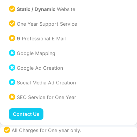
Static / Dynamic
Website
One Year Support Service
9
Professional E Mail
Google Mapping
Google Ad Creation
Social Media Ad Creation
SEO Service for One Year
Contact Us
All Charges for One year only.