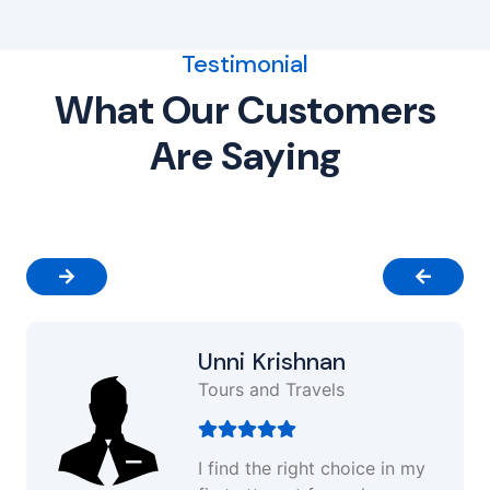
Testimonial
What Our Customers
Are Saying
Unni Krishnan
Tours and Travels
I find the right choice in my