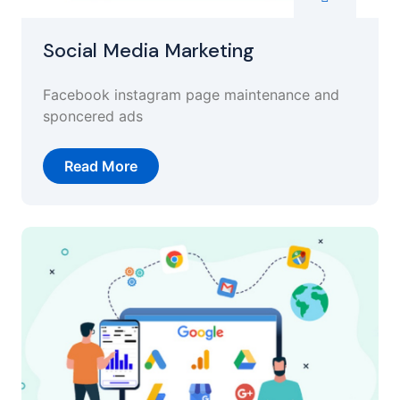
Social Media Marketing
Facebook instagram page maintenance and
sponcered ads
Read More