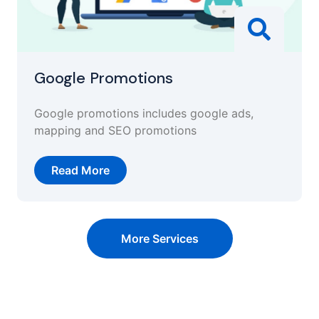
Google Promotions
Google promotions includes google ads,
mapping and SEO promotions
Read More
More Services