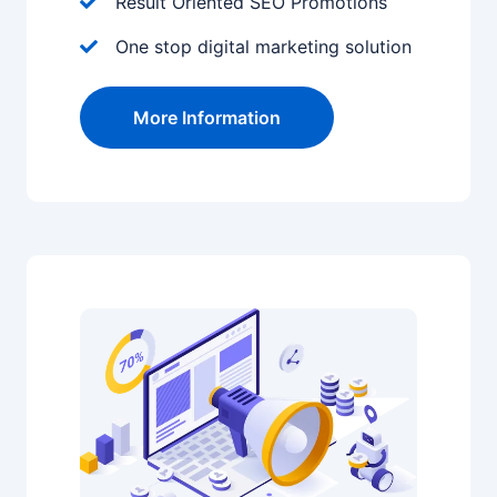
Result Oriented SEO Promotions
One stop digital marketing solution
More Information