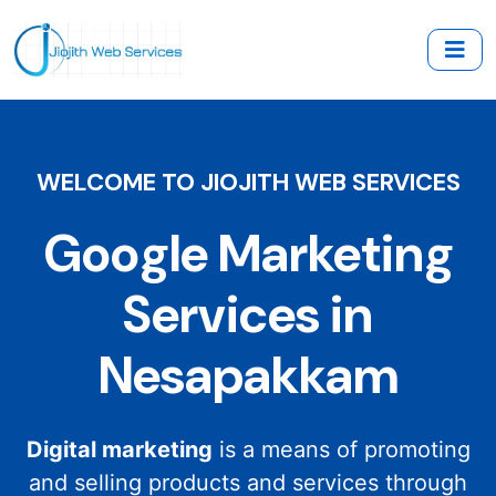
WELCOME TO JIOJITH WEB SERVICES
Google Marketing
Services in
Nesapakkam
Digital marketing
is a means of promoting
and selling products and services through