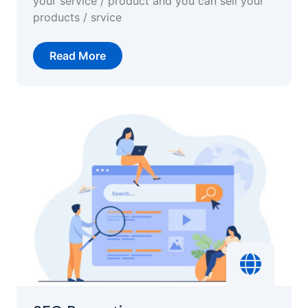
your service / product and you can sell your
products / srvice
Read More