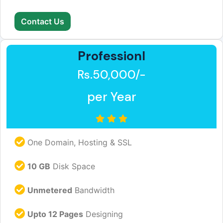
Contact Us
Professionl
Rs.50,000/-
per Year
One Domain, Hosting & SSL
10 GB
Disk Space
Unmetered
Bandwidth
Upto 12 Pages
Designing