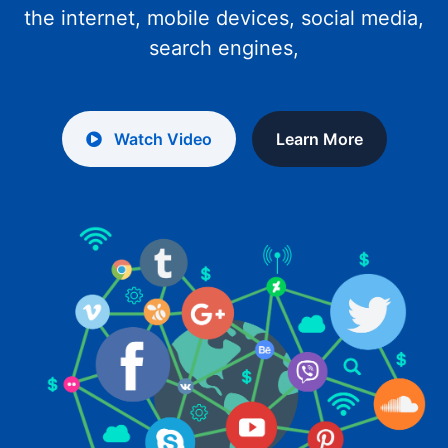
the internet, mobile devices, social media,
search engines,
Watch Video
Learn More
WELCOME TO JIOJITH WEB SERVICES
Web Designing and
Promoting
Web design is the tool you use to help
people perceive your brand how you want
them to