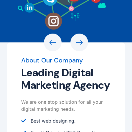
Watch Video
Learn More
About Our Company
Leading Digital
Marketing Agency
We are one stop solution for all your
digital marketing needs.
Best web designing.