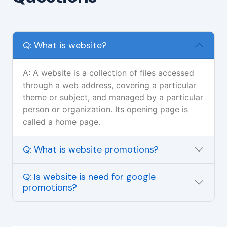
Q: What is website?
A: A website is a collection of files accessed
through a web address, covering a particular
theme or subject, and managed by a particular
person or organization. Its opening page is
called a home page.
Q: What is website promotions?
Q: Is website is need for google
promotions?