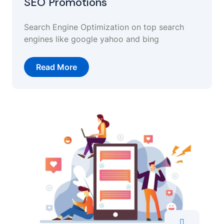
SEO Promotions
Search Engine Optimization on top search
engines like google yahoo and bing
Read More