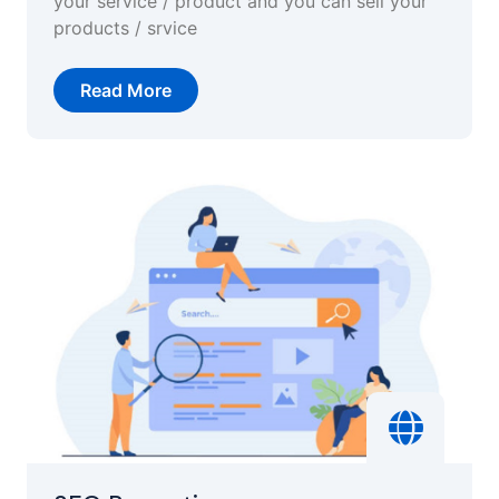
your service / product and you can sell your
products / srvice
Read More