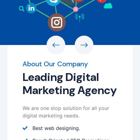
About Our Company
Leading Digital
Marketing Agency
We are one stop solution for all your
digital marketing needs.
Best web designing.