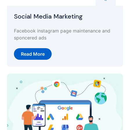
Social Media Marketing
Facebook instagram page maintenance and
sponcered ads
Read More