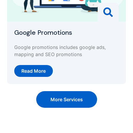
Google Promotions
Google promotions includes google ads,
mapping and SEO promotions
Read More
More Services