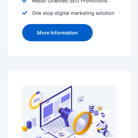
Result Oriented SEO Promotions
One stop digital marketing solution
More Information