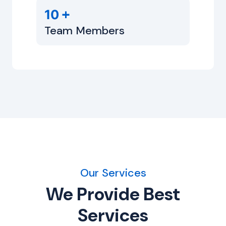
+
10
Team Members
Our Services
We Provide Best
Services