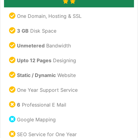
One Domain, Hosting & SSL
3 GB
Disk Space
Unmetered
Bandwidth
Upto 12 Pages
Designing
Static / Dynamic
Website
One Year Support Service
6
Professional E Mail
Google Mapping
SEO Service for One Year