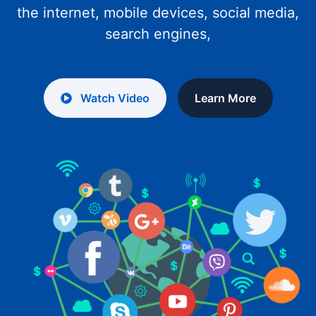
the internet, mobile devices, social media,
search engines,
Watch Video
Learn More