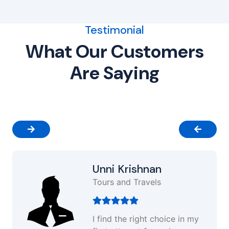
Testimonial
What Our Customers
Are Saying
Unni Krishnan
Tours and Travels
I find the right choice in my