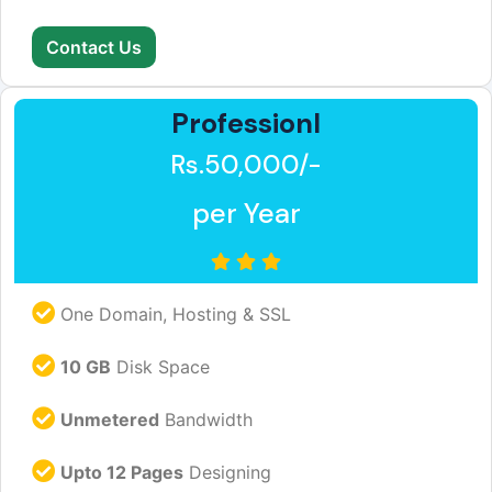
Contact Us
Professionl
Rs.50,000/-
per Year
One Domain, Hosting & SSL
10 GB
Disk Space
Unmetered
Bandwidth
Upto 12 Pages
Designing