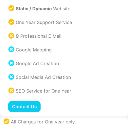
Static / Dynamic
Website
One Year Support Service
9
Professional E Mail
Google Mapping
Google Ad Creation
Social Media Ad Creation
SEO Service for One Year
Contact Us
All Charges for One year only.