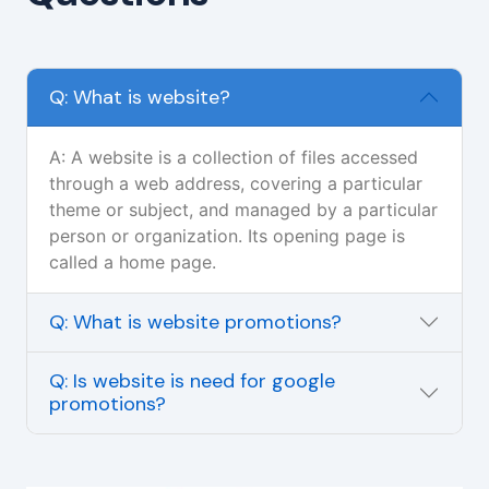
Q: What is website?
A: A website is a collection of files accessed
through a web address, covering a particular
theme or subject, and managed by a particular
person or organization. Its opening page is
called a home page.
Q: What is website promotions?
Q: Is website is need for google
promotions?