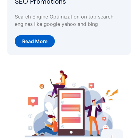
SEO Promotions
Search Engine Optimization on top search
engines like google yahoo and bing
Read More