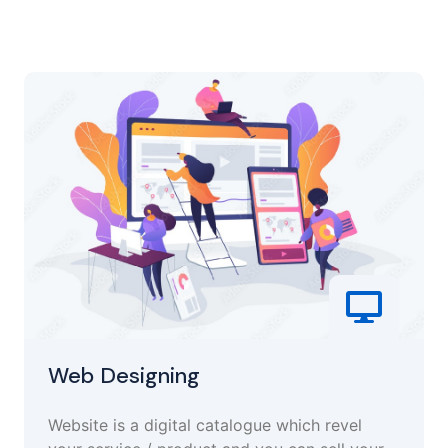
Web Designing
Website is a digital catalogue which revel