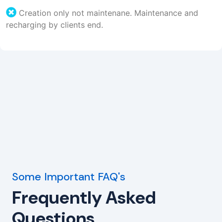
Creation only not maintenane. Maintenance and
recharging by clients end.
Some Important FAQ's
Frequently Asked
Questions