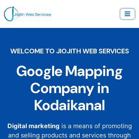
WELCOME TO JIOJITH WEB SERVICES
Google Mapping
Company in
Kodaikanal
Digital marketing
is a means of promoting
and selling products and services through