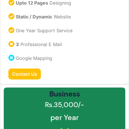
Upto 12 Pages
Designing
Static / Dynamic
Website
One Year Support Service
3
Professional E Mail
Google Mapping
Contact Us
Business
Rs.35,000/-
per Year