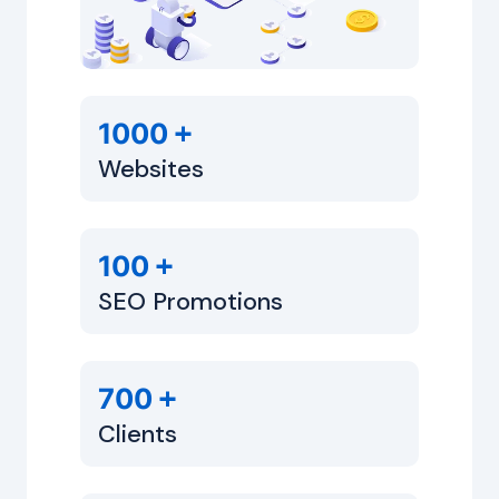
+
1000
Websites
+
100
SEO Promotions
+
700
Clients