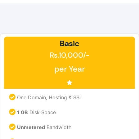
Basic
Rs.10,000/-
per Year
One Domain, Hosting & SSL
1 GB
Disk Space
Unmetered
Bandwidth