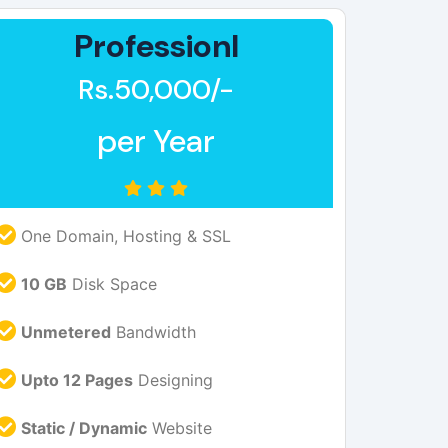
Professionl
Rs.50,000/-
per Year
One Domain, Hosting & SSL
10 GB
Disk Space
Unmetered
Bandwidth
Upto 12 Pages
Designing
Static / Dynamic
Website