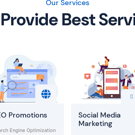
Our Services
Provide Best Serv
EO Promotions
Social Media
Marketing
rch Engine Optimization