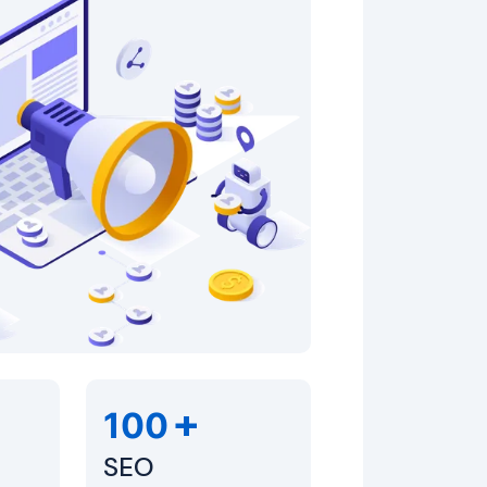
+
100
SEO