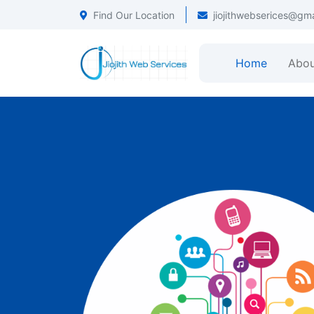
Find Our Location
jiojithwebserices@gm
Home
Abou