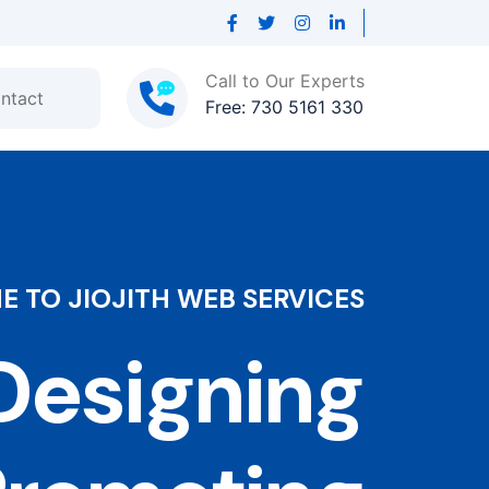
Call to Our Experts
ntact
Free: 730 5161 330
 TO JIOJITH WEB SERVICES
esigning