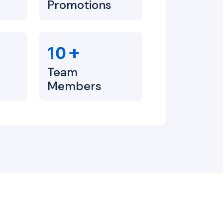
Promotions
+
10
Team
Members