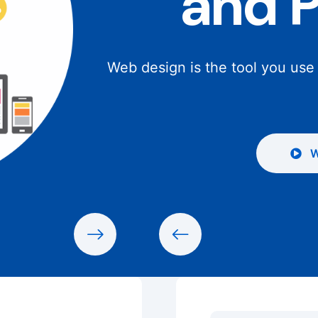
and 
Web design is the tool you use
W