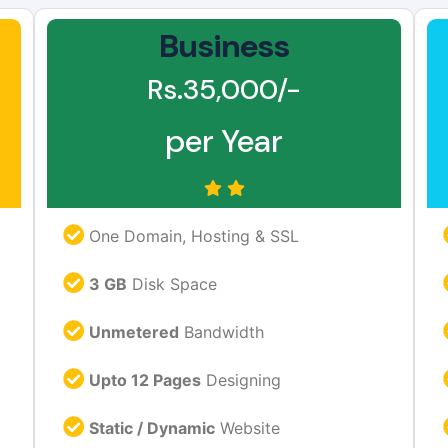
Business
Rs.35,000/-
per Year
One Domain, Hosting & SSL
3 GB
Disk Space
Unmetered
Bandwidth
Upto 12 Pages
Designing
Static / Dynamic
Website