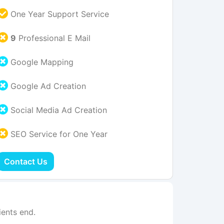
One Year Support Service
9
Professional E Mail
Google Mapping
Google Ad Creation
Social Media Ad Creation
SEO Service for One Year
Contact Us
ents end.