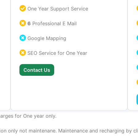
One Year Support Service
6
Professional E Mail
Google Mapping
SEO Service for One Year
Contact Us
arges for One year only.
on only not maintenane. Maintenance and recharging by cli