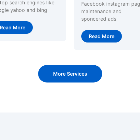
top search engines like
Facebook instagram pa
ogle yahoo and bing
maintenance and
sponcered ads
Read More
Read More
More Services