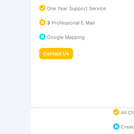
One Year Support Service
3
Professional E Mail
Google Mapping
Contact Us
All Ch
Creati