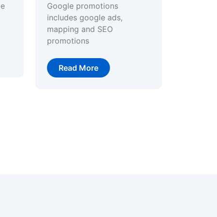
ge
Google promotions
includes google ads,
mapping and SEO
promotions
Read More