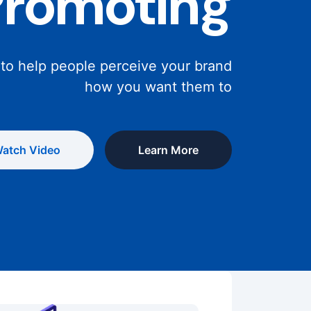
Promoting
 to help people perceive your brand
how you want them to
atch Video
Learn More