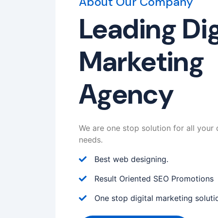
About Our Company
Leading Dig
Marketing
Agency
We are one stop solution for all your 
needs.
Best web designing.
Result Oriented SEO Promotions
One stop digital marketing soluti