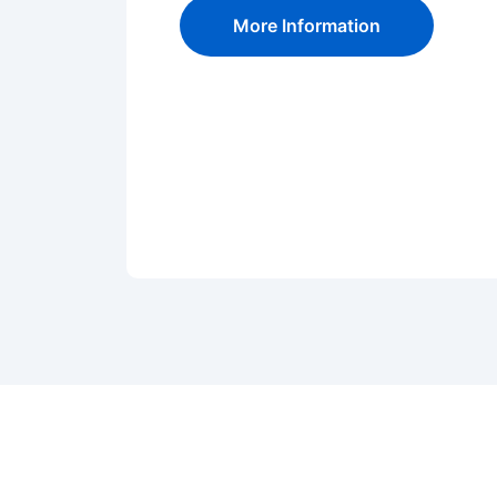
More Information