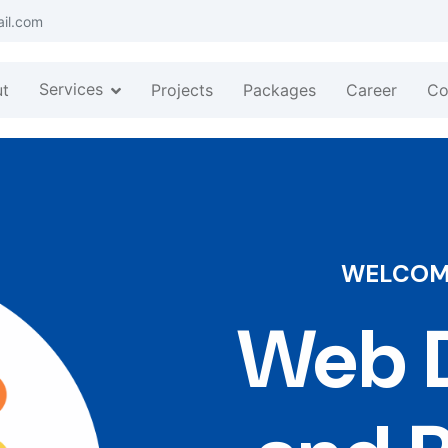
ail.com
Services
t
Projects
Packages
Career
Co
WELCOME
Web D