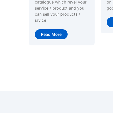
catalogue which revel your
on 
service / product and you
go
can sell your products /
srvice
Read More