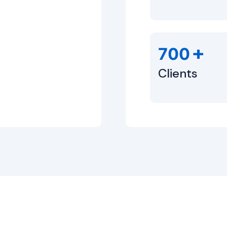
+
700
Clients