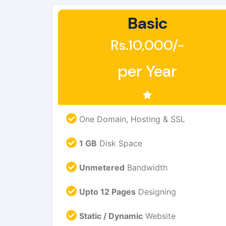
Basic
Rs.10,000/-
per Year
One Domain, Hosting & SSL
1 GB
Disk Space
Unmetered
Bandwidth
Upto 12 Pages
Designing
Static / Dynamic
Website