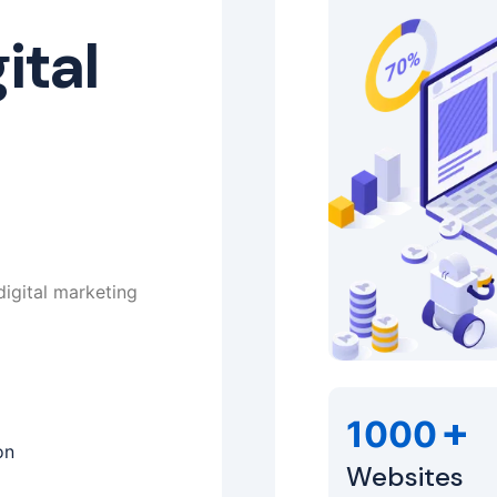
ital
digital marketing
+
1000
on
Websites