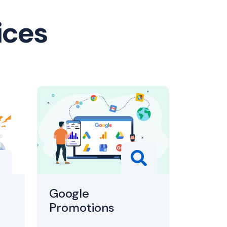
ices
Google
Promotions