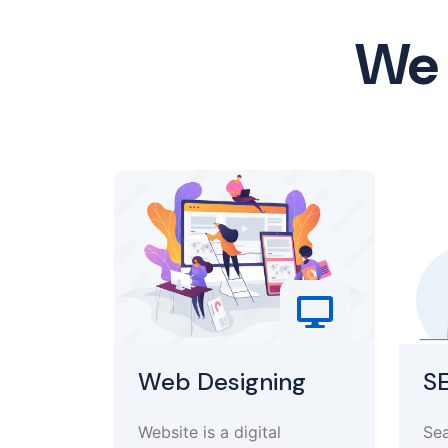
We 
Web Designing
S
Website is a digital
Sea