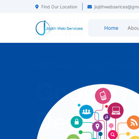
Find Our Location
jiojithwebserices@gm
Home
Abou