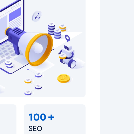
+
100
SEO