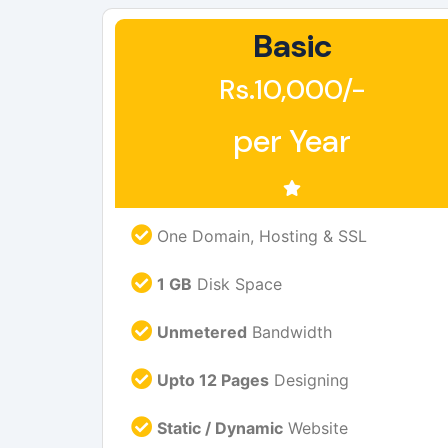
Basic
Rs.10,000/-
per Year
One Domain, Hosting & SSL
1 GB
Disk Space
Unmetered
Bandwidth
Upto 12 Pages
Designing
Static / Dynamic
Website