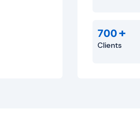
+
700
Clients