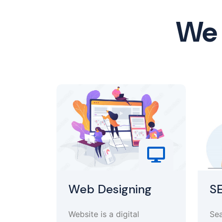
We 
Web Designing
S
Website is a digital
Sea