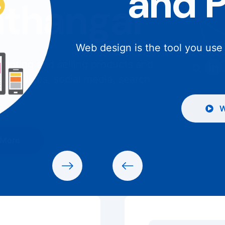
and 
Web design is the tool you use
W