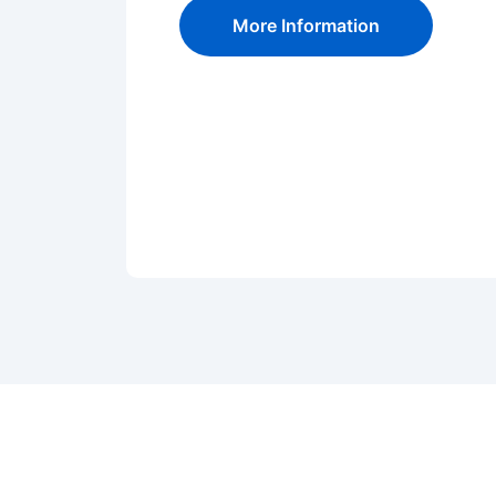
More Information