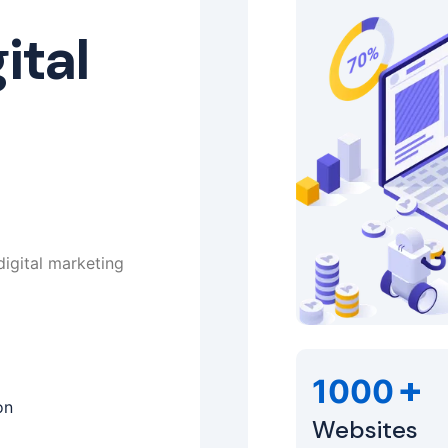
ital
digital marketing
+
1000
on
Websites