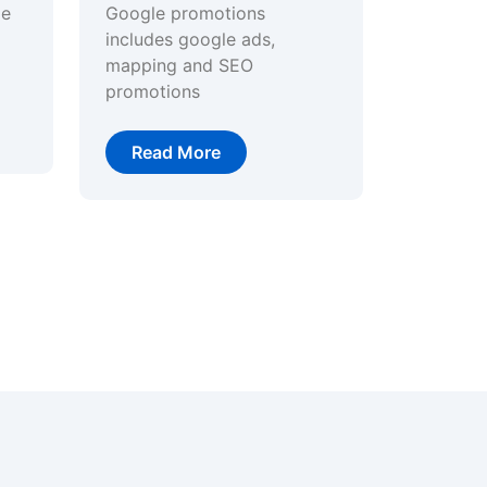
ge
Google promotions
includes google ads,
mapping and SEO
promotions
Read More