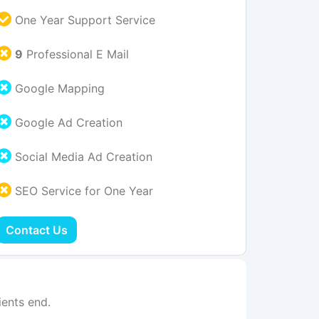
One Year Support Service
9
Professional E Mail
Google Mapping
Google Ad Creation
Social Media Ad Creation
SEO Service for One Year
Contact Us
ents end.