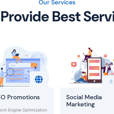
Our Services
Provide Best Serv
EO Promotions
Social Media
Marketing
rch Engine Optimization