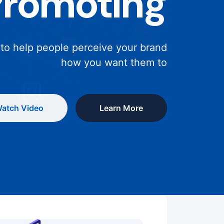
Promoting
 to help people perceive your brand
how you want them to
atch Video
Learn More