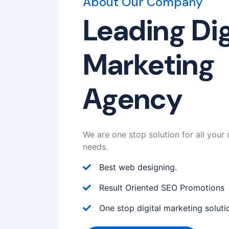
About Our Company
Leading Dig
Marketing
Agency
We are one stop solution for all your 
needs.
Best web designing.
Result Oriented SEO Promotions
One stop digital marketing soluti