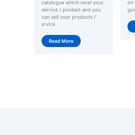
catalogue which revel your
on 
service / product and you
go
can sell your products /
srvice
Read More