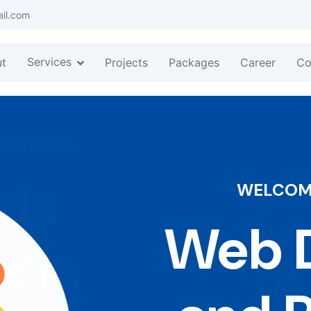
ail.com
Services
t
Projects
Packages
Career
Co
WELCOME
Web D