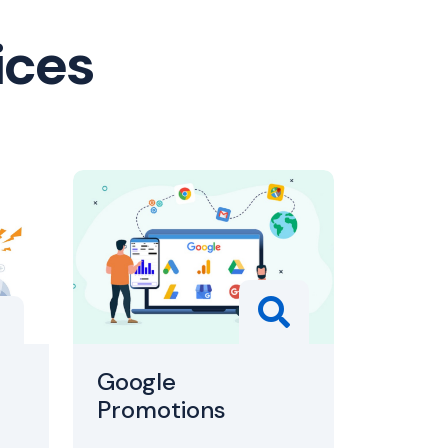
ices
Google
Promotions