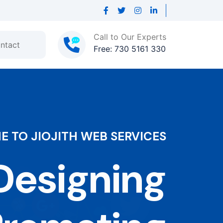
Call to Our Experts
ntact
Free: 730 5161 330
 TO JIOJITH WEB SERVICES
esigning