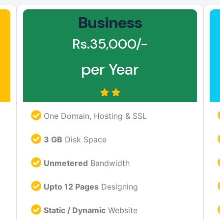
Business
Rs.35,000/-
per Year
One Domain, Hosting & SSL
3 GB
Disk Space
Unmetered
Bandwidth
Upto 12 Pages
Designing
Static / Dynamic
Website