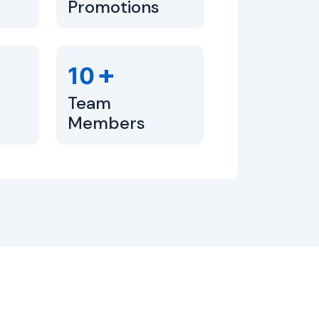
Promotions
+
10
Team
Members