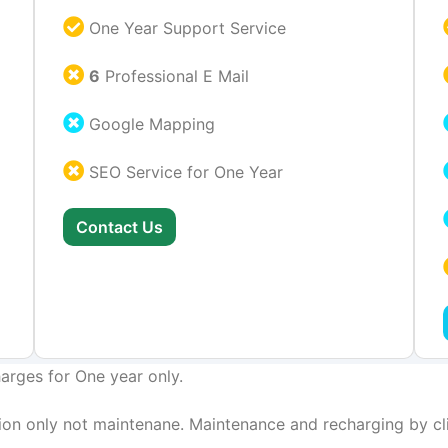
One Year Support Service
6
Professional E Mail
Google Mapping
SEO Service for One Year
Contact Us
arges for One year only.
on only not maintenane. Maintenance and recharging by cli