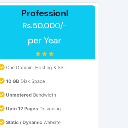
Professionl
Rs.50,000/-
per Year
One Domain, Hosting & SSL
10 GB
Disk Space
Unmetered
Bandwidth
Upto 12 Pages
Designing
Static / Dynamic
Website