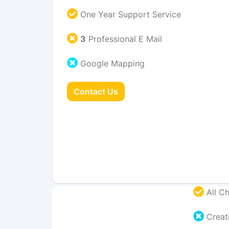
One Year Support Service
3
Professional E Mail
Google Mapping
Contact Us
All Ch
Creati