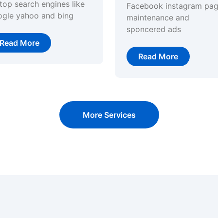
top search engines like
Facebook instagram pa
ogle yahoo and bing
maintenance and
sponcered ads
Read More
Read More
More Services