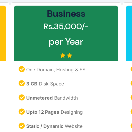
Business
Rs.35,000/-
per Year
One Domain, Hosting & SSL
3 GB
Disk Space
Unmetered
Bandwidth
Upto 12 Pages
Designing
Static / Dynamic
Website