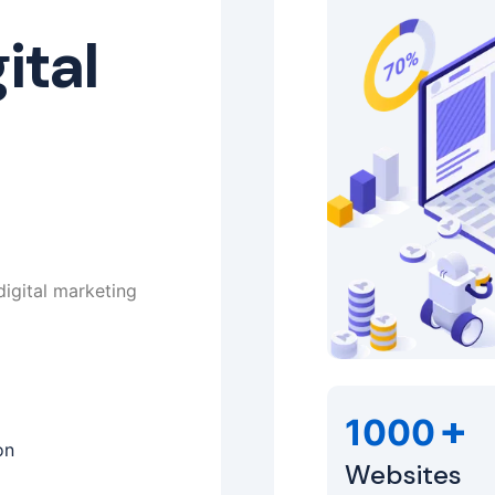
ital
digital marketing
+
1000
on
Websites