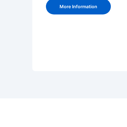
More Information