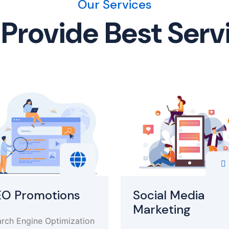
Our Services
Provide Best Serv
EO Promotions
Social Media
Marketing
rch Engine Optimization