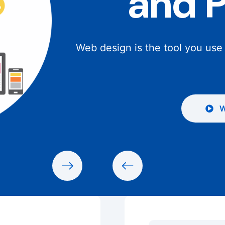
and 
Web design is the tool you use
W