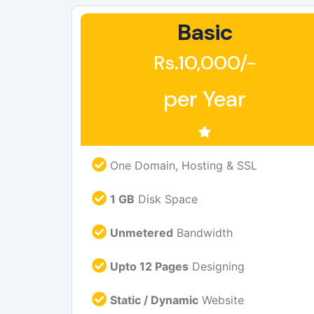
Basic
Rs.10,000/-
per Year
One Domain, Hosting & SSL
1 GB
Disk Space
Unmetered
Bandwidth
Upto 12 Pages
Designing
Static / Dynamic
Website