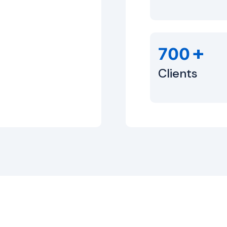
+
700
Clients