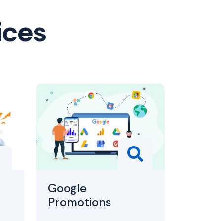
ices
Google
Promotions