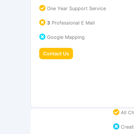
One Year Support Service
3
Professional E Mail
Google Mapping
Contact Us
All Ch
Creati