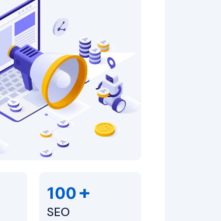
+
100
SEO