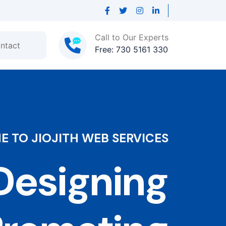
Call to Our Experts
ntact
Free: 730 5161 330
 TO JIOJITH WEB SERVICES
esigning