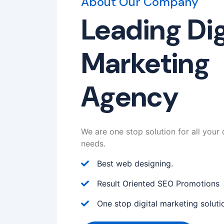
About Our Company
Leading Dig
Marketing
Agency
We are one stop solution for all your 
needs.
Best web designing.
Result Oriented SEO Promotions
One stop digital marketing soluti