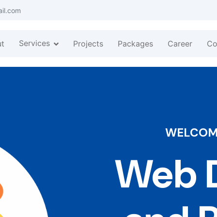
ail.com
Services
t
Projects
Packages
Career
Co
WELCOME
Web D