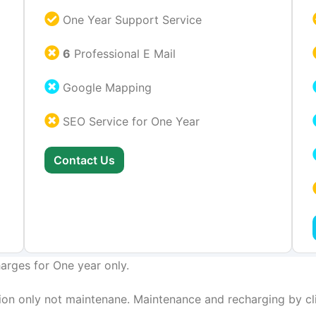
One Year Support Service
6
Professional E Mail
Google Mapping
SEO Service for One Year
Contact Us
arges for One year only.
on only not maintenane. Maintenance and recharging by cli