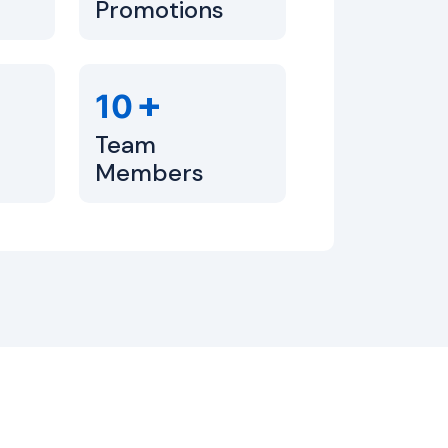
Promotions
+
10
Team
Members