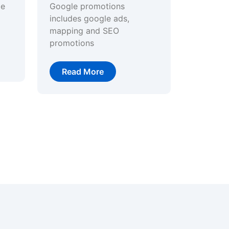
ge
Google promotions
includes google ads,
mapping and SEO
promotions
Read More