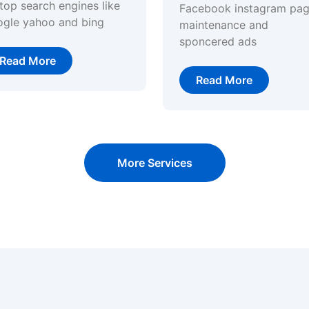
top search engines like
Facebook instagram pa
ogle yahoo and bing
maintenance and
sponcered ads
Read More
Read More
More Services