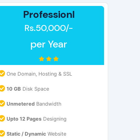
Professionl
Rs.50,000/-
per Year
One Domain, Hosting & SSL
10 GB
Disk Space
Unmetered
Bandwidth
Upto 12 Pages
Designing
Static / Dynamic
Website