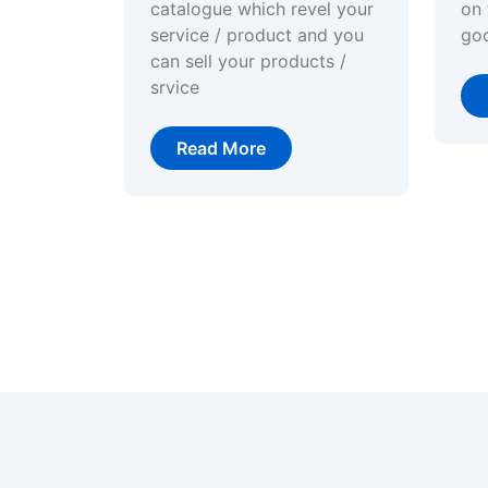
catalogue which revel your
on 
service / product and you
go
can sell your products /
srvice
Read More