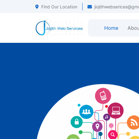
Find Our Location
jiojithwebserices@gm
Home
Abou