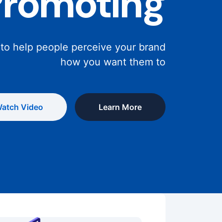
Promoting
 to help people perceive your brand
how you want them to
atch Video
Learn More