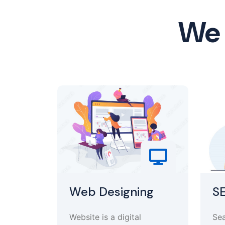
We 
Web Designing
S
Website is a digital
Sea