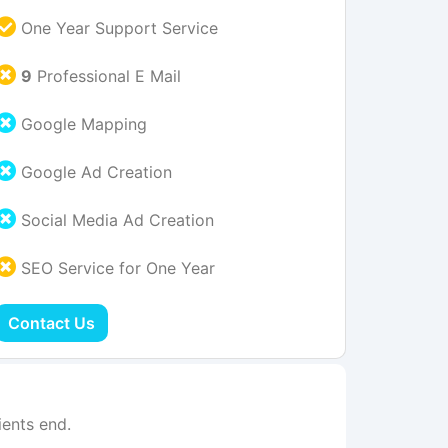
One Year Support Service
9
Professional E Mail
Google Mapping
Google Ad Creation
Social Media Ad Creation
SEO Service for One Year
Contact Us
ents end.