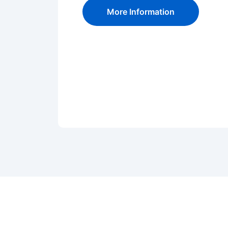
More Information