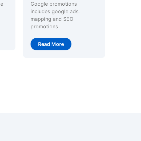
ge
Google promotions
includes google ads,
mapping and SEO
promotions
Read More