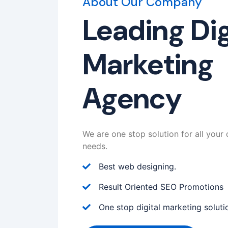
About Our Company
Leading Dig
Marketing
Agency
We are one stop solution for all your 
needs.
Best web designing.
Result Oriented SEO Promotions
One stop digital marketing soluti