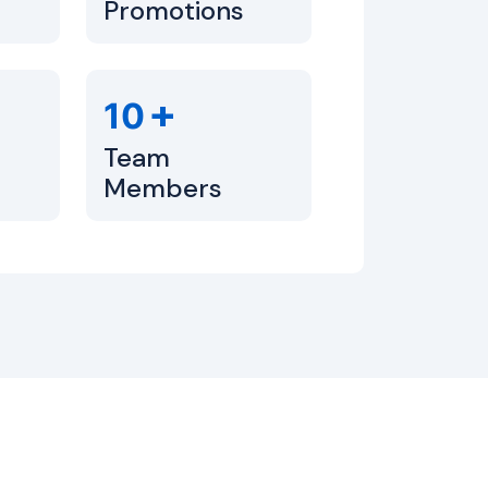
Promotions
+
10
Team
Members