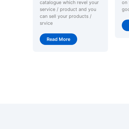
catalogue which revel your
on 
service / product and you
go
can sell your products /
srvice
Read More