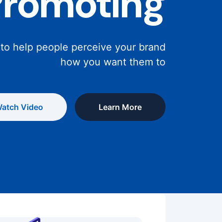
Promoting
 to help people perceive your brand
how you want them to
atch Video
Learn More