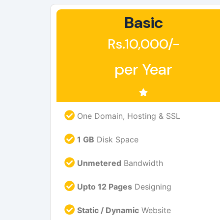
Basic
Rs.10,000/-
per Year
One Domain, Hosting & SSL
1 GB
Disk Space
Unmetered
Bandwidth
Upto 12 Pages
Designing
Static / Dynamic
Website