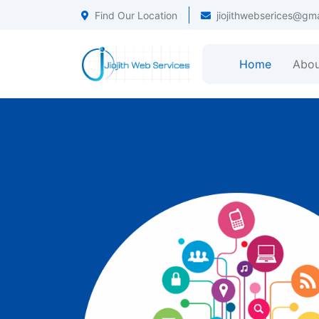
Find Our Location
jiojithwebserices@gm
Home
Abou