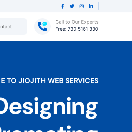
Call to Our Experts
ntact
Free: 730 5161 330
 TO JIOJITH WEB SERVICES
esigning