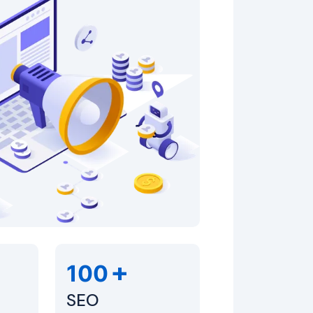
+
100
SEO