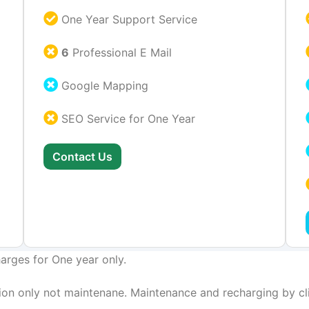
One Year Support Service
6
Professional E Mail
Google Mapping
SEO Service for One Year
Contact Us
arges for One year only.
on only not maintenane. Maintenance and recharging by cli