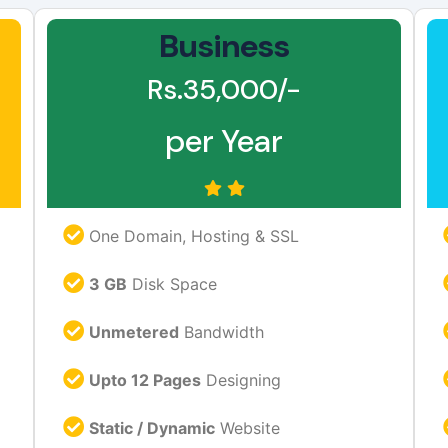
Business
Rs.35,000/-
per Year
One Domain, Hosting & SSL
3 GB
Disk Space
Unmetered
Bandwidth
Upto 12 Pages
Designing
Static / Dynamic
Website