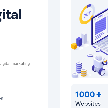
ital
digital marketing
+
1000
on
Websites