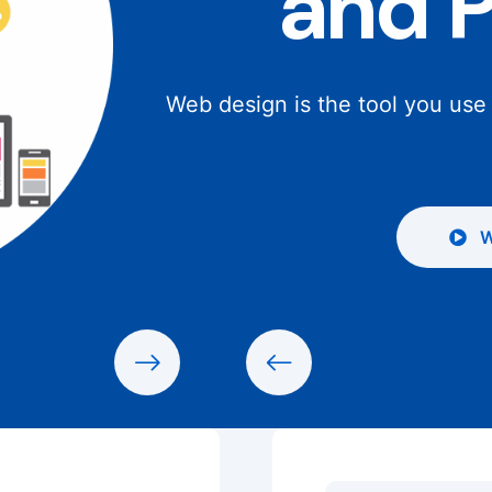
and 
Web design is the tool you use
W