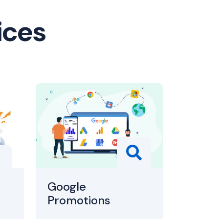
ices
Google
Promotions