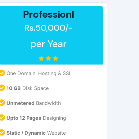
Professionl
Rs.50,000/-
per Year
One Domain, Hosting & SSL
10 GB
Disk Space
Unmetered
Bandwidth
Upto 12 Pages
Designing
Static / Dynamic
Website