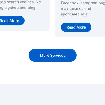
top search engines like
Facebook instagram pa
ogle yahoo and bing
maintenance and
sponcered ads
Read More
Read More
More Services