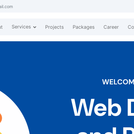
ail.com
Services
t
Projects
Packages
Career
Co
WELCOME
Web D