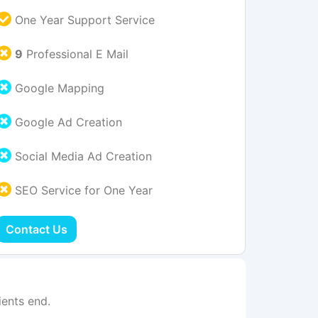
One Year Support Service
9
Professional E Mail
Google Mapping
Google Ad Creation
Social Media Ad Creation
SEO Service for One Year
Contact Us
ents end.