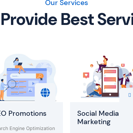
Our Services
Provide Best Serv
EO Promotions
Social Media
Marketing
rch Engine Optimization