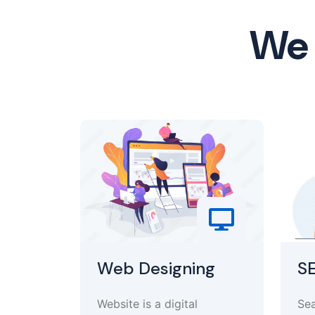
We 
Web Designing
S
Website is a digital
Sea