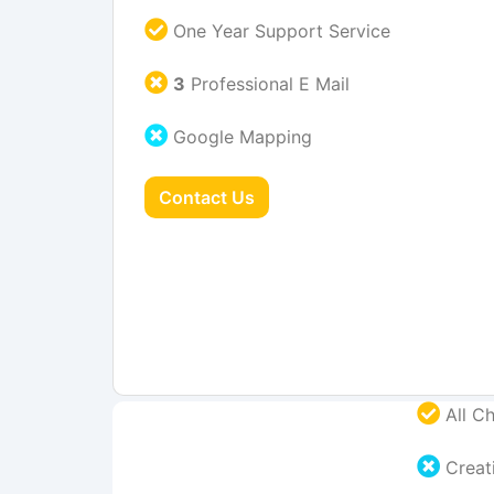
One Year Support Service
3
Professional E Mail
Google Mapping
Contact Us
All Ch
Creati