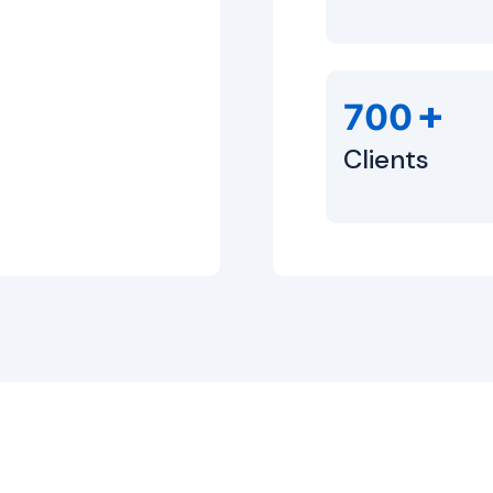
+
700
Clients