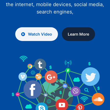
the internet, mobile devices, social media,
search engines,
Watch Video
Learn More