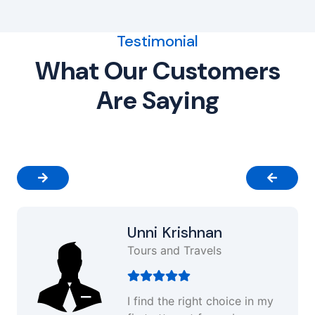
Testimonial
What Our Customers
Are Saying
Unni Krishnan
Tours and Travels
I find the right choice in my