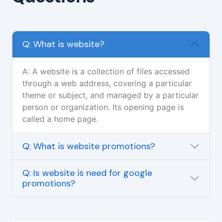
Q: What is website?
A: A website is a collection of files accessed
through a web address, covering a particular
theme or subject, and managed by a particular
person or organization. Its opening page is
called a home page.
Q: What is website promotions?
Q: Is website is need for google
promotions?