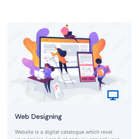
Web Designing
Website is a digital catalogue which revel