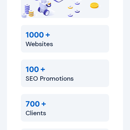
+
1000
Websites
+
100
SEO Promotions
+
700
Clients