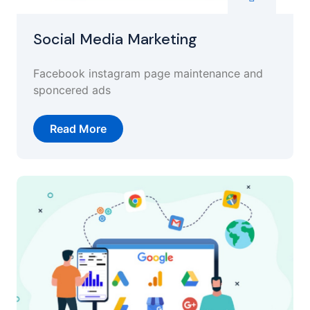
Social Media Marketing
Facebook instagram page maintenance and
sponcered ads
Read More