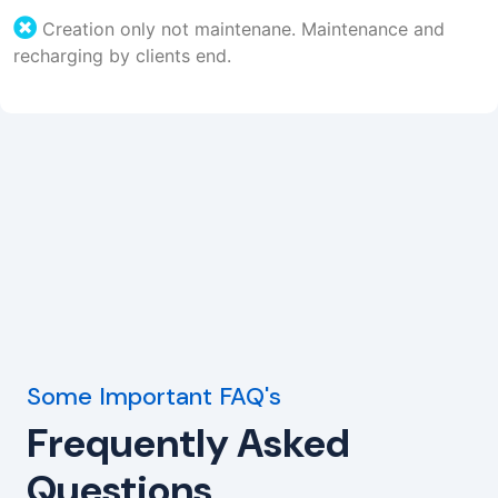
Creation only not maintenane. Maintenance and
recharging by clients end.
Some Important FAQ's
Frequently Asked
Questions