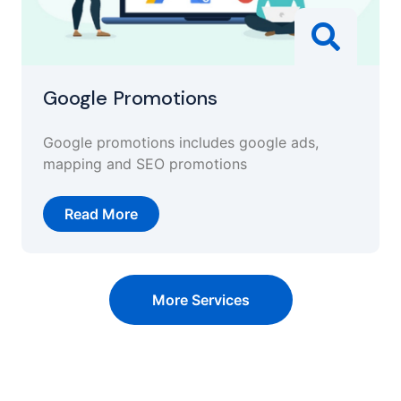
Google Promotions
Google promotions includes google ads,
mapping and SEO promotions
Read More
More Services