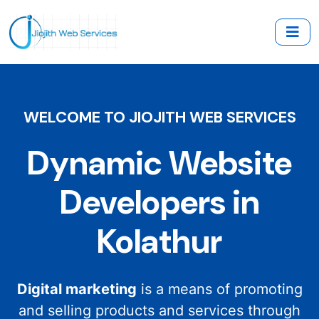
WELCOME TO JIOJITH WEB SERVICES
Dynamic Website
Developers in
Kolathur
Digital marketing
is a means of promoting
and selling products and services through