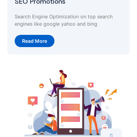
SEO Promotions
Search Engine Optimization on top search
engines like google yahoo and bing
Read More