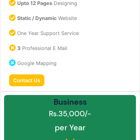
Upto 12 Pages
Designing
Static / Dynamic
Website
One Year Support Service
3
Professional E Mail
Google Mapping
Contact Us
Business
Rs.35,000/-
per Year