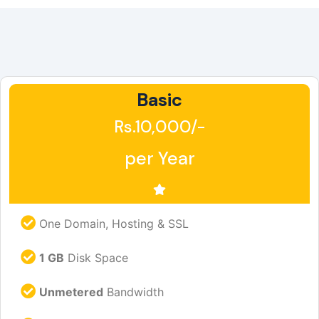
Basic
Rs.10,000/-
per Year
One Domain, Hosting & SSL
1 GB
Disk Space
Unmetered
Bandwidth