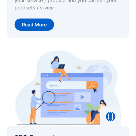
your service / product and you can sell your
products / srvice
Read More