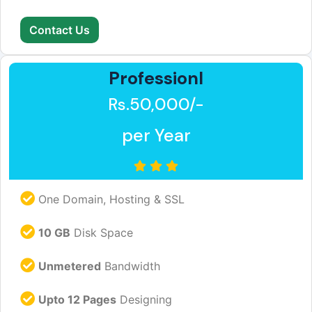
Contact Us
Professionl
Rs.50,000/-
per Year
One Domain, Hosting & SSL
10 GB
Disk Space
Unmetered
Bandwidth
Upto 12 Pages
Designing