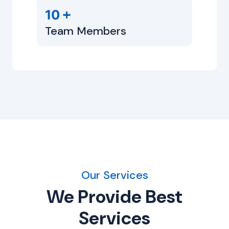
+
10
Team Members
Our Services
We Provide Best
Services