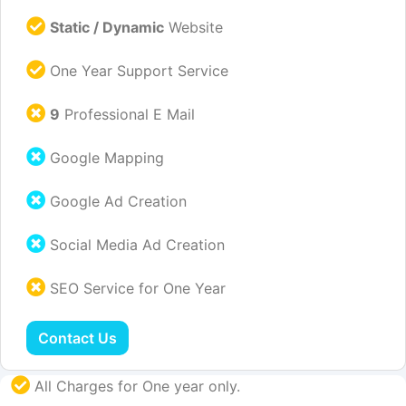
Static / Dynamic
Website
One Year Support Service
9
Professional E Mail
Google Mapping
Google Ad Creation
Social Media Ad Creation
SEO Service for One Year
Contact Us
All Charges for One year only.