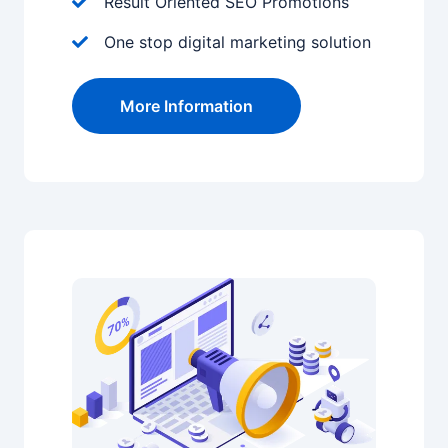
Result Oriented SEO Promotions
One stop digital marketing solution
More Information