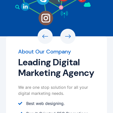
About Our Company
Leading Digital
Marketing Agency
We are one stop solution for all your
digital marketing needs.
Best web designing.