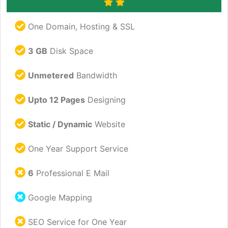
One Domain, Hosting & SSL
3 GB
Disk Space
Unmetered
Bandwidth
Upto 12 Pages
Designing
Static / Dynamic
Website
One Year Support Service
6
Professional E Mail
Google Mapping
SEO Service for One Year