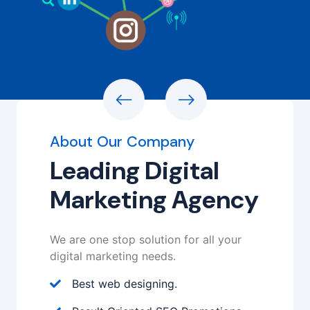
About Our Company
Leading Digital
Marketing Agency
We are one stop solution for all your
digital marketing needs.
Best web designing.