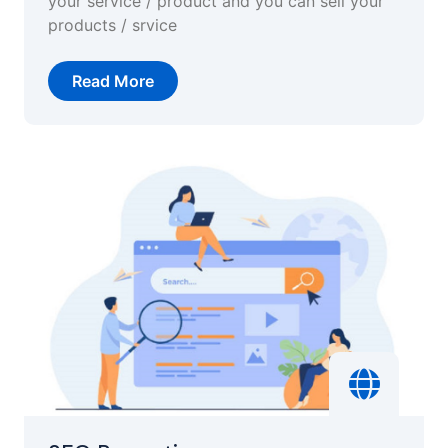
your service / product and you can sell your
products / srvice
Read More