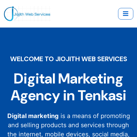
WELCOME TO JIOJITH WEB SERVICES
Digital Marketing
Agency in Tenkasi
Digital marketing
is a means of promoting
and selling products and services through
the internet, mobile devices, social media,