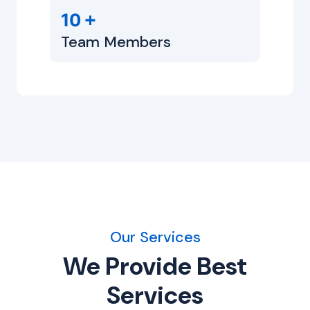
+
10
Team Members
Our Services
We Provide Best
Services