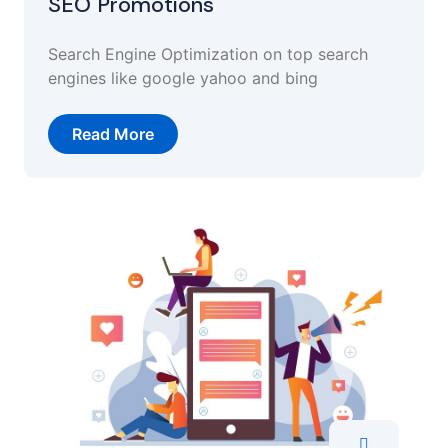
SEO Promotions
Search Engine Optimization on top search
engines like google yahoo and bing
Read More