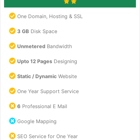
One Domain, Hosting & SSL
3 GB
Disk Space
Unmetered
Bandwidth
Upto 12 Pages
Designing
Static / Dynamic
Website
One Year Support Service
6
Professional E Mail
Google Mapping
SEO Service for One Year