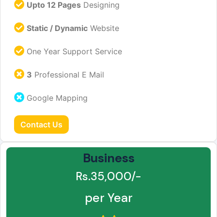
Upto 12 Pages
Designing
Static / Dynamic
Website
One Year Support Service
3
Professional E Mail
Google Mapping
Contact Us
Business
Rs.35,000/-
per Year