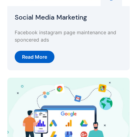
Social Media Marketing
Facebook instagram page maintenance and
sponcered ads
Read More