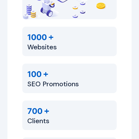
+
1000
Websites
+
100
SEO Promotions
+
700
Clients