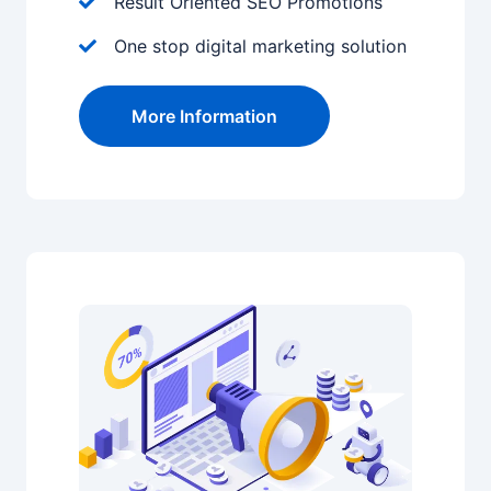
Result Oriented SEO Promotions
One stop digital marketing solution
More Information