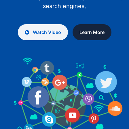
search engines,
Watch Video
Learn More