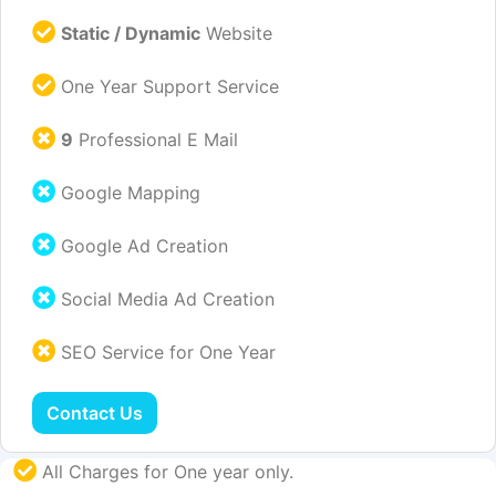
Static / Dynamic
Website
One Year Support Service
9
Professional E Mail
Google Mapping
Google Ad Creation
Social Media Ad Creation
SEO Service for One Year
Contact Us
All Charges for One year only.