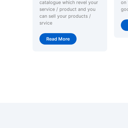
catalogue which revel your
on 
service / product and you
go
can sell your products /
srvice
Read More