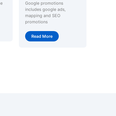
ge
Google promotions
includes google ads,
mapping and SEO
promotions
Read More