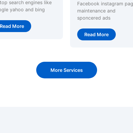
top search engines like
Facebook instagram pa
ogle yahoo and bing
maintenance and
sponcered ads
Read More
Read More
More Services