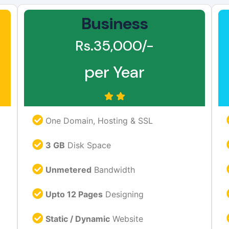
Business
Rs.35,000/-
per Year
One Domain, Hosting & SSL
3 GB
Disk Space
Unmetered
Bandwidth
Upto 12 Pages
Designing
Static / Dynamic
Website