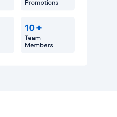
Promotions
+
10
Team
Members