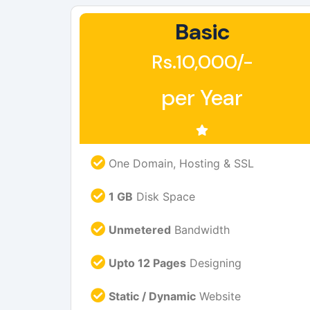
Basic
Rs.10,000/-
per Year
One Domain, Hosting & SSL
1 GB
Disk Space
Unmetered
Bandwidth
Upto 12 Pages
Designing
Static / Dynamic
Website