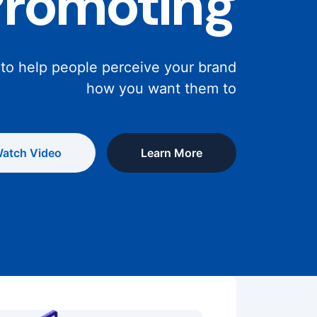
Promoting
 to help people perceive your brand
how you want them to
atch Video
Learn More