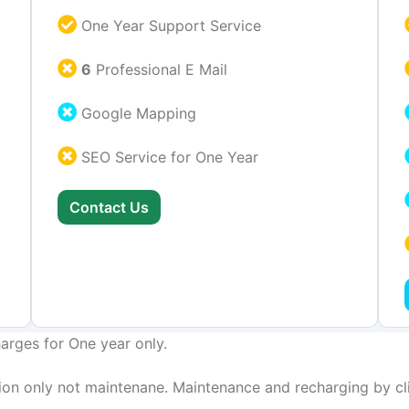
One Year Support Service
6
Professional E Mail
Google Mapping
SEO Service for One Year
Contact Us
arges for One year only.
on only not maintenane. Maintenance and recharging by cli