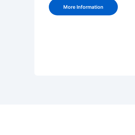
More Information