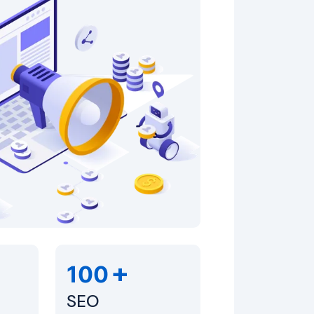
+
100
SEO