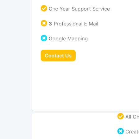
One Year Support Service
3
Professional E Mail
Google Mapping
Contact Us
All Ch
Creati