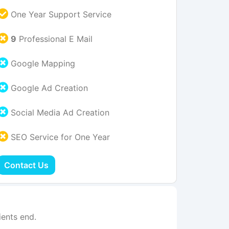
One Year Support Service
9
Professional E Mail
Google Mapping
Google Ad Creation
Social Media Ad Creation
SEO Service for One Year
Contact Us
ents end.