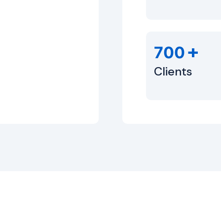
+
700
Clients