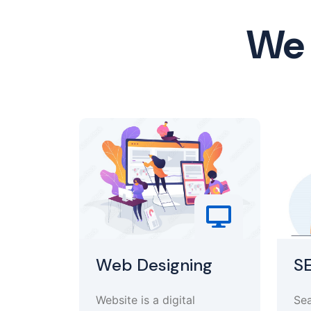
We 
Web Designing
S
Website is a digital
Sea