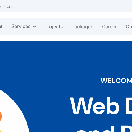
ail.com
Services
t
Projects
Packages
Career
Co
WELCOME
Web D