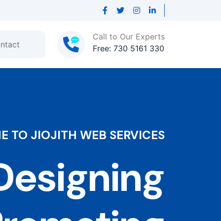
Call to Our Experts
ntact
Free: 730 5161 330
 TO JIOJITH WEB SERVICES
esigning