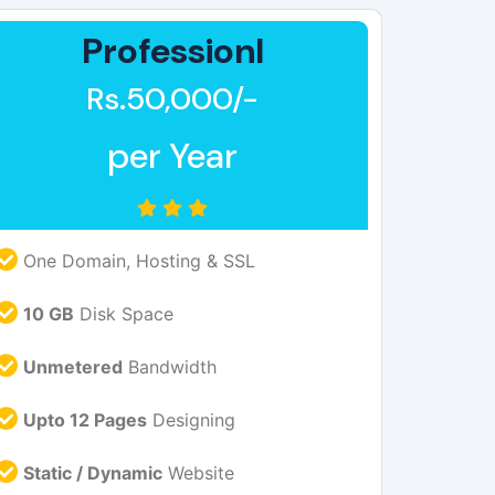
Professionl
Rs.50,000/-
per Year
One Domain, Hosting & SSL
10 GB
Disk Space
Unmetered
Bandwidth
Upto 12 Pages
Designing
Static / Dynamic
Website