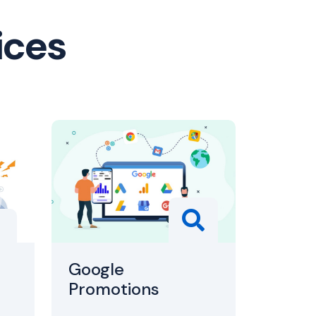
ices
Google
Promotions