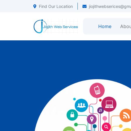
Find Our Location
jiojithwebserices@gm
Home
Abou