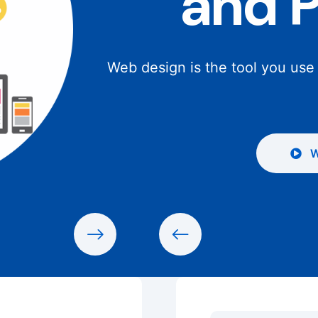
and 
Web design is the tool you use
W