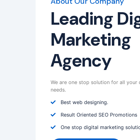
About Our Company
Leading Dig
Marketing
Agency
We are one stop solution for all your 
needs.
Best web designing.
Result Oriented SEO Promotions
One stop digital marketing soluti