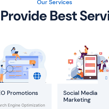
Our Services
Provide Best Serv
EO Promotions
Social Media
Marketing
rch Engine Optimization