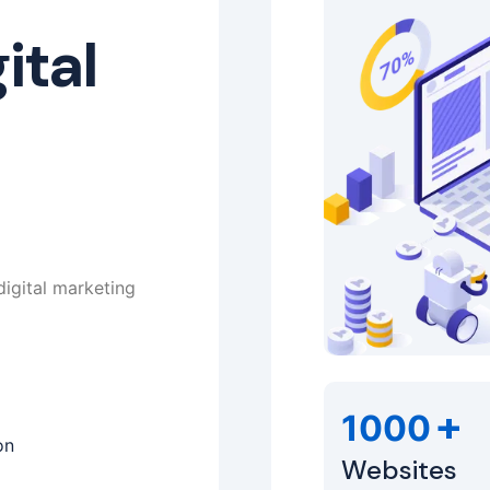
ital
digital marketing
+
1000
on
Websites